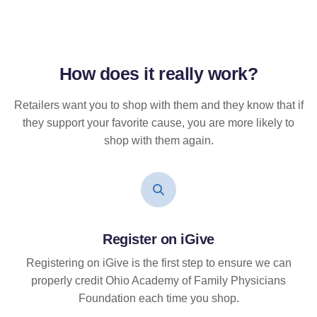
How does it
really
work?
Retailers want you to shop with them and they know that if
they support your favorite cause, you are more likely to
shop with them again.
Register on iGive
Registering on iGive is the first step to ensure we can
properly credit Ohio Academy of Family Physicians
Foundation each time you shop.