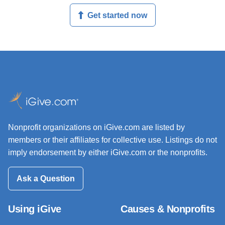
Get started now
Nonprofit organizations on iGive.com are listed by
members or their affiliates for collective use. Listings do not
imply endorsement by either iGive.com or the nonprofits.
Ask a Question
Using iGive
Causes & Nonprofits