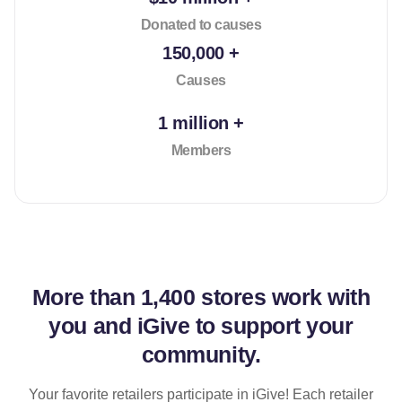
Donated to causes
150,000 +
Causes
1 million +
Members
More than
1,400 stores
work with
you and iGive to support your
community.
Your favorite retailers participate in iGive! Each retailer