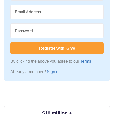
Email Address
Password
Register with iGive
By clicking the above you agree to our
Terms
Already a member?
Sign in
$10 million +