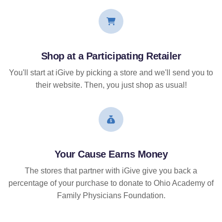
Shop at a Participating Retailer
You'll start at iGive by picking a store and we'll send you to
their website. Then, you just shop as usual!
Your Cause Earns Money
The stores that partner with iGive give you back a
percentage of your purchase to donate to Ohio Academy of
Family Physicians Foundation.