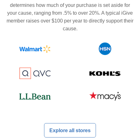
determines how much of your purchase is set aside for
your cause, ranging from .5% to over 20%. A typical iGive
member raises over $100 per year to directly support their
cause.
Explore all stores