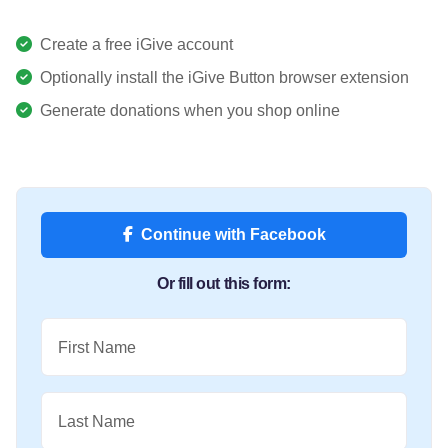
Create a free iGive account
Optionally install the iGive Button browser extension
Generate donations when you shop online
Continue with Facebook
Or fill out this form:
First Name
Last Name