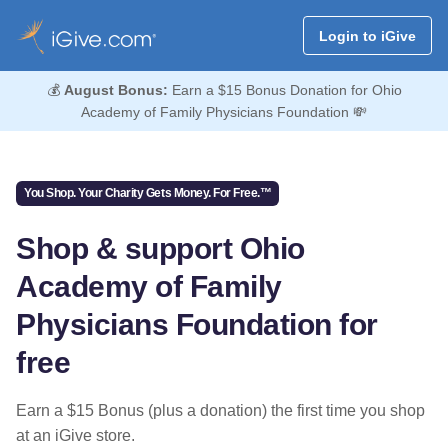
Login to iGive
💰
August Bonus:
Earn a $15 Bonus Donation for Ohio
Academy of Family Physicians Foundation 💸
You Shop. Your Charity Gets Money. For Free.™
Shop & support Ohio
Academy of Family
Physicians Foundation for
free
Earn a $15 Bonus (plus a donation) the first time you shop
at an iGive store.