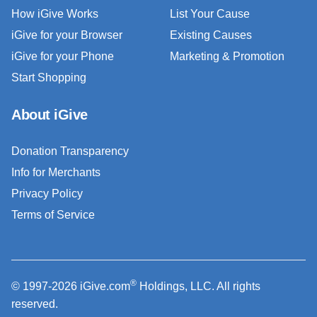
How iGive Works
List Your Cause
iGive for your Browser
Existing Causes
iGive for your Phone
Marketing & Promotion
Start Shopping
About iGive
Donation Transparency
Info for Merchants
Privacy Policy
Terms of Service
®
© 1997-2026 iGive.com
Holdings, LLC. All rights
reserved.