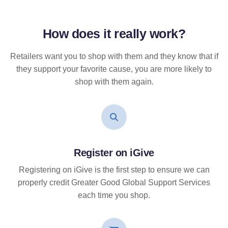
How does it
really
work?
Retailers want you to shop with them and they know that if
they support your favorite cause, you are more likely to
shop with them again.
Register on iGive
Registering on iGive is the first step to ensure we can
properly credit Greater Good Global Support Services
each time you shop.