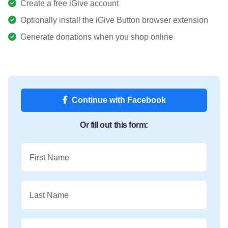
Create a free iGive account
Optionally install the iGive Button browser extension
Generate donations when you shop online
Continue with Facebook
Or fill out this form:
First Name
Last Name