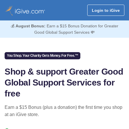
Login to iGive
💰
August Bonus:
Earn a $15 Bonus Donation for Greater
Good Global Support Services 💸
You Shop. Your Charity Gets Money. For Free.™
Shop & support Greater Good
Global Support Services for
free
Earn a $15 Bonus (plus a donation) the first time you shop
at an iGive store.