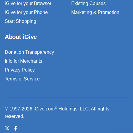
iGive for your Browser
Existing Causes
iGive for your Phone
Marketing & Promotion
Start Shopping
About iGive
Donation Transparency
Info for Merchants
Privacy Policy
Terms of Service
®
© 1997-2026 iGive.com
Holdings, LLC. All rights
reserved.