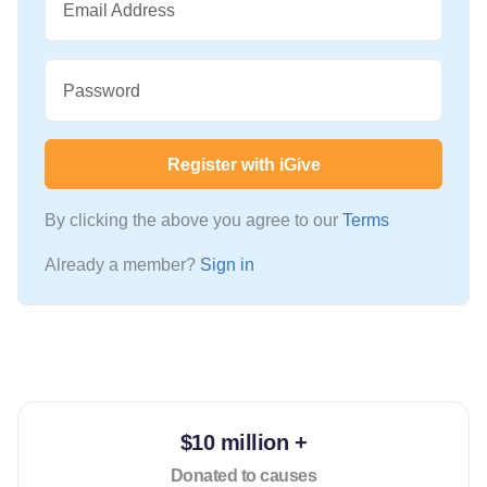
Email Address
Password
Register with iGive
By clicking the above you agree to our
Terms
Already a member?
Sign in
$10 million +
Donated to causes