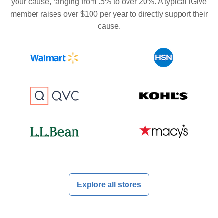
your cause, ranging from .5% to over 20%. A typical iGive
member raises over $100 per year to directly support their
cause.
Explore all stores