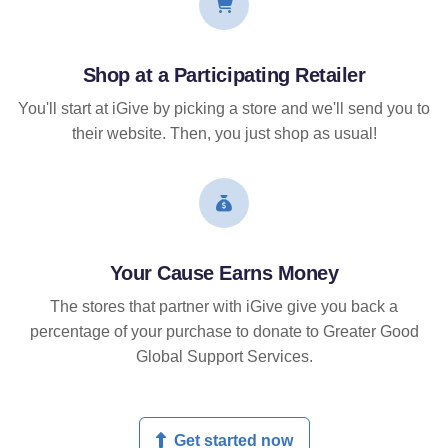
Shop at a Participating Retailer
You'll start at iGive by picking a store and we'll send you to
their website. Then, you just shop as usual!
Your Cause Earns Money
The stores that partner with iGive give you back a
percentage of your purchase to donate to Greater Good
Global Support Services.
Get started now