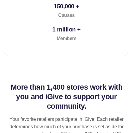
150,000 +
Causes
1 million +
Members
More than
1,400 stores
work with
you and iGive to support your
community.
Your favorite retailers participate in iGive! Each retailer
determines how much of your purchase is set aside for