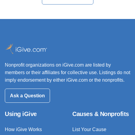
Nonprofit organizations on iGive.com are listed by
members or their affiliates for collective use. Listings do not
imply endorsement by either iGive.com or the nonprofits.
Ask a Question
Using iGive
Causes & Nonprofits
How iGive Works
List Your Cause