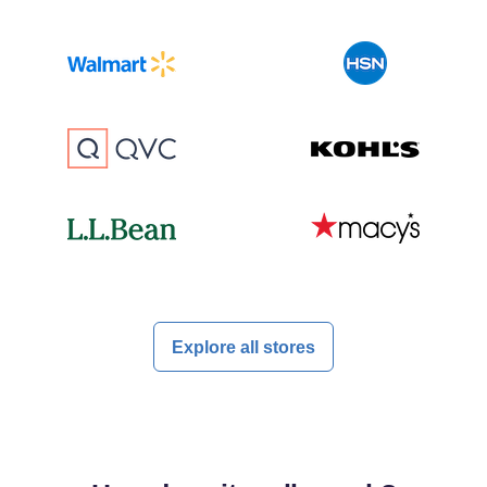
Explore all stores