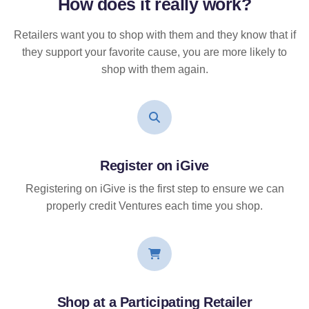
How does it
really
work?
Retailers want you to shop with them and they know that if
they support your favorite cause, you are more likely to
shop with them again.
Register on iGive
Registering on iGive is the first step to ensure we can
properly credit Ventures each time you shop.
Shop at a Participating Retailer