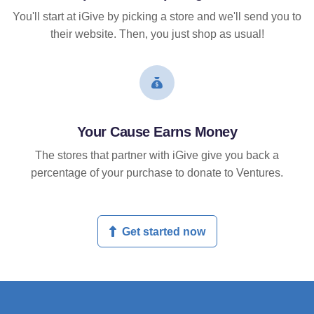
You'll start at iGive by picking a store and we'll send you to
their website. Then, you just shop as usual!
Your Cause Earns Money
The stores that partner with iGive give you back a
percentage of your purchase to donate to Ventures.
Get started now