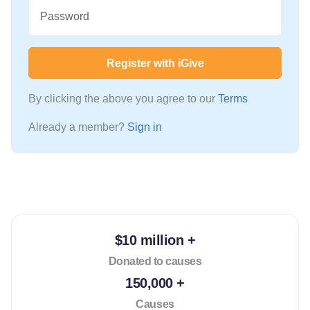
Password
Register with iGive
By clicking the above you agree to our
Terms
Already a member?
Sign in
$10 million +
Donated to causes
150,000 +
Causes