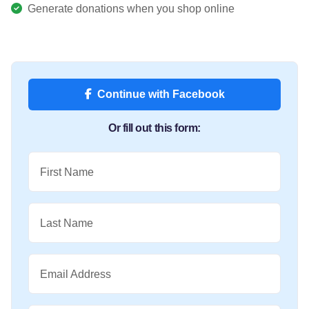
Generate donations when you shop online
Continue with Facebook
Or fill out this form:
First Name
Last Name
Email Address