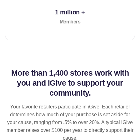
1 million +
Members
More than
1,400 stores
work with
you and iGive to support your
community.
Your favorite retailers participate in iGive! Each retailer
determines how much of your purchase is set aside for
your cause, ranging from .5% to over 20%. A typical iGive
member raises over $100 per year to directly support their
cause.