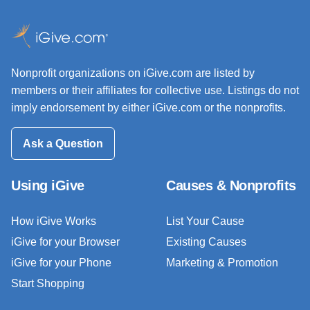
Nonprofit organizations on iGive.com are listed by
members or their affiliates for collective use. Listings do not
imply endorsement by either iGive.com or the nonprofits.
Ask a Question
Using iGive
Causes & Nonprofits
How iGive Works
List Your Cause
iGive for your Browser
Existing Causes
iGive for your Phone
Marketing & Promotion
Start Shopping