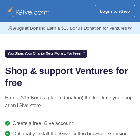
Login to iGive
💰
August Bonus:
Earn a $15 Bonus Donation for Ventures 💸
You Shop. Your Charity Gets Money. For Free.™
Shop & support Ventures for
free
Earn a $15 Bonus (plus a donation) the first time you shop
at an iGive store.
Create a free iGive account
Optionally install the iGive Button browser extension