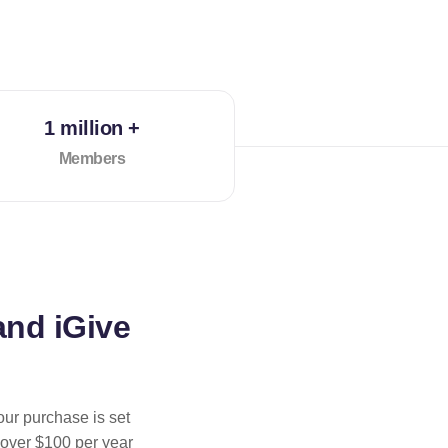
1 million +
Members
and iGive
our purchase is set
 over $100 per year