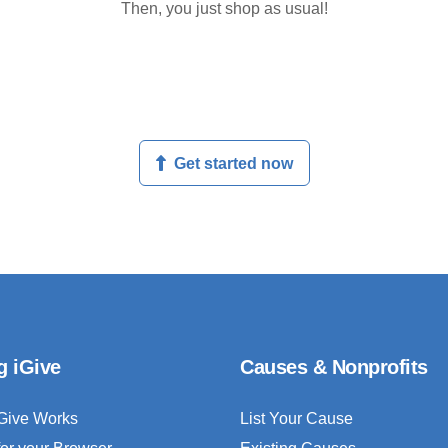
Then, you just shop as usual!
Get started now
g iGive
Causes & Nonprofits
Give Works
List Your Cause