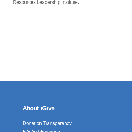
Resources Leadership Institute.
About iGive
Donation Transparency