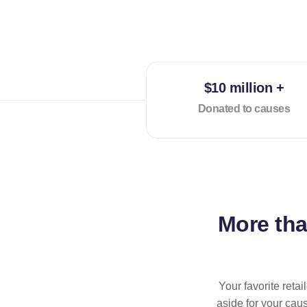
$10 million +
Donated to causes
More th
Your favorite reta
aside for your cau