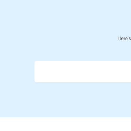
Here's