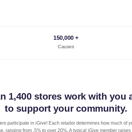
150,000 +
Causes
an
1,400 stores
work with you 
to support your community.
ilers participate in iGive! Each retailer determines how much of y
se, ranging from .5% to over 20%. A typical iGive member raises