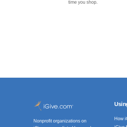
time you shop.
Usin
How i
Nonprofit organizations on