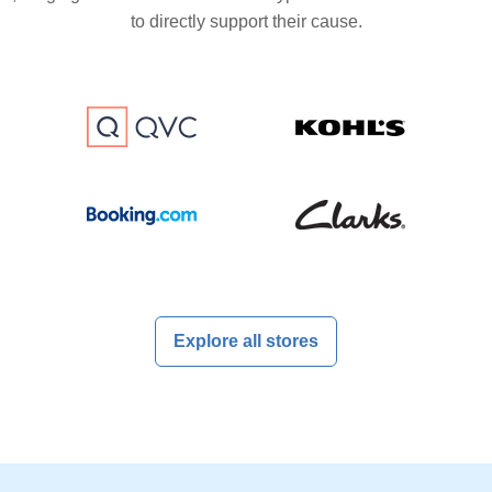
to directly support their cause.
Explore all stores