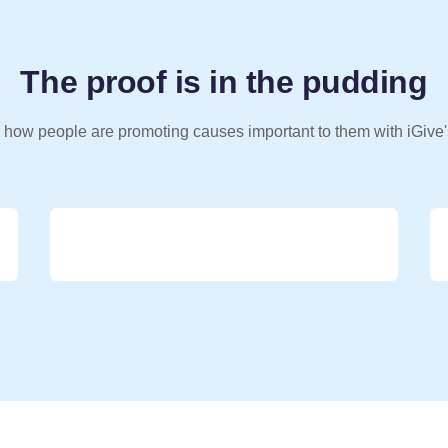
The proof is in the pudding
 how people are promoting causes important to them with iGive'