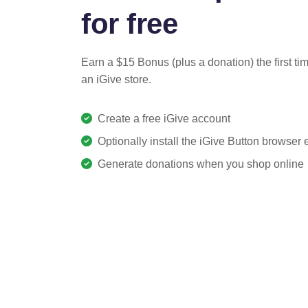
for free
Earn a $15 Bonus (plus a donation) the first ti
an iGive store.
Create a free iGive account
Optionally install the iGive Button browser
Generate donations when you shop online