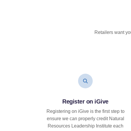
Retailers want yo
Register on iGive
Registering on iGive is the first step to
ensure we can properly credit Natural
Resources Leadership Institute each