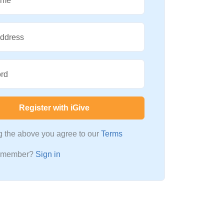
ame
Address
rd
Register with iGive
ng the above you agree to our
Terms
a member?
Sign in