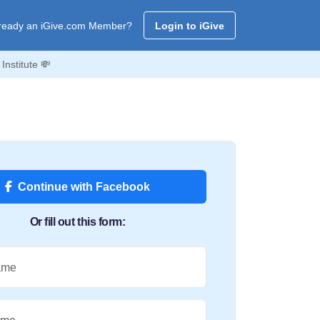
ready an iGive.com Member?
Login to iGive
nstitute 💸
Continue with Facebook
Or fill out this form:
ame