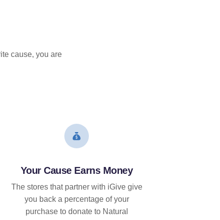
ite cause, you are
Your Cause Earns Money
The stores that partner with iGive give
you back a percentage of your
purchase to donate to Natural