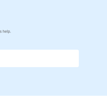
s help.