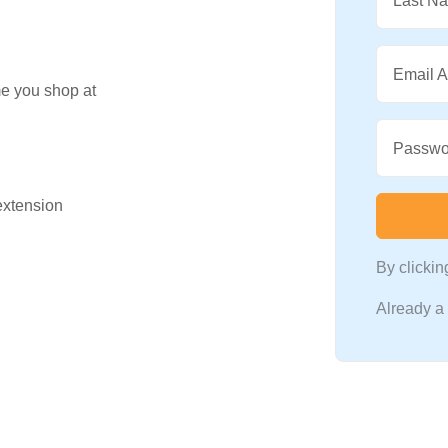
Last N
Email 
me you shop at
Passwo
 extension
By clicki
Already 