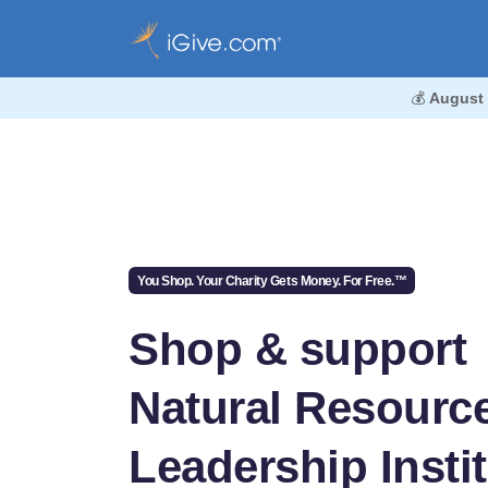
💰
August
You Shop. Your Charity Gets Money. For Free.™
Shop & support
Natural Resourc
Leadership Insti