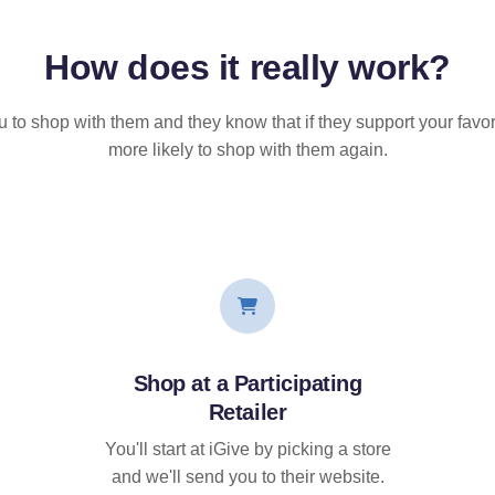
How does it
really
work?
u to shop with them and they know that if they support your favor
more likely to shop with them again.
Shop at a Participating
Retailer
You'll start at iGive by picking a store
and we'll send you to their website.