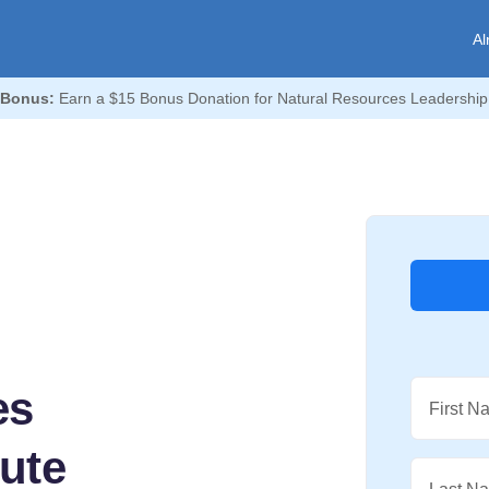
Al
 Bonus:
Earn a $15 Bonus Donation for Natural Resources Leadership I
es
First N
tute