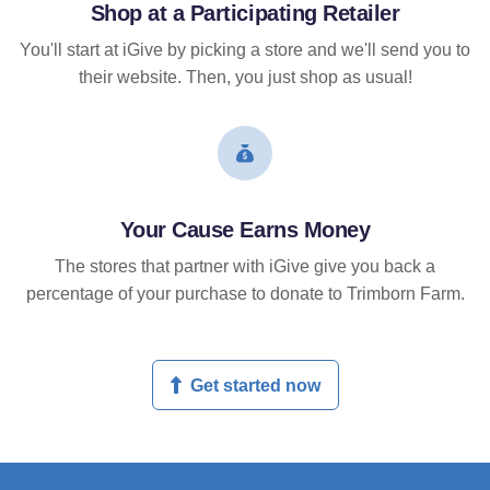
Shop at a Participating Retailer
You'll start at iGive by picking a store and we'll send you to
their website. Then, you just shop as usual!
Your Cause Earns Money
The stores that partner with iGive give you back a
percentage of your purchase to donate to Trimborn Farm.
Get started now