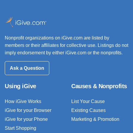
Nonprofit organizations on iGive.com are listed by
members or their affiliates for collective use. Listings do not
imply endorsement by either iGive.com or the nonprofits.
Ask a Question
Using iGive
Causes & Nonprofits
How iGive Works
List Your Cause
iGive for your Browser
Existing Causes
iGive for your Phone
Marketing & Promotion
Start Shopping