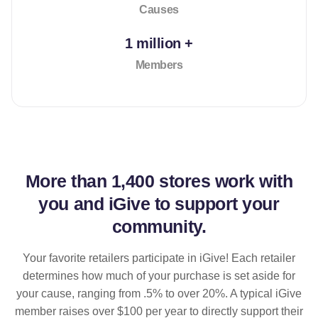
Causes
1 million +
Members
More than
1,400 stores
work with
you and iGive to support your
community.
Your favorite retailers participate in iGive! Each retailer
determines how much of your purchase is set aside for
your cause, ranging from .5% to over 20%. A typical iGive
member raises over $100 per year to directly support their