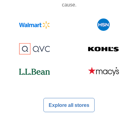
cause.
Explore all stores