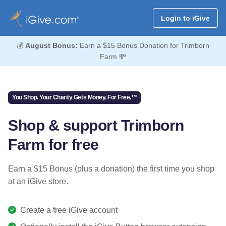
Login to iGive
💰
August Bonus:
Earn a $15 Bonus Donation for Trimborn
Farm 💸
You Shop. Your Charity Gets Money. For Free.™
Shop & support Trimborn
Farm for free
Earn a $15 Bonus (plus a donation) the first time you shop
at an iGive store.
Create a free iGive account