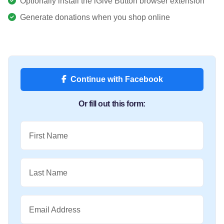
Optionally install the iGive Button browser extension
Generate donations when you shop online
Continue with Facebook
Or fill out this form:
First Name
Last Name
Email Address