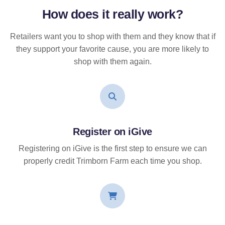
How does it
really
work?
Retailers want you to shop with them and they know that if
they support your favorite cause, you are more likely to
shop with them again.
Register on iGive
Registering on iGive is the first step to ensure we can
properly credit Trimborn Farm each time you shop.