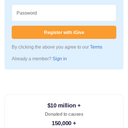
Password
Register with iGive
By clicking the above you agree to our
Terms
Already a member?
Sign in
$10 million +
Donated to causes
150,000 +