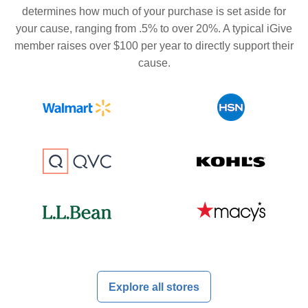
determines how much of your purchase is set aside for
your cause, ranging from .5% to over 20%. A typical iGive
member raises over $100 per year to directly support their
cause.
Explore all stores