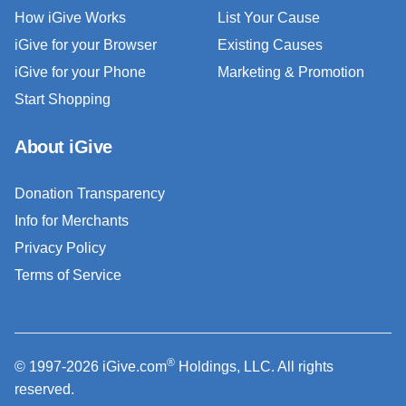
How iGive Works
List Your Cause
iGive for your Browser
Existing Causes
iGive for your Phone
Marketing & Promotion
Start Shopping
About iGive
Donation Transparency
Info for Merchants
Privacy Policy
Terms of Service
®
© 1997-2026 iGive.com
Holdings, LLC. All rights
reserved.