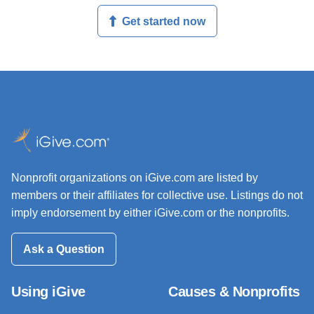
Get started now
Nonprofit organizations on iGive.com are listed by
members or their affiliates for collective use. Listings do not
imply endorsement by either iGive.com or the nonprofits.
Ask a Question
Using iGive
Causes & Nonprofits