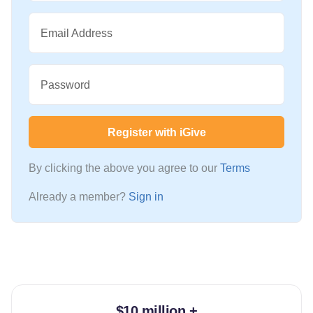
Email Address
Password
Register with iGive
By clicking the above you agree to our
Terms
Already a member?
Sign in
$10 million +