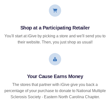
Shop at a Participating Retailer
You'll start at iGive by picking a store and we'll send you to
their website. Then, you just shop as usual!
Your Cause Earns Money
The stores that partner with iGive give you back a
percentage of your purchase to donate to National Multiple
Sclerosis Society - Eastern North Carolina Chapter.