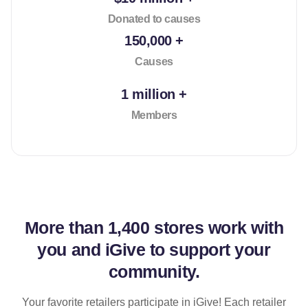
Donated to causes
150,000 +
Causes
1 million +
Members
More than
1,400 stores
work with
you and iGive to support your
community.
Your favorite retailers participate in iGive! Each retailer