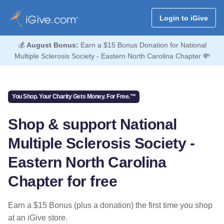
Login to iGive
💰
August Bonus:
Earn a $15 Bonus Donation for National
Multiple Sclerosis Society - Eastern North Carolina Chapter 💸
You Shop. Your Charity Gets Money. For Free.™
Shop & support National
Multiple Sclerosis Society -
Eastern North Carolina
Chapter for free
Earn a $15 Bonus (plus a donation) the first time you shop
at an iGive store.