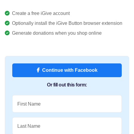
Create a free iGive account
Optionally install the iGive Button browser extension
Generate donations when you shop online
Continue with Facebook
Or fill out this form:
First Name
Last Name