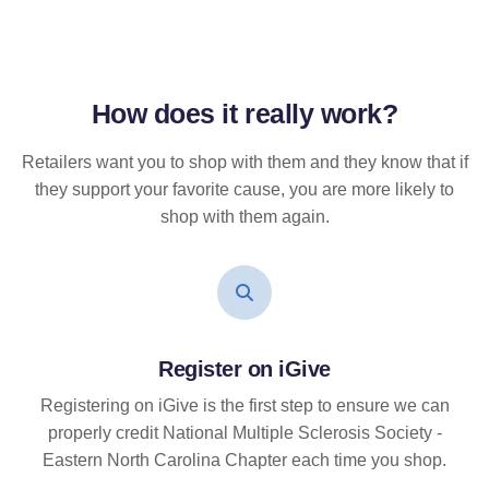
How does it
really
work?
Retailers want you to shop with them and they know that if
they support your favorite cause, you are more likely to
shop with them again.
Register on iGive
Registering on iGive is the first step to ensure we can
properly credit National Multiple Sclerosis Society -
Eastern North Carolina Chapter each time you shop.