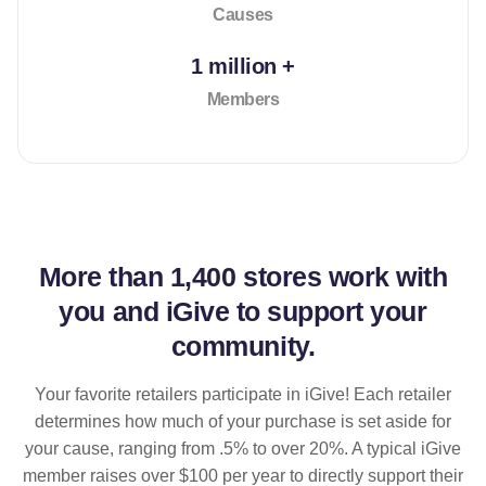
Causes
1 million +
Members
More than
1,400 stores
work with
you and iGive to support your
community.
Your favorite retailers participate in iGive! Each retailer
determines how much of your purchase is set aside for
your cause, ranging from .5% to over 20%. A typical iGive
member raises over $100 per year to directly support their