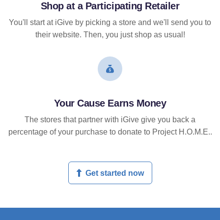
Shop at a Participating Retailer
You'll start at iGive by picking a store and we'll send you to
their website. Then, you just shop as usual!
Your Cause Earns Money
The stores that partner with iGive give you back a
percentage of your purchase to donate to Project H.O.M.E..
Get started now