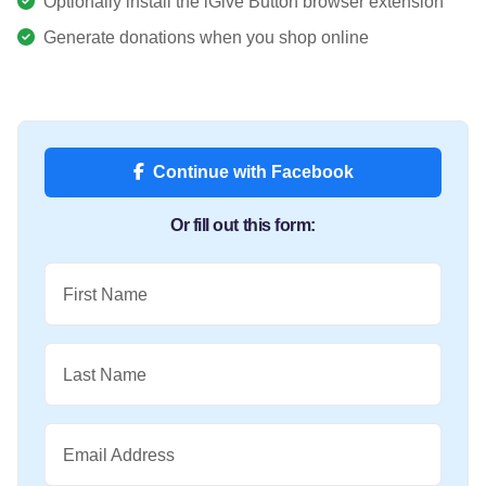
Optionally install the iGive Button browser extension
Generate donations when you shop online
Continue with Facebook
Or fill out this form:
First Name
Last Name
Email Address