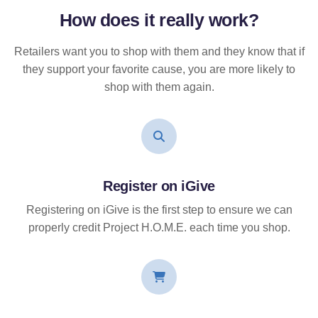
How does it
really
work?
Retailers want you to shop with them and they know that if
they support your favorite cause, you are more likely to
shop with them again.
Register on iGive
Registering on iGive is the first step to ensure we can
properly credit Project H.O.M.E. each time you shop.