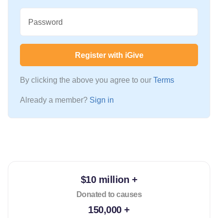
Password
Register with iGive
By clicking the above you agree to our
Terms
Already a member?
Sign in
$10 million +
Donated to causes
150,000 +