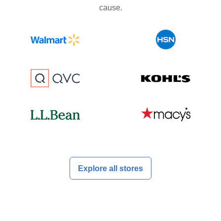
cause.
Explore all stores