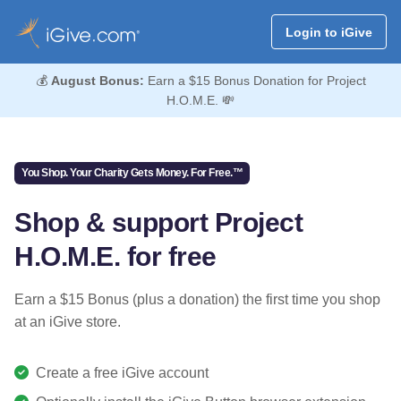
Login to iGive
💰
August Bonus:
Earn a $15 Bonus Donation for Project
H.O.M.E. 💸
You Shop. Your Charity Gets Money. For Free.™
Shop & support Project
H.O.M.E. for free
Earn a $15 Bonus (plus a donation) the first time you shop
at an iGive store.
Create a free iGive account