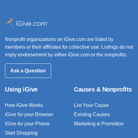
Nonprofit organizations on iGive.com are listed by
members or their affiliates for collective use. Listings do not
imply endorsement by either iGive.com or the nonprofits.
Ask a Question
Using iGive
Causes & Nonprofits
How iGive Works
List Your Cause
iGive for your Browser
Existing Causes
iGive for your Phone
Marketing & Promotion
Start Shopping