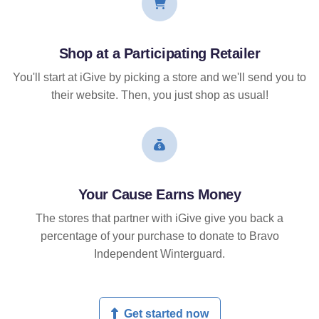
Shop at a Participating Retailer
You'll start at iGive by picking a store and we'll send you to
their website. Then, you just shop as usual!
Your Cause Earns Money
The stores that partner with iGive give you back a
percentage of your purchase to donate to Bravo
Independent Winterguard.
Get started now