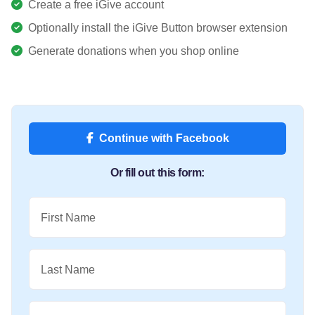
Create a free iGive account
Optionally install the iGive Button browser extension
Generate donations when you shop online
Continue with Facebook
Or fill out this form:
First Name
Last Name