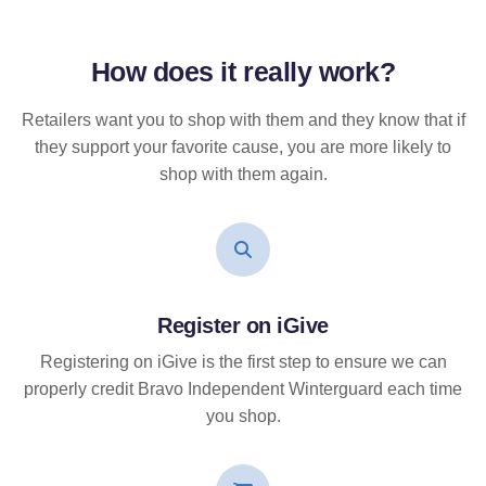
How does it
really
work?
Retailers want you to shop with them and they know that if
they support your favorite cause, you are more likely to
shop with them again.
Register on iGive
Registering on iGive is the first step to ensure we can
properly credit Bravo Independent Winterguard each time
you shop.