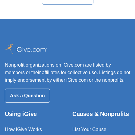
Nonprofit organizations on iGive.com are listed by
members or their affiliates for collective use. Listings do not
imply endorsement by either iGive.com or the nonprofits.
Ask a Question
Using iGive
Causes & Nonprofits
How iGive Works
List Your Cause