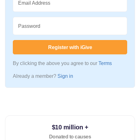
Email Address
Password
Register with iGive
By clicking the above you agree to our
Terms
Already a member?
Sign in
$10 million +
Donated to causes