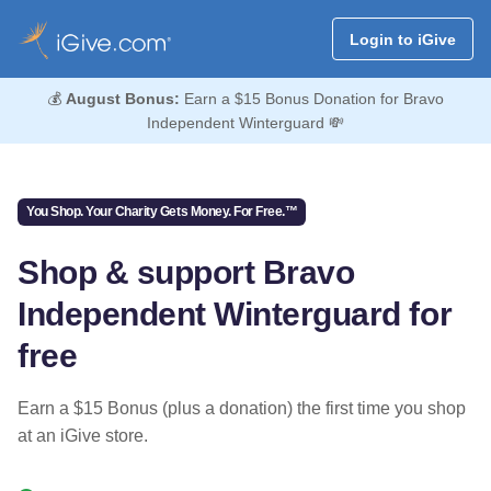
Login to iGive
💰
August Bonus:
Earn a $15 Bonus Donation for Bravo
Independent Winterguard 💸
You Shop. Your Charity Gets Money. For Free.™
Shop & support Bravo
Independent Winterguard for
free
Earn a $15 Bonus (plus a donation) the first time you shop
at an iGive store.