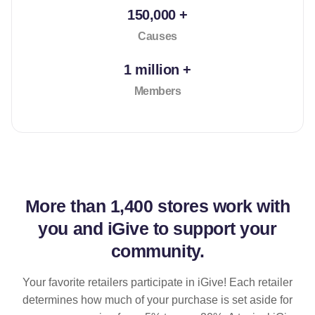
150,000 +
Causes
1 million +
Members
More than
1,400 stores
work with
you and iGive to support your
community.
Your favorite retailers participate in iGive! Each retailer
determines how much of your purchase is set aside for