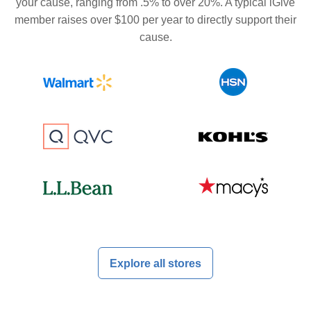
your cause, ranging from .5% to over 20%. A typical iGive
member raises over $100 per year to directly support their
cause.
Explore all stores