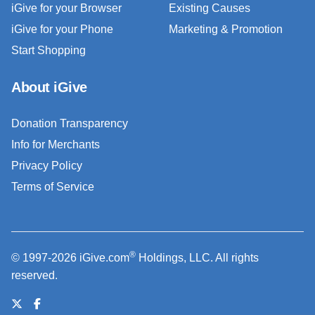
iGive for your Browser
Existing Causes
iGive for your Phone
Marketing & Promotion
Start Shopping
About iGive
Donation Transparency
Info for Merchants
Privacy Policy
Terms of Service
®
© 1997-2026 iGive.com
Holdings, LLC. All rights
reserved.