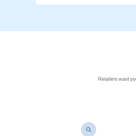
Retailers want yo