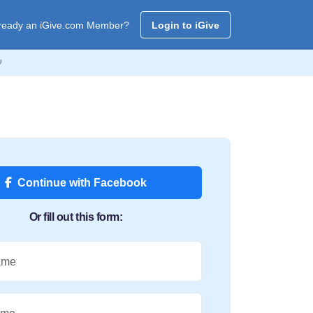
ready an iGive.com Member?
Login to iGive

Continue with Facebook
Or fill out this form:
ame