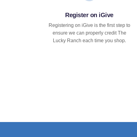
Register on iGive
Registering on iGive is the first step to
ensure we can properly credit The
Lucky Ranch each time you shop.