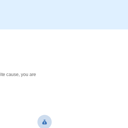
ite cause, you are