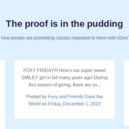
The proof is in the pudding
 how people are promoting causes important to them with iGive'
FOXY FRIDAY!!! Here's our super sweet
SMILEY girl in fall many years ago! During
this season of giving, there are so...
Posted by
Foxy and Friends Save the
World
on
Friday, December 1, 2023