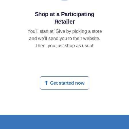
Shop at a Participating
Retailer
You'll start at iGive by picking a store
and we'll send you to their website.
Then, you just shop as usual!
Get started now