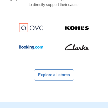
to directly support their cause.
Explore all stores