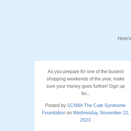
Here's
As you prepare for one of the busiest
shopping weekends of the year, make
sure your money goes further! Sign up
for...
Posted by
SCN8A The Cute Syndrome
Foundation
on
Wednesday, November 22,
2023