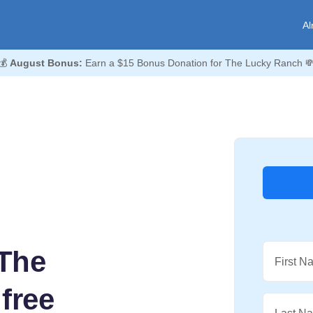
Al
💰
August Bonus:
Earn a $15 Bonus Donation for The Lucky Ranch 
The
First N
free