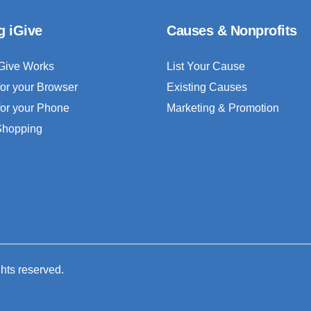
g iGive
Causes & Nonprofits
Give Works
List Your Cause
for your Browser
Existing Causes
for your Phone
Marketing & Promotion
 Shopping
ghts reserved.