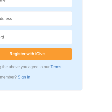
ame
Address
rd
Register with iGive
ng the above you agree to our
Terms
a member?
Sign in