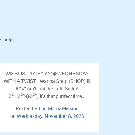
s help.
WISHLIST ðŸŒŸ ðŸ“�WEDNESDAY
WITH A TWIST I Wanna Shop (SHOP)!!!!
ðŸ¤˜ Ain't that the truth Sister!
ðŸ˜¸ðŸ‘�ðŸ’¸ It's that purrfect time...
Posted by
The Meow Mission
on
Wednesday, November 8, 2023