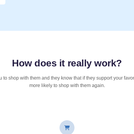
How does it
really
work?
u to shop with them and they know that if they support your favor
more likely to shop with them again.