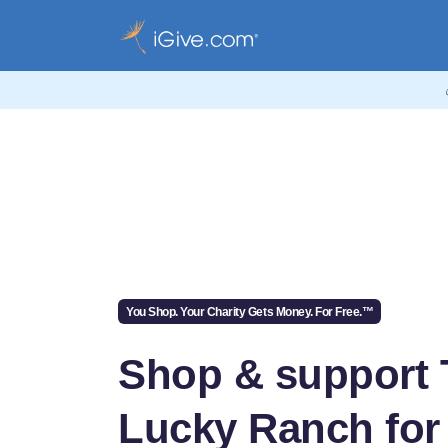
You Shop. Your Charity Gets Money. For Free.™
Shop & support 
Lucky Ranch for 