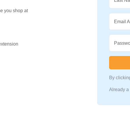
Last N
me you shop at
Email 
Passwo
 extension
By clicki
Already 