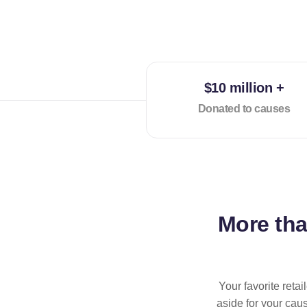
$10 million +
Donated to causes
More th
Your favorite reta
aside for your cau