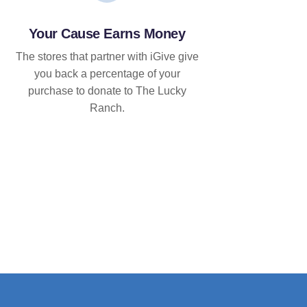
Your Cause Earns Money
The stores that partner with iGive give
you back a percentage of your
purchase to donate to The Lucky
Ranch.