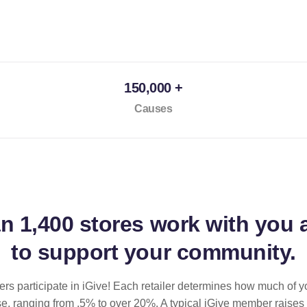
150,000 +
Causes
an
1,400 stores
work with you 
to support your community.
ilers participate in iGive! Each retailer determines how much of y
se, ranging from .5% to over 20%. A typical iGive member raises