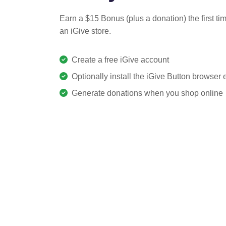
Earn a $15 Bonus (plus a donation) the first ti
an iGive store.
Create a free iGive account
Optionally install the iGive Button browser
Generate donations when you shop online