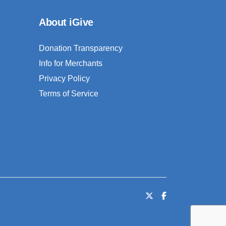
About iGive
Donation Transparency
Info for Merchants
Privacy Policy
Terms of Service