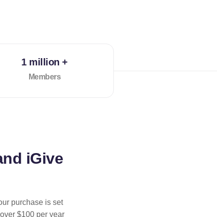
1 million +
Members
and iGive
our purchase is set
 over $100 per year