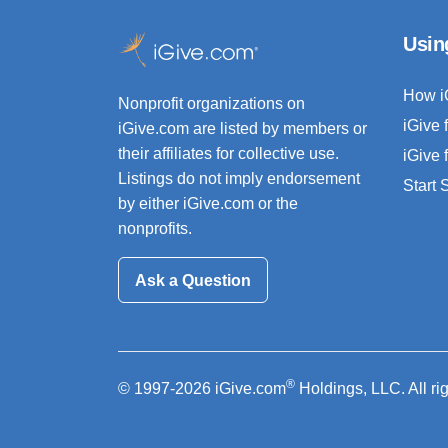
Usin
How i
Nonprofit organizations on
iGive 
iGive.com are listed by members or
their affiliates for collective use.
iGive 
Listings do not imply endorsement
Start
by either iGive.com or the
nonprofits.
Ask a Question
®
© 1997-2026 iGive.com
Holdings, LLC. All ri