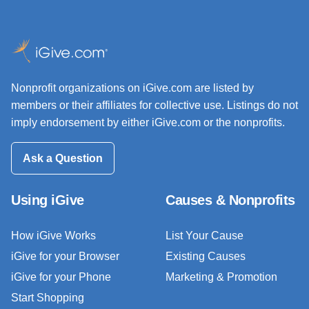
Nonprofit organizations on iGive.com are listed by
members or their affiliates for collective use. Listings do not
imply endorsement by either iGive.com or the nonprofits.
Ask a Question
Using iGive
Causes & Nonprofits
How iGive Works
List Your Cause
iGive for your Browser
Existing Causes
iGive for your Phone
Marketing & Promotion
Start Shopping