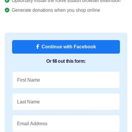
Optionally install the iGive Button browser extension
Generate donations when you shop online
Continue with Facebook
Or fill out this form:
First Name
Last Name
Email Address