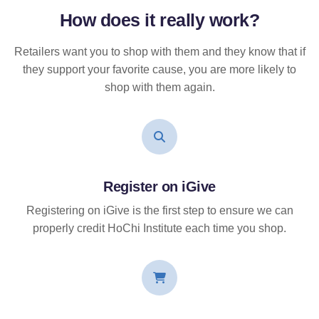
How does it
really
work?
Retailers want you to shop with them and they know that if
they support your favorite cause, you are more likely to
shop with them again.
Register on iGive
Registering on iGive is the first step to ensure we can
properly credit HoChi Institute each time you shop.