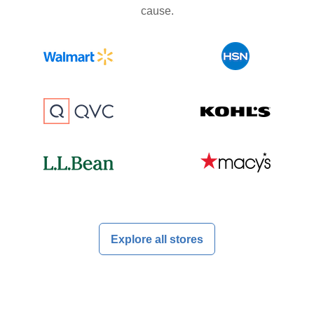
cause.
Explore all stores