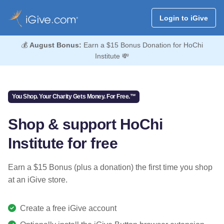
Login to iGive
💰
August Bonus:
Earn a $15 Bonus Donation for HoChi
Institute 💸
You Shop. Your Charity Gets Money. For Free.™
Shop & support HoChi
Institute for free
Earn a $15 Bonus (plus a donation) the first time you shop
at an iGive store.
Create a free iGive account