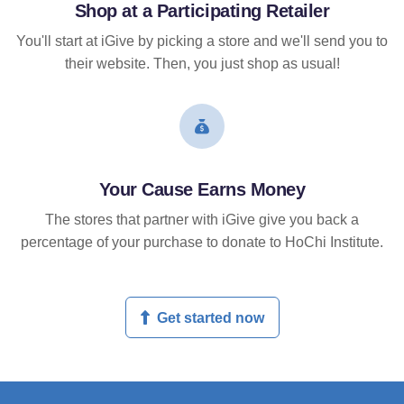
Shop at a Participating Retailer
You'll start at iGive by picking a store and we'll send you to
their website. Then, you just shop as usual!
Your Cause Earns Money
The stores that partner with iGive give you back a
percentage of your purchase to donate to HoChi Institute.
Get started now