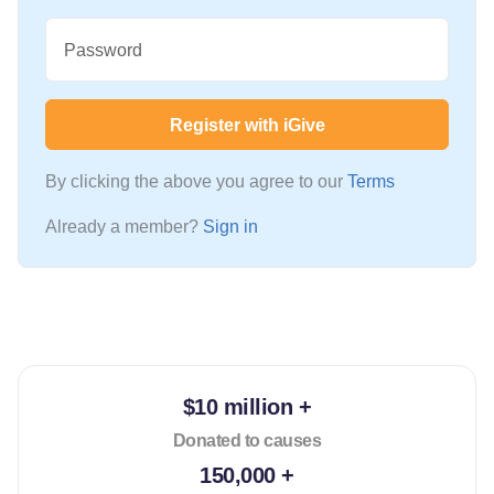
Password
Register with iGive
By clicking the above you agree to our
Terms
Already a member?
Sign in
$10 million +
Donated to causes
150,000 +