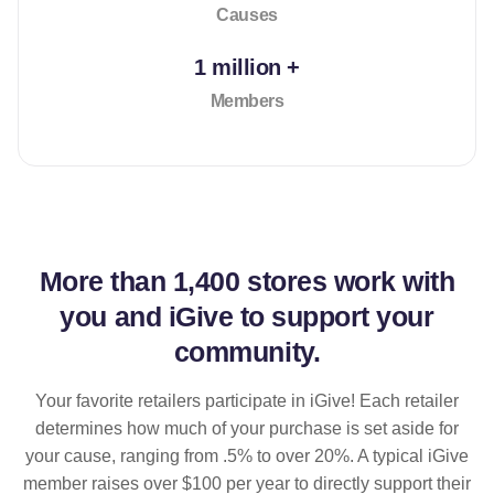
Causes
1 million +
Members
More than
1,400 stores
work with
you and iGive to support your
community.
Your favorite retailers participate in iGive! Each retailer
determines how much of your purchase is set aside for
your cause, ranging from .5% to over 20%. A typical iGive
member raises over $100 per year to directly support their