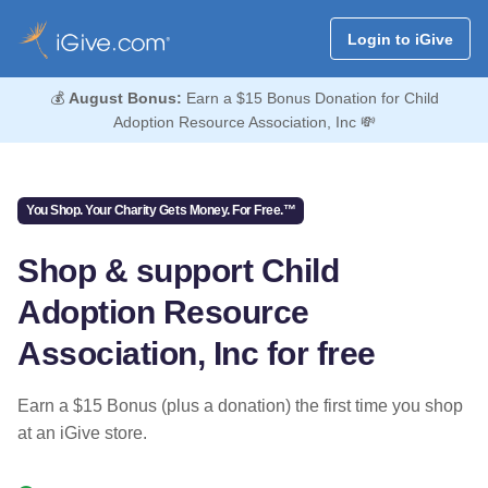
Login to iGive
💰
August Bonus:
Earn a $15 Bonus Donation for Child
Adoption Resource Association, Inc 💸
You Shop. Your Charity Gets Money. For Free.™
Shop & support Child
Adoption Resource
Association, Inc for free
Earn a $15 Bonus (plus a donation) the first time you shop
at an iGive store.