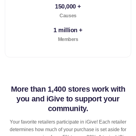
150,000 +
Causes
1 million +
Members
More than
1,400 stores
work with
you and iGive to support your
community.
Your favorite retailers participate in iGive! Each retailer
determines how much of your purchase is set aside for