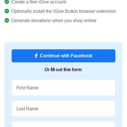
Create a free iGive account
Optionally install the iGive Button browser extension
Generate donations when you shop online
Continue with Facebook
Or fill out this form:
First Name
Last Name