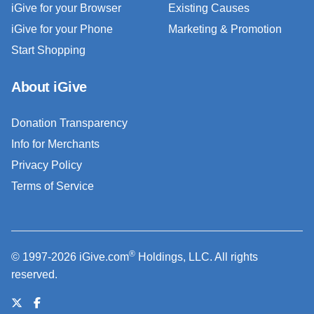
iGive for your Browser
Existing Causes
iGive for your Phone
Marketing & Promotion
Start Shopping
About iGive
Donation Transparency
Info for Merchants
Privacy Policy
Terms of Service
®
© 1997-2026 iGive.com
Holdings, LLC. All rights
reserved.