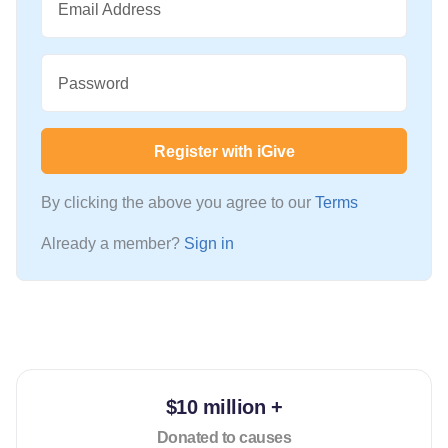
Email Address
Password
Register with iGive
By clicking the above you agree to our
Terms
Already a member?
Sign in
$10 million +
Donated to causes