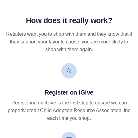
How does it
really
work?
Retailers want you to shop with them and they know that if
they support your favorite cause, you are more likely to
shop with them again.
Register on iGive
Registering on iGive is the first step to ensure we can
properly credit Child Adoption Resource Association, Inc
each time you shop.