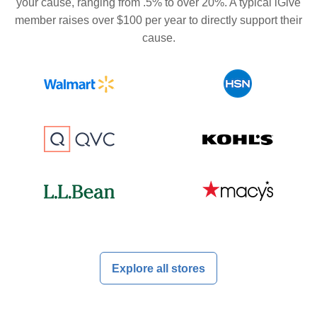
your cause, ranging from .5% to over 20%. A typical iGive
member raises over $100 per year to directly support their
cause.
Explore all stores