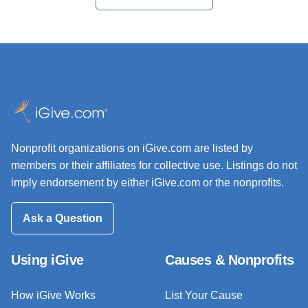
Nonprofit organizations on iGive.com are listed by
members or their affiliates for collective use. Listings do not
imply endorsement by either iGive.com or the nonprofits.
Ask a Question
Using iGive
Causes & Nonprofits
How iGive Works
List Your Cause