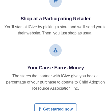
Shop at a Participating Retailer
You'll start at iGive by picking a store and we'll send you to
their website. Then, you just shop as usual!
Your Cause Earns Money
The stores that partner with iGive give you back a
percentage of your purchase to donate to Child Adoption
Resource Association, Inc.
Get started now