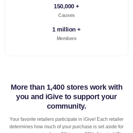
150,000 +
Causes
1 million +
Members
More than
1,400 stores
work with
you and iGive to support your
community.
Your favorite retailers participate in iGive! Each retailer
determines how much of your purchase is set aside for