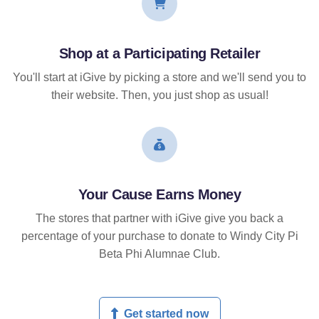
Shop at a Participating Retailer
You'll start at iGive by picking a store and we'll send you to
their website. Then, you just shop as usual!
Your Cause Earns Money
The stores that partner with iGive give you back a
percentage of your purchase to donate to Windy City Pi
Beta Phi Alumnae Club.
Get started now