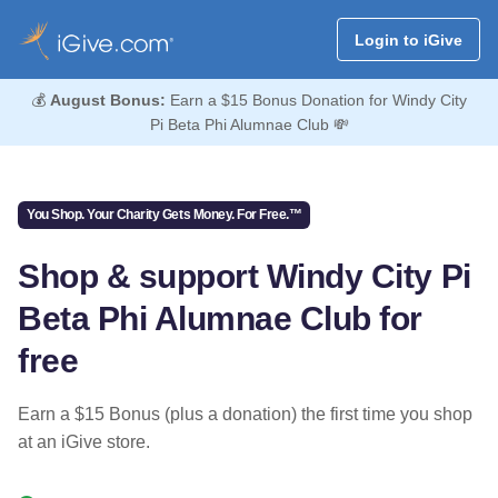
Login to iGive
💰
August Bonus:
Earn a $15 Bonus Donation for Windy City
Pi Beta Phi Alumnae Club 💸
You Shop. Your Charity Gets Money. For Free.™
Shop & support Windy City Pi
Beta Phi Alumnae Club for
free
Earn a $15 Bonus (plus a donation) the first time you shop
at an iGive store.