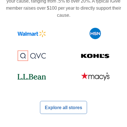
your cause, ranging from .5% to over 20%. A typical iGive
member raises over $100 per year to directly support their
cause.
Explore all stores