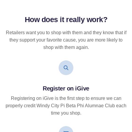
How does it
really
work?
Retailers want you to shop with them and they know that if
they support your favorite cause, you are more likely to
shop with them again.
Register on iGive
Registering on iGive is the first step to ensure we can
properly credit Windy City Pi Beta Phi Alumnae Club each
time you shop.