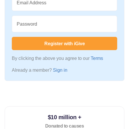
Email Address
Password
Register with iGive
By clicking the above you agree to our
Terms
Already a member?
Sign in
$10 million +
Donated to causes