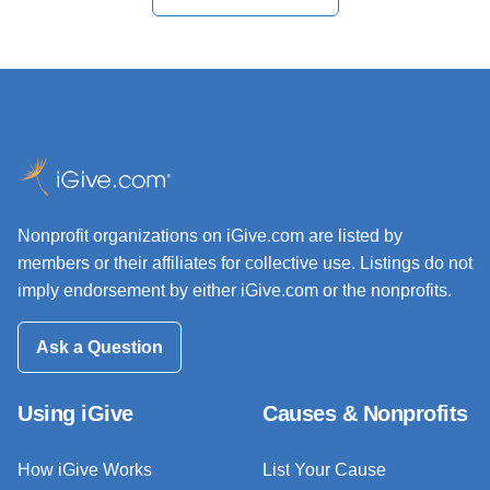
Nonprofit organizations on iGive.com are listed by
members or their affiliates for collective use. Listings do not
imply endorsement by either iGive.com or the nonprofits.
Ask a Question
Using iGive
Causes & Nonprofits
How iGive Works
List Your Cause