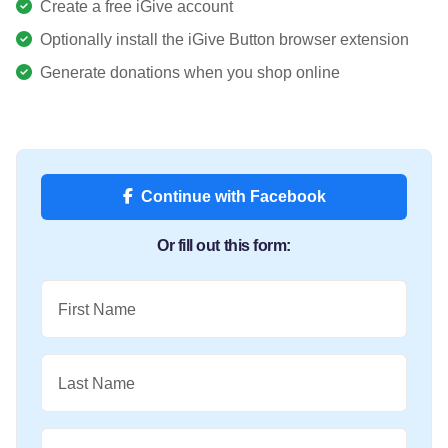
Create a free iGive account
Optionally install the iGive Button browser extension
Generate donations when you shop online
Continue with Facebook
Or fill out this form:
First Name
Last Name