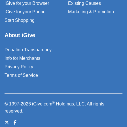
iGive for your Browser
Existing Causes
iGive for your Phone
Marketing & Promotion
Start Shopping
About iGive
Donation Transparency
Info for Merchants
Privacy Policy
Terms of Service
®
© 1997-2026 iGive.com
Holdings, LLC. All rights
reserved.