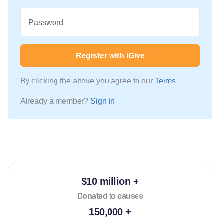
Password
Register with iGive
By clicking the above you agree to our
Terms
Already a member?
Sign in
$10 million +
Donated to causes
150,000 +