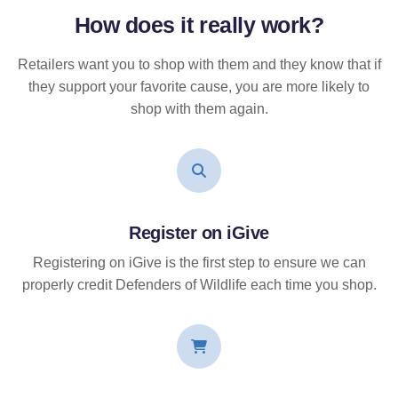
How does it
really
work?
Retailers want you to shop with them and they know that if
they support your favorite cause, you are more likely to
shop with them again.
Register on iGive
Registering on iGive is the first step to ensure we can
properly credit Defenders of Wildlife each time you shop.