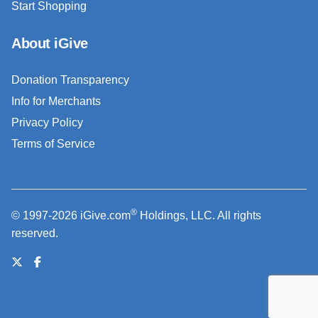
Start Shopping
About iGive
Donation Transparency
Info for Merchants
Privacy Policy
Terms of Service
®
© 1997-2026 iGive.com
Holdings, LLC. All rights
reserved.