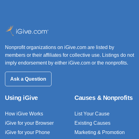
Nonprofit organizations on iGive.com are listed by
members or their affiliates for collective use. Listings do not
imply endorsement by either iGive.com or the nonprofits.
Ask a Question
Using iGive
Causes & Nonprofits
How iGive Works
List Your Cause
iGive for your Browser
Existing Causes
iGive for your Phone
Marketing & Promotion