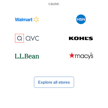
cause.
Explore all stores