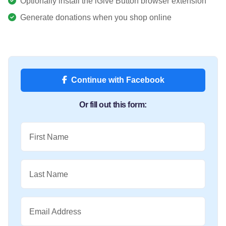
Optionally install the iGive Button browser extension
Generate donations when you shop online
Continue with Facebook
Or fill out this form:
First Name
Last Name
Email Address