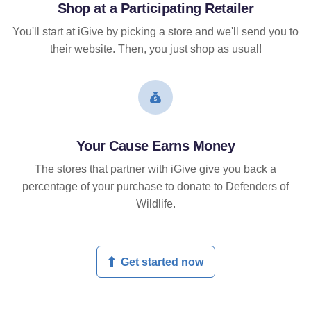
Shop at a Participating Retailer
You'll start at iGive by picking a store and we'll send you to
their website. Then, you just shop as usual!
Your Cause Earns Money
The stores that partner with iGive give you back a
percentage of your purchase to donate to Defenders of
Wildlife.
Get started now