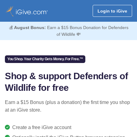
Login to iGive
💰
August Bonus:
Earn a $15 Bonus Donation for Defenders
of Wildlife 💸
You Shop. Your Charity Gets Money. For Free.™
Shop & support Defenders of
Wildlife for free
Earn a $15 Bonus (plus a donation) the first time you shop
at an iGive store.
Create a free iGive account