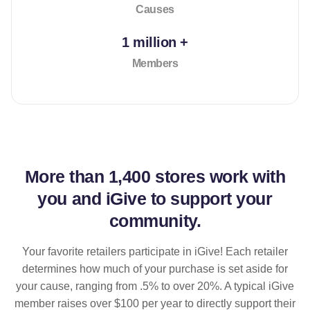
Causes
1 million +
Members
More than
1,400 stores
work with
you and iGive to support your
community.
Your favorite retailers participate in iGive! Each retailer
determines how much of your purchase is set aside for
your cause, ranging from .5% to over 20%. A typical iGive
member raises over $100 per year to directly support their