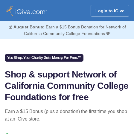
Login to iGive
💰
August Bonus:
Earn a $15 Bonus Donation for Network of
California Community College Foundations 💸
You Shop. Your Charity Gets Money. For Free.™
Shop & support Network of
California Community College
Foundations for free
Earn a $15 Bonus (plus a donation) the first time you shop
at an iGive store.