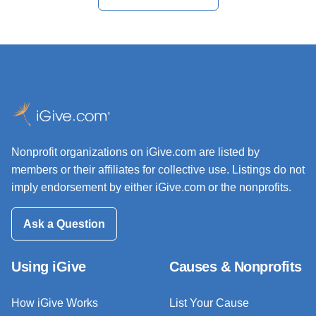
Nonprofit organizations on iGive.com are listed by
members or their affiliates for collective use. Listings do not
imply endorsement by either iGive.com or the nonprofits.
Ask a Question
Using iGive
Causes & Nonprofits
How iGive Works
List Your Cause