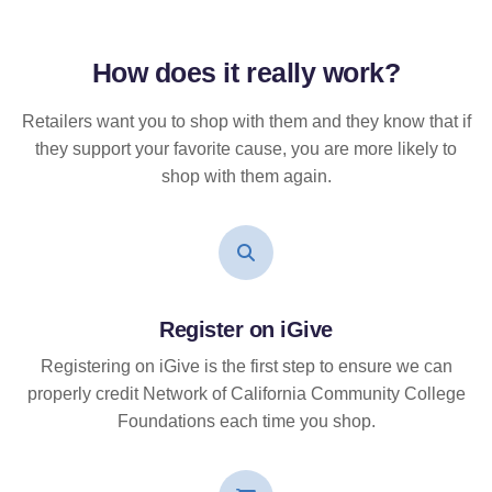
How does it
really
work?
Retailers want you to shop with them and they know that if
they support your favorite cause, you are more likely to
shop with them again.
Register on iGive
Registering on iGive is the first step to ensure we can
properly credit Network of California Community College
Foundations each time you shop.