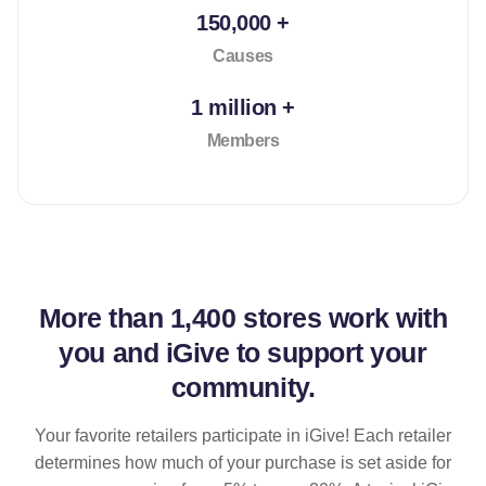
150,000 +
Causes
1 million +
Members
More than
1,400 stores
work with
you and iGive to support your
community.
Your favorite retailers participate in iGive! Each retailer
determines how much of your purchase is set aside for