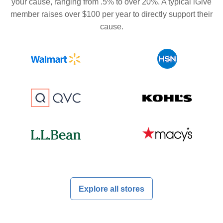
your cause, ranging from .5% to over 20%. A typical iGive
member raises over $100 per year to directly support their
cause.
Explore all stores