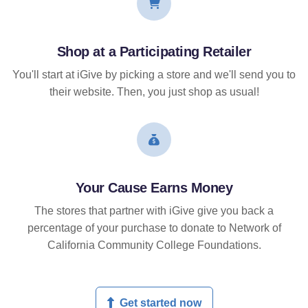
Shop at a Participating Retailer
You'll start at iGive by picking a store and we'll send you to
their website. Then, you just shop as usual!
Your Cause Earns Money
The stores that partner with iGive give you back a
percentage of your purchase to donate to Network of
California Community College Foundations.
Get started now