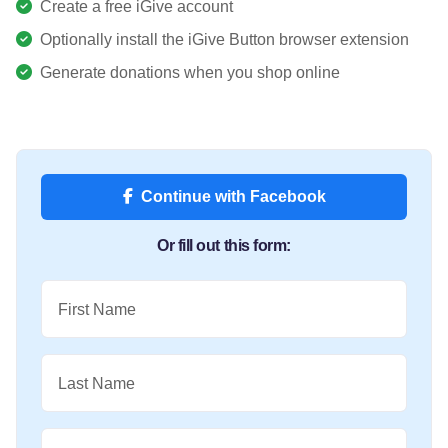
Create a free iGive account
Optionally install the iGive Button browser extension
Generate donations when you shop online
Continue with Facebook
Or fill out this form:
First Name
Last Name