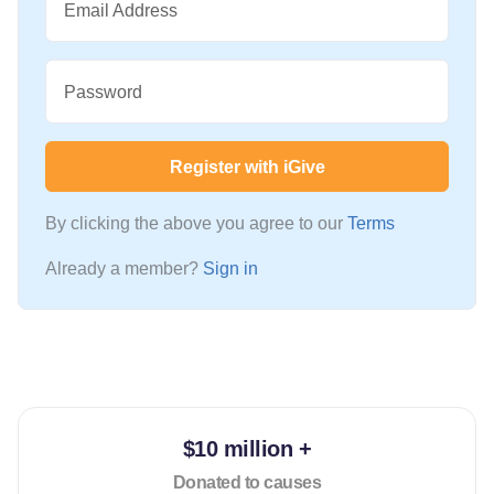
Email Address
Password
Register with iGive
By clicking the above you agree to our
Terms
Already a member?
Sign in
$10 million +
Donated to causes