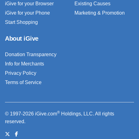
iGive for your Browser
Existing Causes
iGive for your Phone
Marketing & Promotion
Start Shopping
About iGive
Donation Transparency
Info for Merchants
Privacy Policy
Terms of Service
®
© 1997-2026 iGive.com
Holdings, LLC. All rights
reserved.