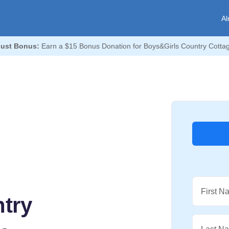
Al
ust Bonus:
Earn a $15 Bonus Donation for Boys&Girls Country Cotta
First N
try