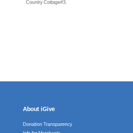
Country Cottage#3.
About iGive
Donation Transparency