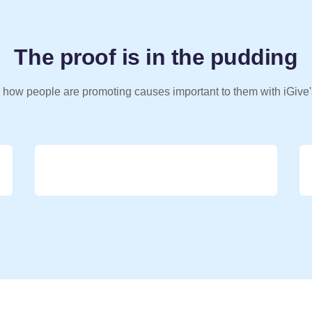
The proof is in the pudding
 how people are promoting causes important to them with iGive'