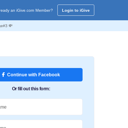
ready an iGive.com Member?
Login to iGive
ge#3 💸
Continue with Facebook
Or fill out this form:
ame