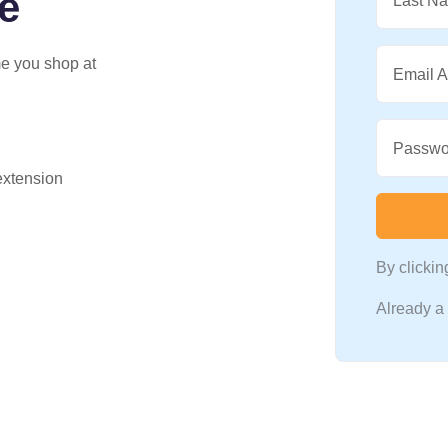
e
Last N
me you shop at
Email 
Passwo
 extension
By clicki
Already 