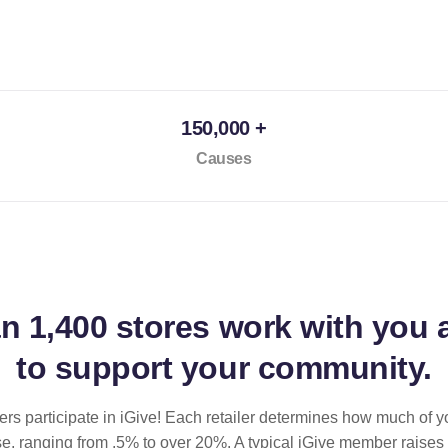
150,000 +
Causes
an
1,400 stores
work with you 
to support your community.
ilers participate in iGive! Each retailer determines how much of y
se, ranging from .5% to over 20%. A typical iGive member raises