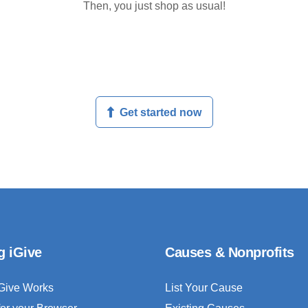
Then, you just shop as usual!
Get started now
g iGive
Causes & Nonprofits
Give Works
List Your Cause