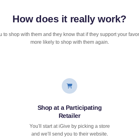
How does it
really
work?
u to shop with them and they know that if they support your favor
more likely to shop with them again.
Shop at a Participating
Retailer
You'll start at iGive by picking a store
and we'll send you to their website.