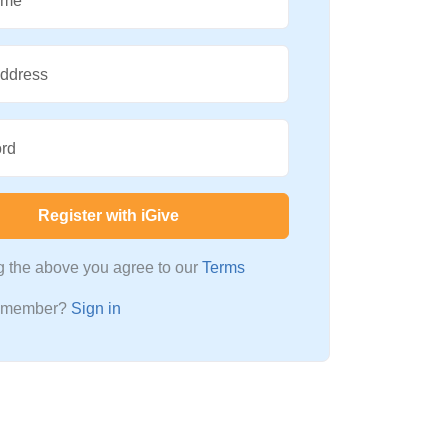
ame
Address
rd
Register with iGive
ng the above you agree to our
Terms
a member?
Sign in