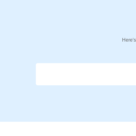
Here's