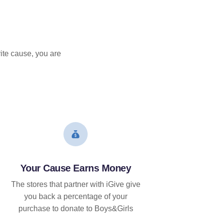
ite cause, you are
Your Cause Earns Money
The stores that partner with iGive give
you back a percentage of your
purchase to donate to Boys&Girls