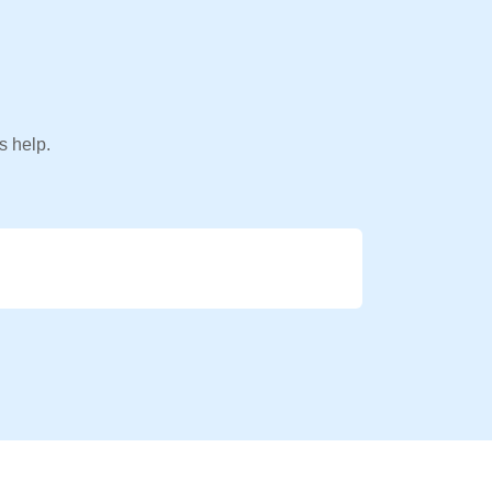
s help.