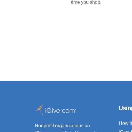
time you shop.
Usin
How i
Nonprofit organizations on