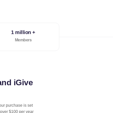
1 million +
Members
and iGive
our purchase is set
 over $100 per year