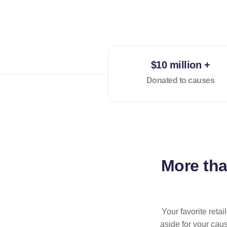
$10 million +
Donated to causes
More th
Your favorite reta
aside for your cau