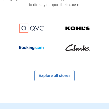
to directly support their cause.
Explore all stores