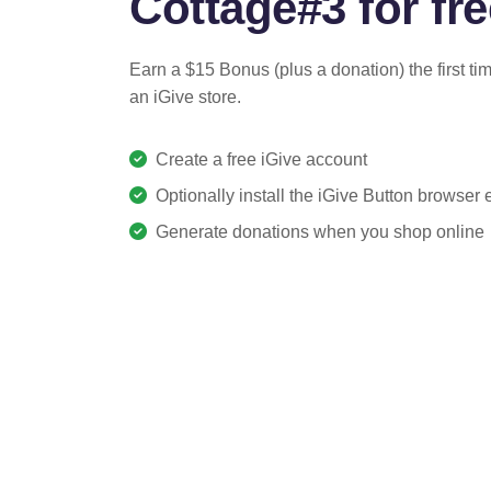
Cottage#3 for fre
Earn a $15 Bonus (plus a donation) the first ti
an iGive store.
Create a free iGive account
Optionally install the iGive Button browser
Generate donations when you shop online