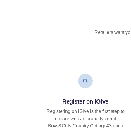
Retailers want yo
Register on iGive
Registering on iGive is the first step to
ensure we can properly credit
Boys&Girls Country Cottage#3 each