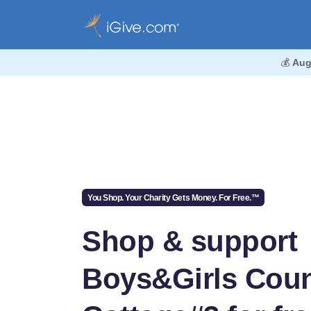
💰
Aug
You Shop. Your Charity Gets Money. For Free.™
Shop & support
Boys&Girls Coun