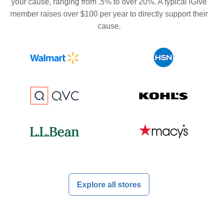
your cause, ranging from .5% to over 20%. A typical iGive
member raises over $100 per year to directly support their
cause.
Explore all stores