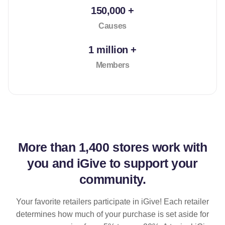
150,000 +
Causes
1 million +
Members
More than
1,400 stores
work with
you and iGive to support your
community.
Your favorite retailers participate in iGive! Each retailer
determines how much of your purchase is set aside for