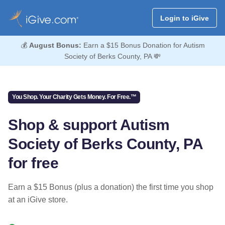
Login to iGive
💰
August Bonus:
Earn a $15 Bonus Donation for Autism
Society of Berks County, PA 💸
You Shop. Your Charity Gets Money. For Free.™
Shop & support Autism
Society of Berks County, PA
for free
Earn a $15 Bonus (plus a donation) the first time you shop
at an iGive store.