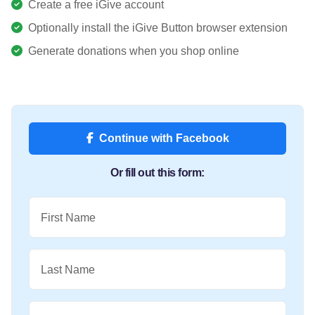
Create a free iGive account
Optionally install the iGive Button browser extension
Generate donations when you shop online
Continue with Facebook
Or fill out this form:
First Name
Last Name