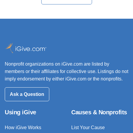
Nonprofit organizations on iGive.com are listed by
members or their affiliates for collective use. Listings do not
imply endorsement by either iGive.com or the nonprofits.
Ask a Question
Using iGive
Causes & Nonprofits
How iGive Works
List Your Cause