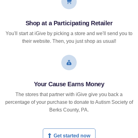
Shop at a Participating Retailer
You'll start at iGive by picking a store and we'll send you to
their website. Then, you just shop as usual!
Your Cause Earns Money
The stores that partner with iGive give you back a
percentage of your purchase to donate to Autism Society of
Berks County, PA.
Get started now