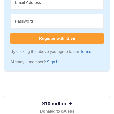
Email Address
Password
Register with iGive
By clicking the above you agree to our
Terms
Already a member?
Sign in
$10 million +
Donated to causes