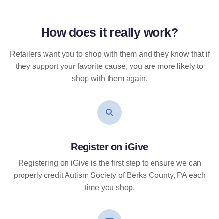
How does it
really
work?
Retailers want you to shop with them and they know that if
they support your favorite cause, you are more likely to
shop with them again.
Register on iGive
Registering on iGive is the first step to ensure we can
properly credit Autism Society of Berks County, PA each
time you shop.