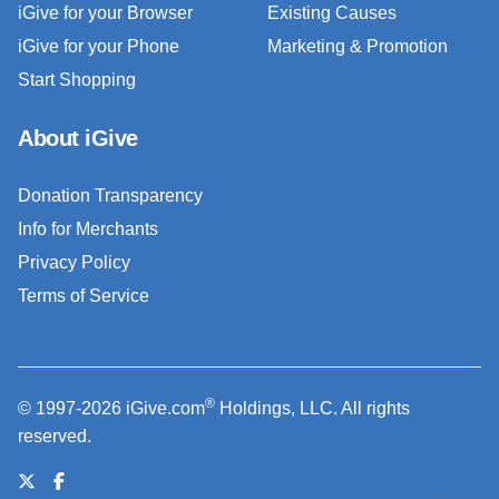
iGive for your Browser
Existing Causes
iGive for your Phone
Marketing & Promotion
Start Shopping
About iGive
Donation Transparency
Info for Merchants
Privacy Policy
Terms of Service
®
© 1997-2026 iGive.com
Holdings, LLC. All rights
reserved.