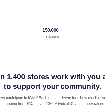
150,000 +
Causes
an
1,400 stores
work with you 
to support your community.
ilers participate in iGive! Each retailer determines how much of y
se, ranging from .5% to over 20%. A typical iGive member raises