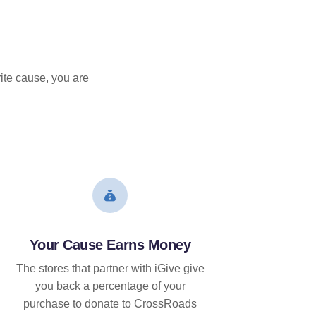
ite cause, you are
Your Cause Earns Money
The stores that partner with iGive give
you back a percentage of your
purchase to donate to CrossRoads