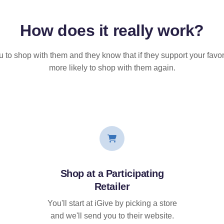
How does it
really
work?
u to shop with them and they know that if they support your favor
more likely to shop with them again.
Shop at a Participating
Retailer
You'll start at iGive by picking a store
and we'll send you to their website.