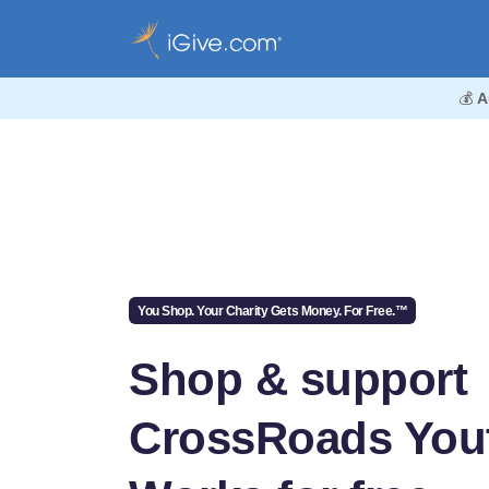
💰
A
You Shop. Your Charity Gets Money. For Free.™
Shop & support
CrossRoads You