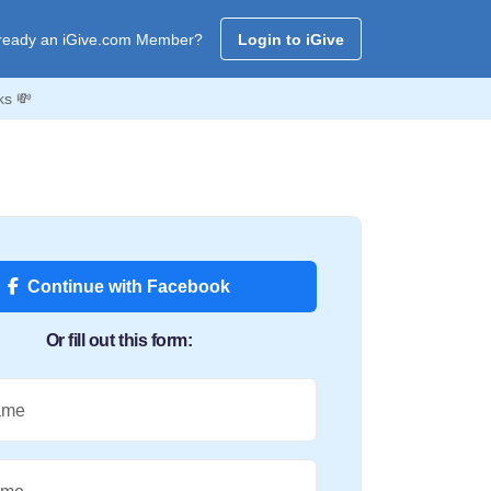
ready an iGive.com Member?
Login to iGive
ks 💸
Continue with Facebook
Or fill out this form:
ame