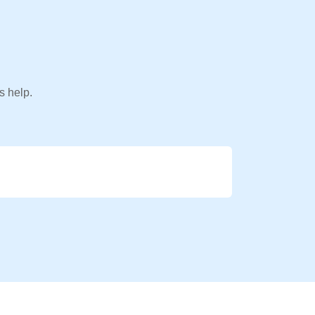
s help.