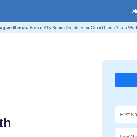
Al
ugust Bonus:
Earn a $15 Bonus Donation for CrossRoads Youth Wor
First N
th