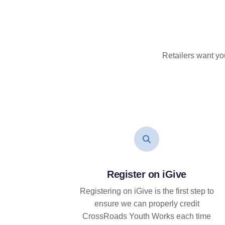
Retailers want yo
Register on iGive
Registering on iGive is the first step to
ensure we can properly credit
CrossRoads Youth Works each time