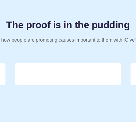
The proof is in the pudding
 how people are promoting causes important to them with iGive'