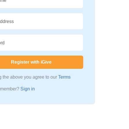
ame
Address
rd
Register with iGive
ng the above you agree to our
Terms
a member?
Sign in