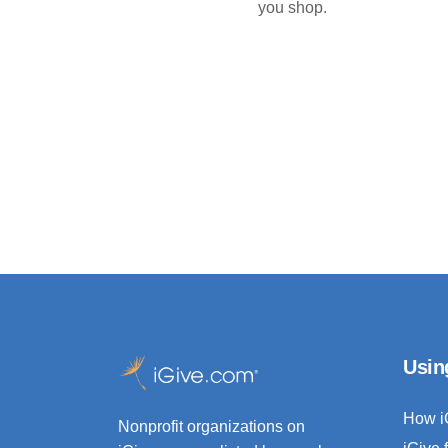
you shop.
Usin
How i
Nonprofit organizations on