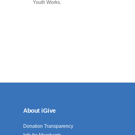
Youth Works.
About iGive
Donation Transparency