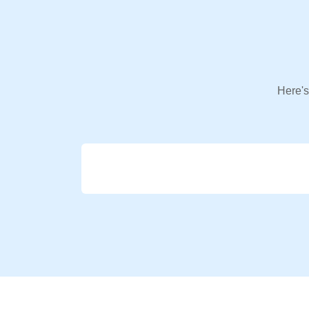
Here's