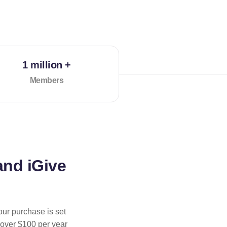
1 million +
Members
and iGive
our purchase is set
 over $100 per year