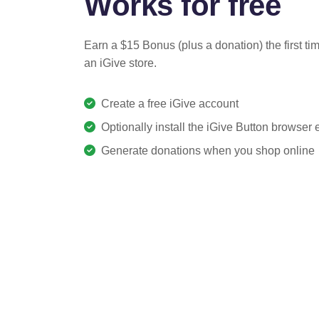
Works for free
Earn a $15 Bonus (plus a donation) the first ti
an iGive store.
Create a free iGive account
Optionally install the iGive Button browser
Generate donations when you shop online