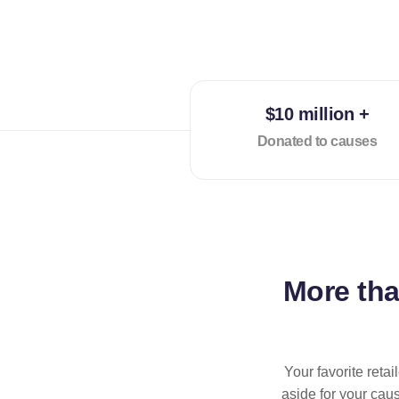
$10 million +
Donated to causes
More th
Your favorite reta
aside for your cau