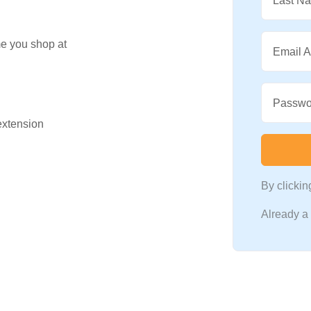
Last N
me you shop at
Email 
Passwo
 extension
By clicki
Already 