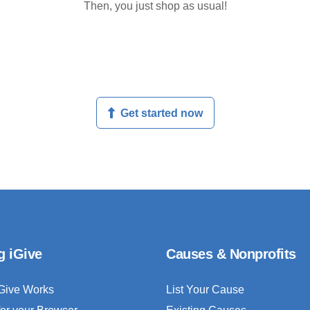
Then, you just shop as usual!
Get started now
g iGive
Causes & Nonprofits
Give Works
List Your Cause