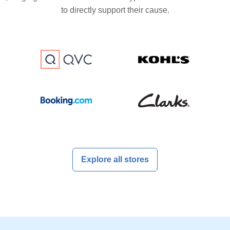
to directly support their cause.
Explore all stores