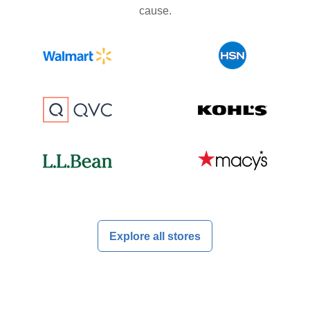
cause.
Explore all stores