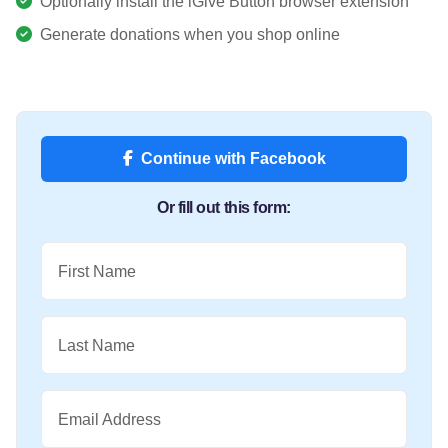
Optionally install the iGive Button browser extension
Generate donations when you shop online
Continue with Facebook
Or fill out this form:
First Name
Last Name
Email Address