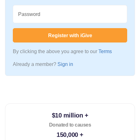
Password
Register with iGive
By clicking the above you agree to our
Terms
Already a member?
Sign in
$10 million +
Donated to causes
150,000 +