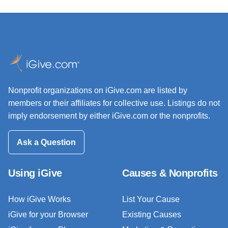
Nonprofit organizations on iGive.com are listed by
members or their affiliates for collective use. Listings do not
imply endorsement by either iGive.com or the nonprofits.
Ask a Question
Using iGive
Causes & Nonprofits
How iGive Works
List Your Cause
iGive for your Browser
Existing Causes