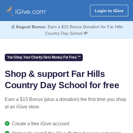
Login to iGive
💰
August Bonus:
Earn a $15 Bonus Donation for Far Hills
Country Day School 💸
You Shop. Your Charity Gets Money. For Free.™
Shop & support Far Hills
Country Day School for free
Earn a $15 Bonus (plus a donation) the first time you shop
at an iGive store.
Create a free iGive account