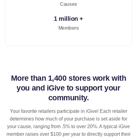
Causes
1 million +
Members
More than
1,400 stores
work with
you and iGive to support your
community.
Your favorite retailers participate in iGive! Each retailer
determines how much of your purchase is set aside for
your cause, ranging from .5% to over 20%. A typical iGive
member raises over $100 per year to directly support their