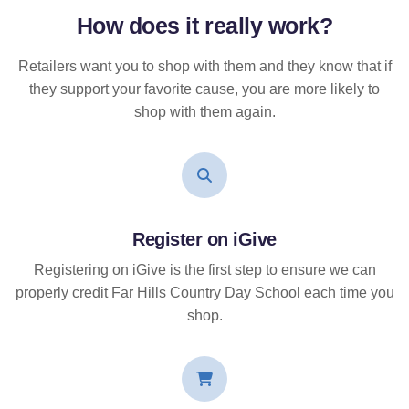
How does it
really
work?
Retailers want you to shop with them and they know that if
they support your favorite cause, you are more likely to
shop with them again.
Register on iGive
Registering on iGive is the first step to ensure we can
properly credit Far Hills Country Day School each time you
shop.