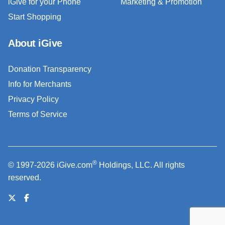
iGive for your Phone
Marketing & Promotion
Start Shopping
About iGive
Donation Transparency
Info for Merchants
Privacy Policy
Terms of Service
®
© 1997-2026 iGive.com
Holdings, LLC. All rights
reserved.