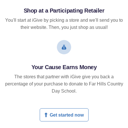
Shop at a Participating Retailer
You'll start at iGive by picking a store and we'll send you to
their website. Then, you just shop as usual!
Your Cause Earns Money
The stores that partner with iGive give you back a
percentage of your purchase to donate to Far Hills Country
Day School.
Get started now