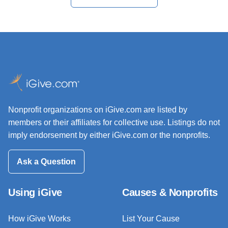
Nonprofit organizations on iGive.com are listed by
members or their affiliates for collective use. Listings do not
imply endorsement by either iGive.com or the nonprofits.
Ask a Question
Using iGive
Causes & Nonprofits
How iGive Works
List Your Cause