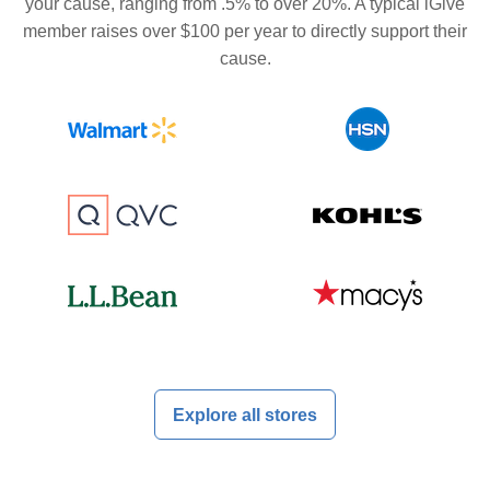
your cause, ranging from .5% to over 20%. A typical iGive
member raises over $100 per year to directly support their
cause.
Explore all stores