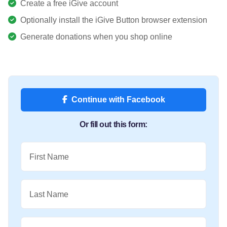
Create a free iGive account
Optionally install the iGive Button browser extension
Generate donations when you shop online
Continue with Facebook
Or fill out this form:
First Name
Last Name