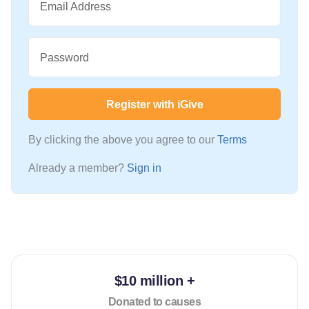
Email Address
Password
Register with iGive
By clicking the above you agree to our
Terms
Already a member?
Sign in
$10 million +
Donated to causes