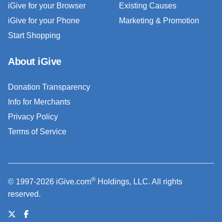
iGive for your Browser
Existing Causes
iGive for your Phone
Marketing & Promotion
Start Shopping
About iGive
Donation Transparency
Info for Merchants
Privacy Policy
Terms of Service
®
© 1997-2026 iGive.com
Holdings, LLC. All rights
reserved.