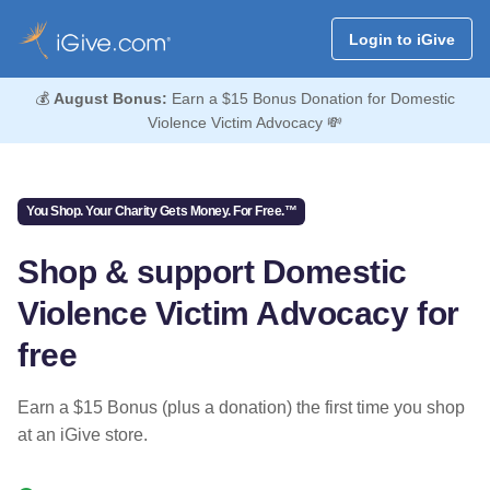
Login to iGive
💰
August Bonus:
Earn a $15 Bonus Donation for Domestic
Violence Victim Advocacy 💸
You Shop. Your Charity Gets Money. For Free.™
Shop & support Domestic
Violence Victim Advocacy for
free
Earn a $15 Bonus (plus a donation) the first time you shop
at an iGive store.