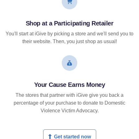
Shop at a Participating Retailer
You'll start at iGive by picking a store and we'll send you to
their website. Then, you just shop as usual!
Your Cause Earns Money
The stores that partner with iGive give you back a
percentage of your purchase to donate to Domestic
Violence Victim Advocacy.
Get started now