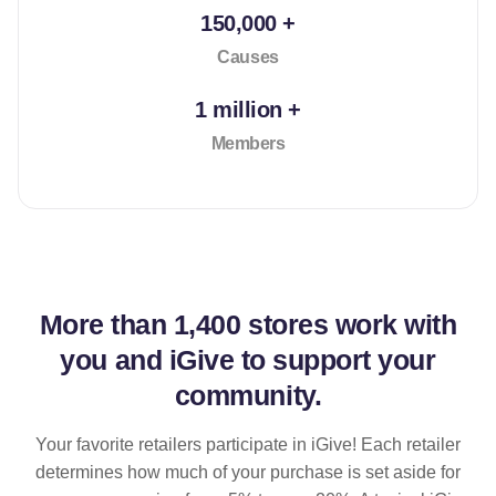
150,000 +
Causes
1 million +
Members
More than
1,400 stores
work with
you and iGive to support your
community.
Your favorite retailers participate in iGive! Each retailer
determines how much of your purchase is set aside for