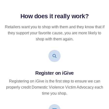
How does it
really
work?
Retailers want you to shop with them and they know that if
they support your favorite cause, you are more likely to
shop with them again.
Register on iGive
Registering on iGive is the first step to ensure we can
properly credit Domestic Violence Victim Advocacy each
time you shop.