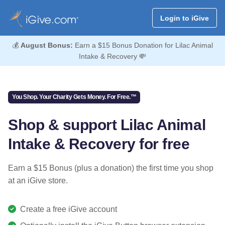
Login to iGive
💰
August Bonus:
Earn a $15 Bonus Donation for Lilac Animal
Intake & Recovery 💸
You Shop. Your Charity Gets Money. For Free.™
Shop & support Lilac Animal
Intake & Recovery for free
Earn a $15 Bonus (plus a donation) the first time you shop
at an iGive store.
Create a free iGive account