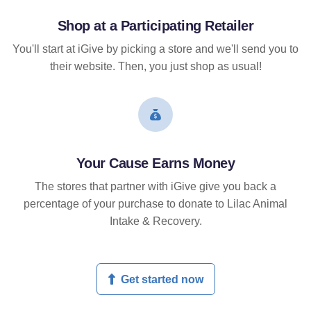
Shop at a Participating Retailer
You'll start at iGive by picking a store and we'll send you to
their website. Then, you just shop as usual!
Your Cause Earns Money
The stores that partner with iGive give you back a
percentage of your purchase to donate to Lilac Animal
Intake & Recovery.
Get started now