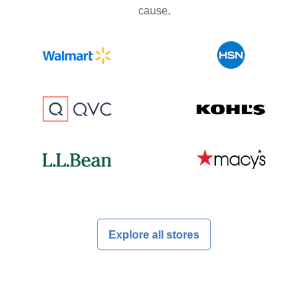
cause.
Explore all stores