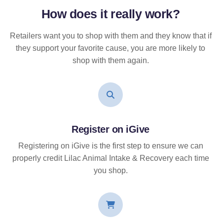
How does it
really
work?
Retailers want you to shop with them and they know that if
they support your favorite cause, you are more likely to
shop with them again.
Register on iGive
Registering on iGive is the first step to ensure we can
properly credit Lilac Animal Intake & Recovery each time
you shop.