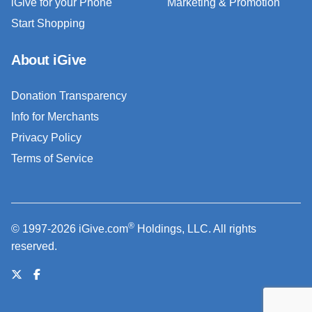
iGive for your Phone
Marketing & Promotion
Start Shopping
About iGive
Donation Transparency
Info for Merchants
Privacy Policy
Terms of Service
®
© 1997-2026 iGive.com
Holdings, LLC. All rights
reserved.