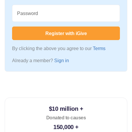
Password
Register with iGive
By clicking the above you agree to our
Terms
Already a member?
Sign in
$10 million +
Donated to causes
150,000 +