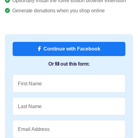
Optionally install the iGive Button browser extension
Generate donations when you shop online
Continue with Facebook
Or fill out this form:
First Name
Last Name
Email Address