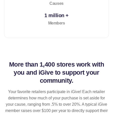
Causes
1 million +
Members
More than
1,400 stores
work with
you and iGive to support your
community.
Your favorite retailers participate in iGive! Each retailer
determines how much of your purchase is set aside for
your cause, ranging from .5% to over 20%. A typical iGive
member raises over $100 per year to directly support their