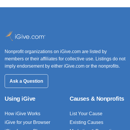
Nonprofit organizations on iGive.com are listed by
members or their affiliates for collective use. Listings do not
imply endorsement by either iGive.com or the nonprofits.
Ask a Question
Using iGive
Causes & Nonprofits
How iGive Works
List Your Cause
iGive for your Browser
Existing Causes