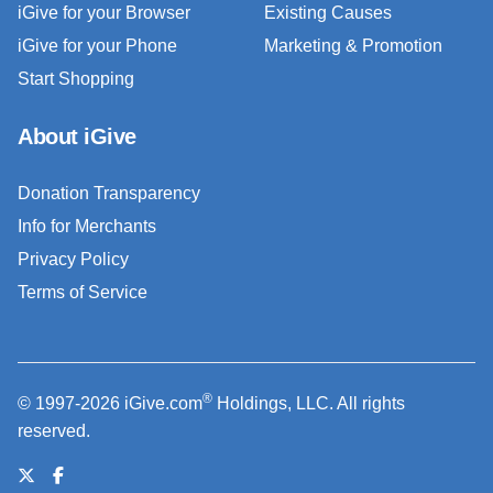
iGive for your Browser
Existing Causes
iGive for your Phone
Marketing & Promotion
Start Shopping
About iGive
Donation Transparency
Info for Merchants
Privacy Policy
Terms of Service
®
© 1997-2026 iGive.com
Holdings, LLC. All rights
reserved.