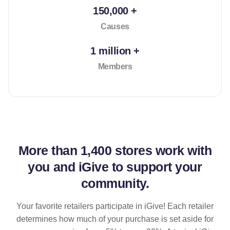
150,000 +
Causes
1 million +
Members
More than
1,400 stores
work with
you and iGive to support your
community.
Your favorite retailers participate in iGive! Each retailer
determines how much of your purchase is set aside for