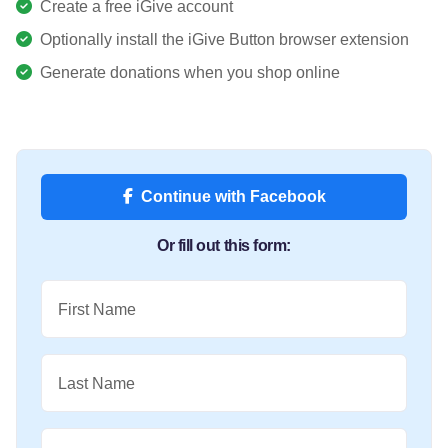
Create a free iGive account
Optionally install the iGive Button browser extension
Generate donations when you shop online
Continue with Facebook
Or fill out this form:
First Name
Last Name