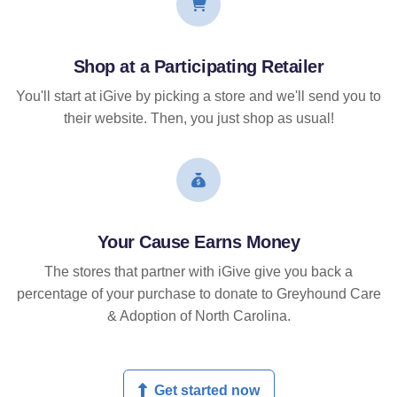
Shop at a Participating Retailer
You'll start at iGive by picking a store and we'll send you to
their website. Then, you just shop as usual!
Your Cause Earns Money
The stores that partner with iGive give you back a
percentage of your purchase to donate to Greyhound Care
& Adoption of North Carolina.
Get started now