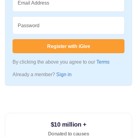
Email Address
Password
Register with iGive
By clicking the above you agree to our
Terms
Already a member?
Sign in
$10 million +
Donated to causes