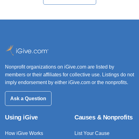
Nonprofit organizations on iGive.com are listed by
members or their affiliates for collective use. Listings do not
imply endorsement by either iGive.com or the nonprofits.
Ask a Question
Using iGive
Causes & Nonprofits
How iGive Works
List Your Cause