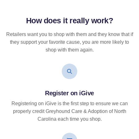
How does it
really
work?
Retailers want you to shop with them and they know that if
they support your favorite cause, you are more likely to
shop with them again.
Register on iGive
Registering on iGive is the first step to ensure we can
properly credit Greyhound Care & Adoption of North
Carolina each time you shop.