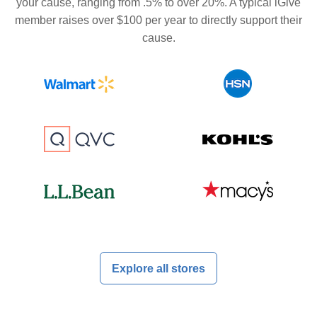
your cause, ranging from .5% to over 20%. A typical iGive
member raises over $100 per year to directly support their
cause.
Explore all stores