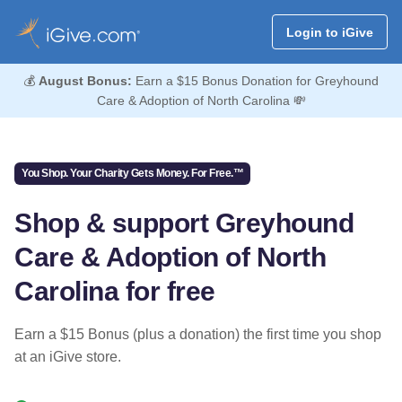
Login to iGive
💰
August Bonus:
Earn a $15 Bonus Donation for Greyhound
Care & Adoption of North Carolina 💸
You Shop. Your Charity Gets Money. For Free.™
Shop & support Greyhound
Care & Adoption of North
Carolina for free
Earn a $15 Bonus (plus a donation) the first time you shop
at an iGive store.