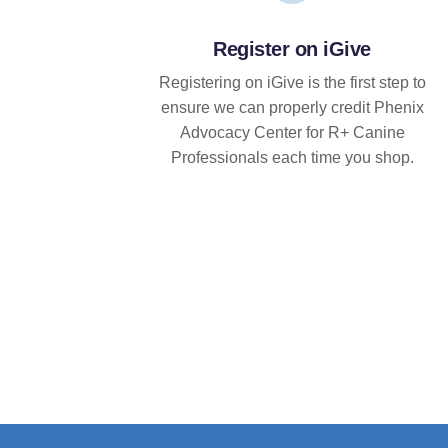
Register on iGive
Registering on iGive is the first step to
ensure we can properly credit Phenix
Advocacy Center for R+ Canine
Professionals each time you shop.