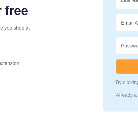
Last N
 free
Email 
me you shop at
Passwo
 extension
By clicki
Already 