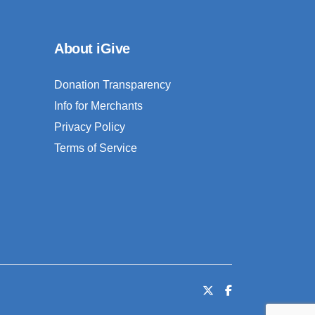
About iGive
Donation Transparency
Info for Merchants
Privacy Policy
Terms of Service