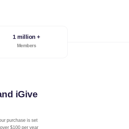
1 million +
Members
and iGive
our purchase is set
 over $100 per year