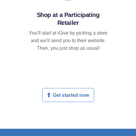
Shop at a Participating
Retailer
You'll start at iGive by picking a store
and we'll send you to their website.
Then, you just shop as usual!
Get started now