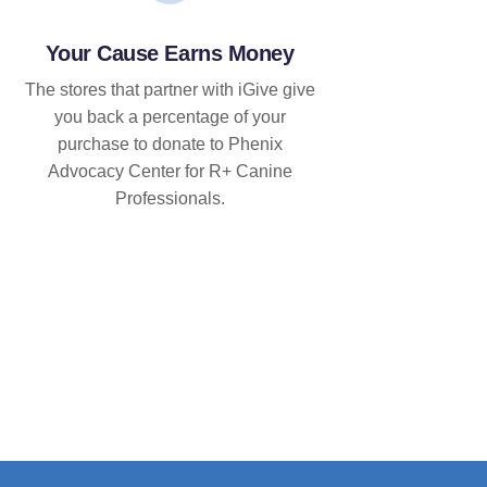
Your Cause Earns Money
The stores that partner with iGive give
you back a percentage of your
purchase to donate to Phenix
Advocacy Center for R+ Canine
Professionals.