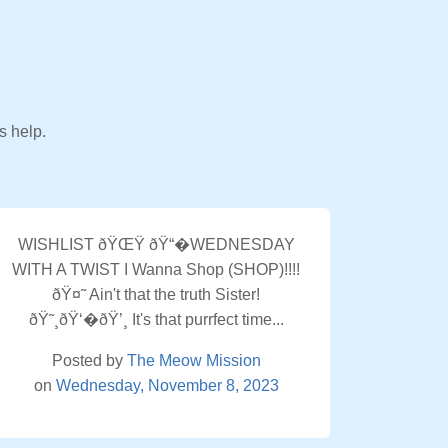
s help.
WISHLIST ðŸŒŸ ðŸ“�WEDNESDAY
WITH A TWIST I Wanna Shop (SHOP)!!!!
ðŸ¤˜ Ain't that the truth Sister!
ðŸ˜¸ðŸ‘�ðŸ’¸ It's that purrfect time...
Posted by
The Meow Mission
on
Wednesday, November 8, 2023