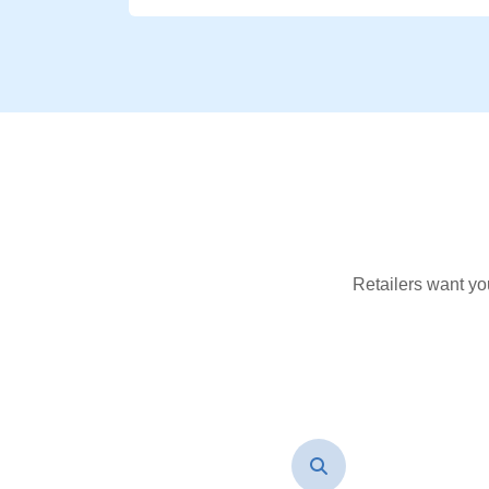
Retailers want yo