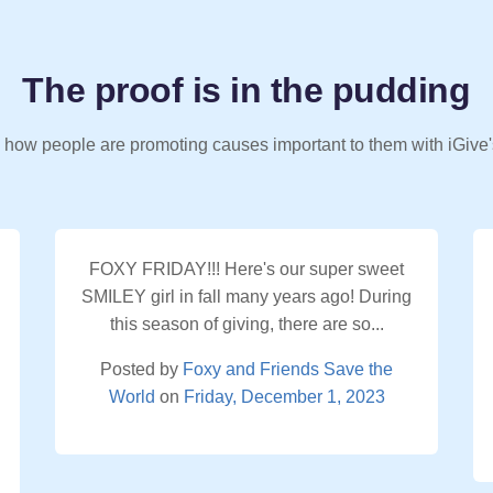
The proof is in the pudding
 how people are promoting causes important to them with iGive'
FOXY FRIDAY!!! Here's our super sweet
SMILEY girl in fall many years ago! During
this season of giving, there are so...
Posted by
Foxy and Friends Save the
World
on
Friday, December 1, 2023