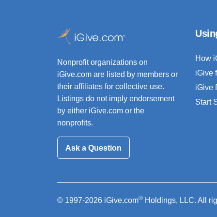
Usin
How i
Nonprofit organizations on
iGive 
iGive.com are listed by members or
their affiliates for collective use.
iGive 
Listings do not imply endorsement
Start
by either iGive.com or the
nonprofits.
Ask a Question
®
© 1997-2026 iGive.com
Holdings, LLC. All ri