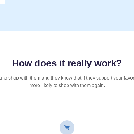
How does it
really
work?
u to shop with them and they know that if they support your favor
more likely to shop with them again.