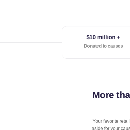
$10 million +
Donated to causes
More th
Your favorite reta
aside for your cau