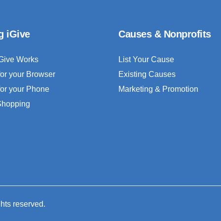
g iGive
Causes & Nonprofits
Give Works
List Your Cause
for your Browser
Existing Causes
for your Phone
Marketing & Promotion
 Shopping
ghts reserved.