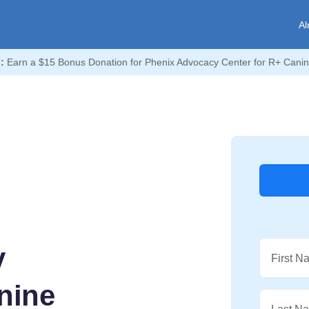
Al
:
Earn a $15 Bonus Donation for Phenix Advocacy Center for R+ Canin
y
First N
nine