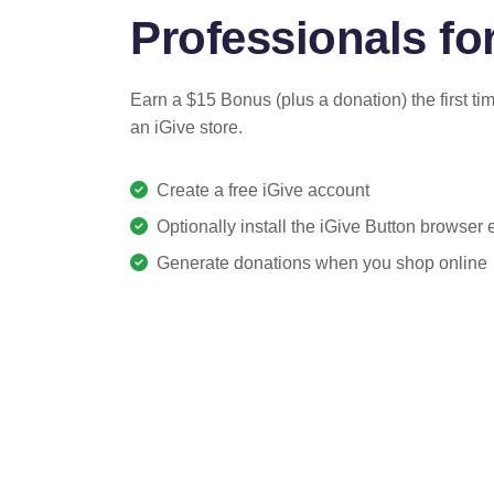
Professionals for
Earn a $15 Bonus (plus a donation) the first ti
an iGive store.
Create a free iGive account
Optionally install the iGive Button browser
Generate donations when you shop online