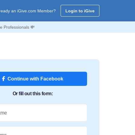
ready an iGive.com Member?
Login to iGive
e Professionals 💸
Continue with Facebook
Or fill out this form:
ame