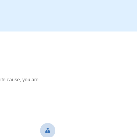
ite cause, you are