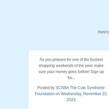
Here's
As you prepare for one of the busiest
shopping weekends of the year, make
sure your money goes further! Sign up
for...
Posted by
SCN8A The Cute Syndrome
Foundation
on
Wednesday, November 22,
2023