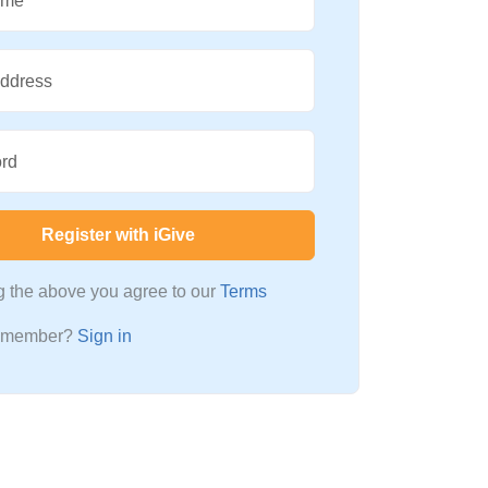
ame
Address
rd
Register with iGive
ng the above you agree to our
Terms
a member?
Sign in