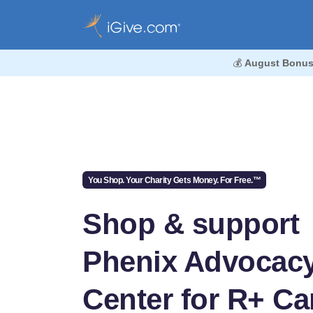
💰
August Bonus
You Shop. Your Charity Gets Money. For Free.™
Shop & support
Phenix Advocac
Center for R+ Ca