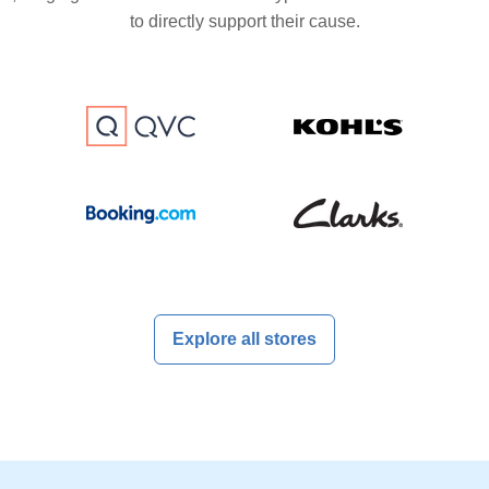
to directly support their cause.
Explore all stores