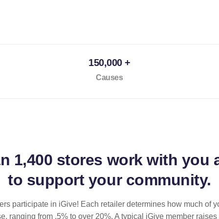
150,000 +
Causes
an
1,400 stores
work with you 
to support your community.
ilers participate in iGive! Each retailer determines how much of y
se, ranging from .5% to over 20%. A typical iGive member raises