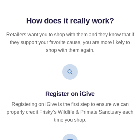
How does it
really
work?
Retailers want you to shop with them and they know that if
they support your favorite cause, you are more likely to
shop with them again.
Register on iGive
Registering on iGive is the first step to ensure we can
properly credit Frisky’s Wildlife & Primate Sanctuary each
time you shop.