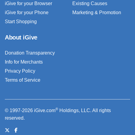
iGive for your Browser
Existing Causes
iGive for your Phone
Marketing & Promotion
Start Shopping
About iGive
Donation Transparency
Info for Merchants
Privacy Policy
Terms of Service
®
© 1997-2026 iGive.com
Holdings, LLC. All rights
reserved.