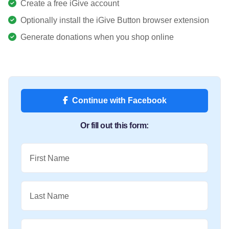
Create a free iGive account
Optionally install the iGive Button browser extension
Generate donations when you shop online
Continue with Facebook
Or fill out this form:
First Name
Last Name