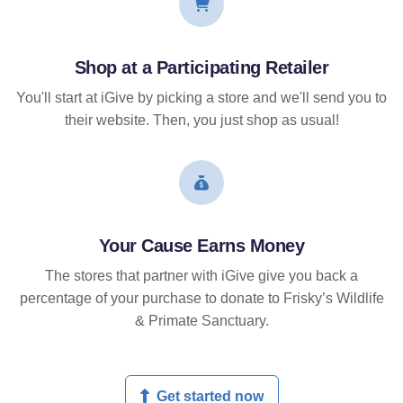
Shop at a Participating Retailer
You'll start at iGive by picking a store and we'll send you to
their website. Then, you just shop as usual!
Your Cause Earns Money
The stores that partner with iGive give you back a
percentage of your purchase to donate to Frisky’s Wildlife
& Primate Sanctuary.
Get started now