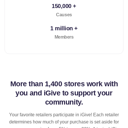
150,000 +
Causes
1 million +
Members
More than
1,400 stores
work with
you and iGive to support your
community.
Your favorite retailers participate in iGive! Each retailer
determines how much of your purchase is set aside for