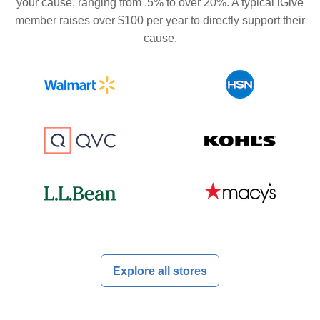
your cause, ranging from .5% to over 20%. A typical iGive
member raises over $100 per year to directly support their
cause.
Explore all stores