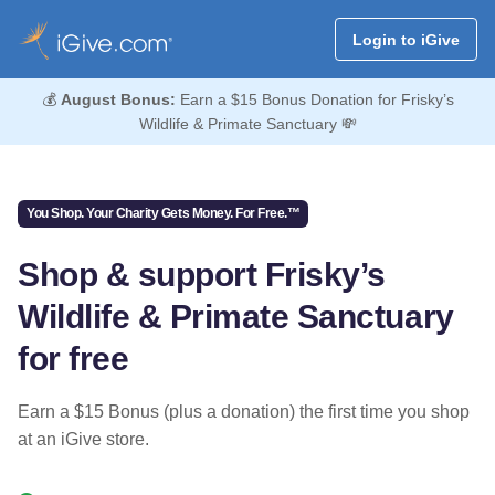
Login to iGive
💰
August Bonus:
Earn a $15 Bonus Donation for Frisky’s
Wildlife & Primate Sanctuary 💸
You Shop. Your Charity Gets Money. For Free.™
Shop & support Frisky’s
Wildlife & Primate Sanctuary
for free
Earn a $15 Bonus (plus a donation) the first time you shop
at an iGive store.