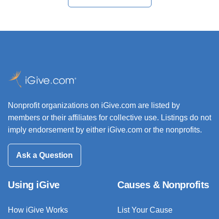
Nonprofit organizations on iGive.com are listed by
members or their affiliates for collective use. Listings do not
imply endorsement by either iGive.com or the nonprofits.
Ask a Question
Using iGive
Causes & Nonprofits
How iGive Works
List Your Cause