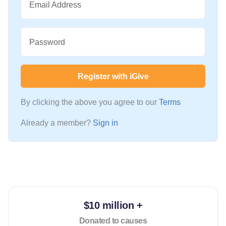
Email Address
Password
Register with iGive
By clicking the above you agree to our
Terms
Already a member?
Sign in
$10 million +
Donated to causes