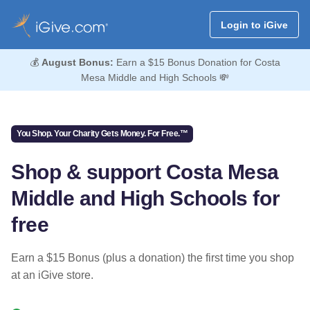
Login to iGive
💰
August Bonus:
Earn a $15 Bonus Donation for Costa
Mesa Middle and High Schools 💸
You Shop. Your Charity Gets Money. For Free.™
Shop & support Costa Mesa
Middle and High Schools for
free
Earn a $15 Bonus (plus a donation) the first time you shop
at an iGive store.