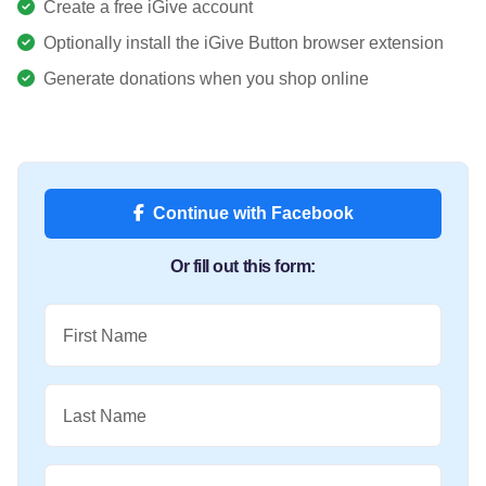
Create a free iGive account
Optionally install the iGive Button browser extension
Generate donations when you shop online
Continue with Facebook
Or fill out this form:
First Name
Last Name