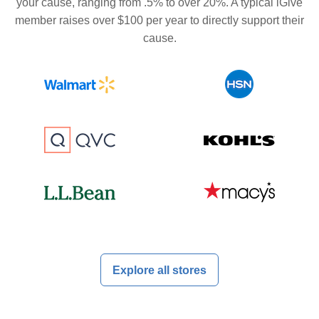
your cause, ranging from .5% to over 20%. A typical iGive
member raises over $100 per year to directly support their
cause.
Explore all stores