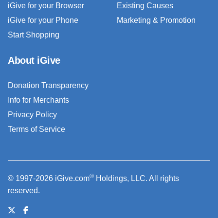
iGive for your Browser
Existing Causes
iGive for your Phone
Marketing & Promotion
Start Shopping
About iGive
Donation Transparency
Info for Merchants
Privacy Policy
Terms of Service
®
© 1997-2026 iGive.com
Holdings, LLC. All rights
reserved.