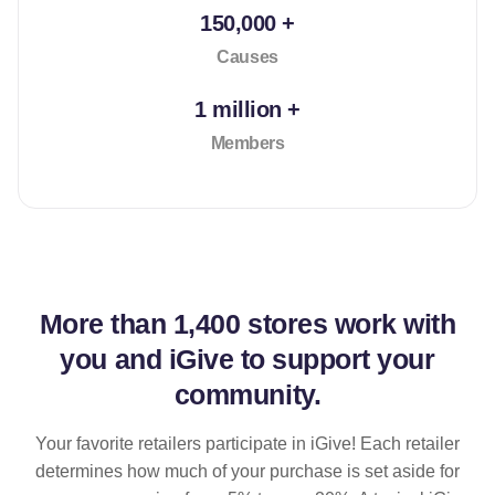
150,000 +
Causes
1 million +
Members
More than
1,400 stores
work with
you and iGive to support your
community.
Your favorite retailers participate in iGive! Each retailer
determines how much of your purchase is set aside for