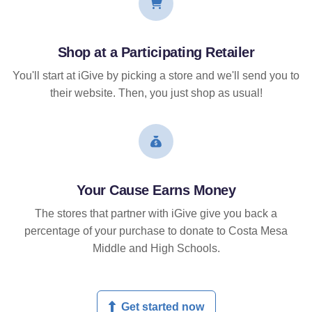
Shop at a Participating Retailer
You'll start at iGive by picking a store and we'll send you to
their website. Then, you just shop as usual!
Your Cause Earns Money
The stores that partner with iGive give you back a
percentage of your purchase to donate to Costa Mesa
Middle and High Schools.
Get started now