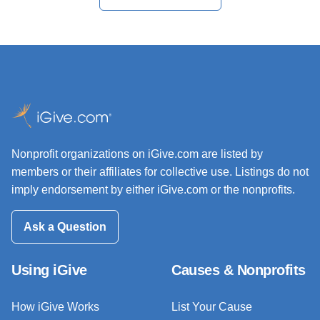
Nonprofit organizations on iGive.com are listed by
members or their affiliates for collective use. Listings do not
imply endorsement by either iGive.com or the nonprofits.
Ask a Question
Using iGive
Causes & Nonprofits
How iGive Works
List Your Cause