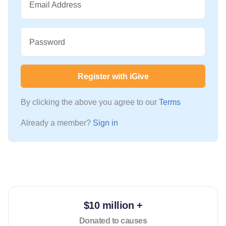
Email Address
Password
Register with iGive
By clicking the above you agree to our
Terms
Already a member?
Sign in
$10 million +
Donated to causes