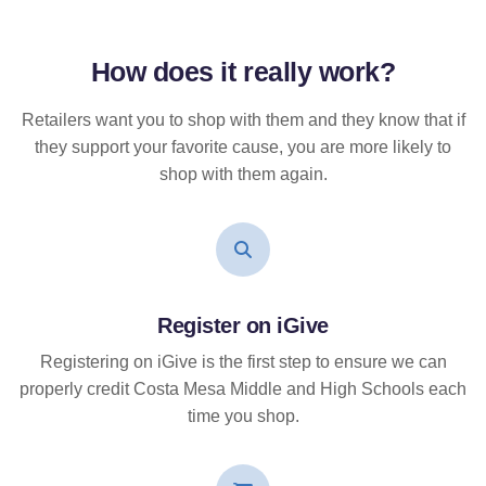
How does it
really
work?
Retailers want you to shop with them and they know that if
they support your favorite cause, you are more likely to
shop with them again.
Register on iGive
Registering on iGive is the first step to ensure we can
properly credit Costa Mesa Middle and High Schools each
time you shop.