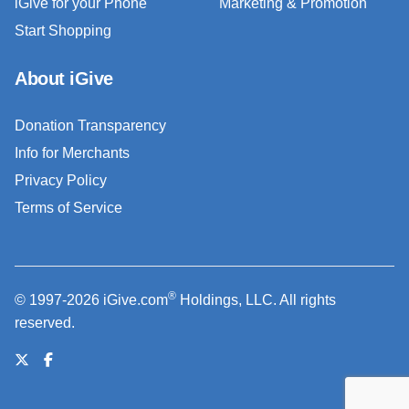
iGive for your Phone
Marketing & Promotion
Start Shopping
About iGive
Donation Transparency
Info for Merchants
Privacy Policy
Terms of Service
®
© 1997-2026 iGive.com
Holdings, LLC. All rights
reserved.