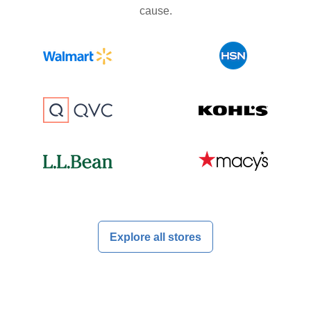
cause.
Explore all stores