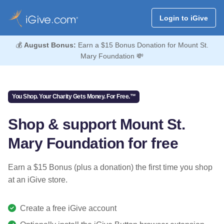
Login to iGive
💰
August Bonus:
Earn a $15 Bonus Donation for Mount St.
Mary Foundation 💸
You Shop. Your Charity Gets Money. For Free.™
Shop & support Mount St.
Mary Foundation for free
Earn a $15 Bonus (plus a donation) the first time you shop
at an iGive store.
Create a free iGive account