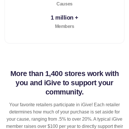
Causes
1 million +
Members
More than
1,400 stores
work with
you and iGive to support your
community.
Your favorite retailers participate in iGive! Each retailer
determines how much of your purchase is set aside for
your cause, ranging from .5% to over 20%. A typical iGive
member raises over $100 per year to directly support their