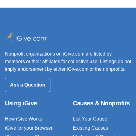
Nonprofit organizations on iGive.com are listed by
members or their affiliates for collective use. Listings do not
imply endorsement by either iGive.com or the nonprofits.
Ask a Question
Using iGive
Causes & Nonprofits
How iGive Works
List Your Cause
iGive for your Browser
Existing Causes