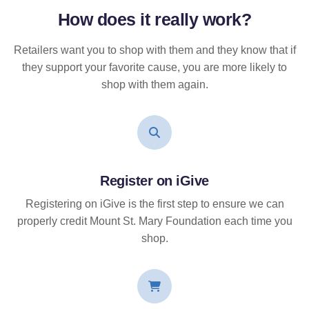
How does it
really
work?
Retailers want you to shop with them and they know that if
they support your favorite cause, you are more likely to
shop with them again.
Register on iGive
Registering on iGive is the first step to ensure we can
properly credit Mount St. Mary Foundation each time you
shop.