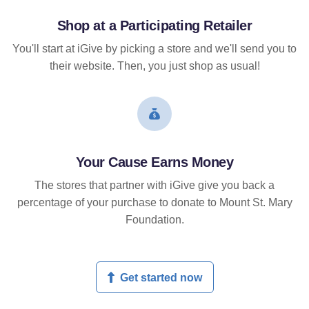
Shop at a Participating Retailer
You'll start at iGive by picking a store and we'll send you to
their website. Then, you just shop as usual!
Your Cause Earns Money
The stores that partner with iGive give you back a
percentage of your purchase to donate to Mount St. Mary
Foundation.
Get started now