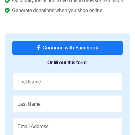
Optionally install the iGive Button browser extension
Generate donations when you shop online
Continue with Facebook
Or fill out this form:
First Name
Last Name
Email Address