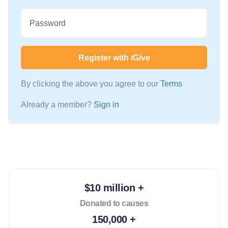
Password
Register with iGive
By clicking the above you agree to our
Terms
Already a member?
Sign in
$10 million +
Donated to causes
150,000 +