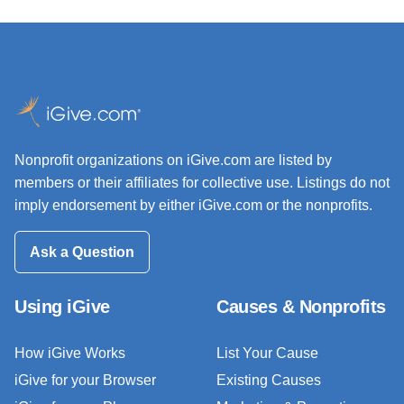
Nonprofit organizations on iGive.com are listed by
members or their affiliates for collective use. Listings do not
imply endorsement by either iGive.com or the nonprofits.
Ask a Question
Using iGive
Causes & Nonprofits
How iGive Works
List Your Cause
iGive for your Browser
Existing Causes