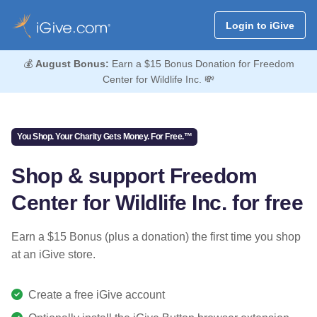
Login to iGive
💰
August Bonus:
Earn a $15 Bonus Donation for Freedom
Center for Wildlife Inc. 💸
You Shop. Your Charity Gets Money. For Free.™
Shop & support Freedom
Center for Wildlife Inc. for free
Earn a $15 Bonus (plus a donation) the first time you shop
at an iGive store.
Create a free iGive account