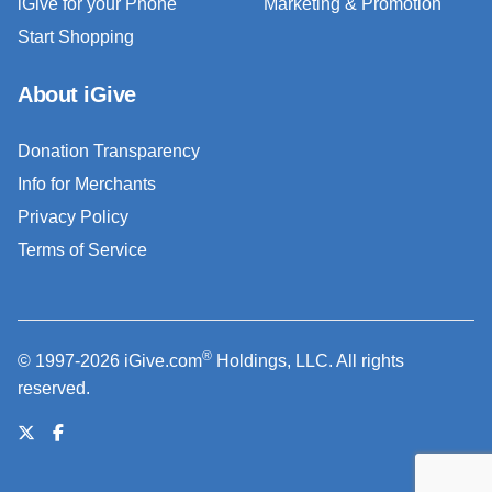
iGive for your Phone
Marketing & Promotion
Start Shopping
About iGive
Donation Transparency
Info for Merchants
Privacy Policy
Terms of Service
®
© 1997-2026 iGive.com
Holdings, LLC. All rights
reserved.