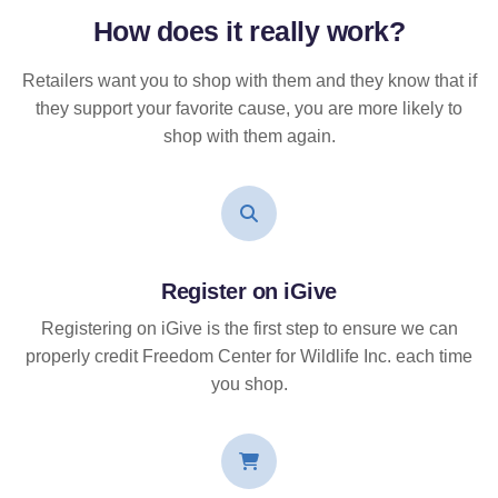
How does it
really
work?
Retailers want you to shop with them and they know that if
they support your favorite cause, you are more likely to
shop with them again.
Register on iGive
Registering on iGive is the first step to ensure we can
properly credit Freedom Center for Wildlife Inc. each time
you shop.