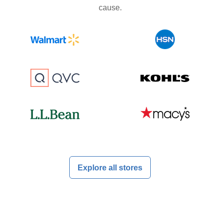
cause.
Explore all stores