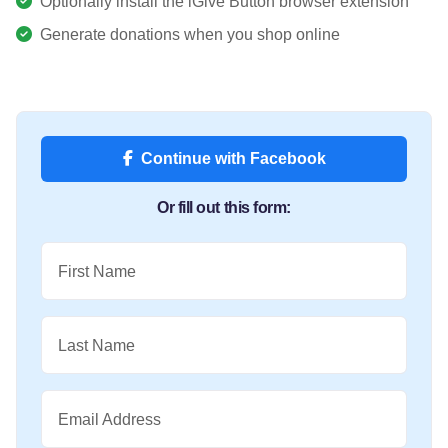
Optionally install the iGive Button browser extension
Generate donations when you shop online
Continue with Facebook
Or fill out this form:
First Name
Last Name
Email Address