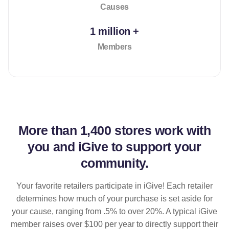
Causes
1 million +
Members
More than
1,400 stores
work with
you and iGive to support your
community.
Your favorite retailers participate in iGive! Each retailer
determines how much of your purchase is set aside for
your cause, ranging from .5% to over 20%. A typical iGive
member raises over $100 per year to directly support their