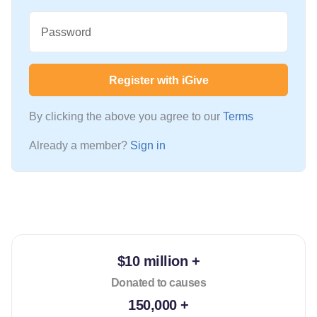
Password
Register with iGive
By clicking the above you agree to our
Terms
Already a member?
Sign in
$10 million +
Donated to causes
150,000 +