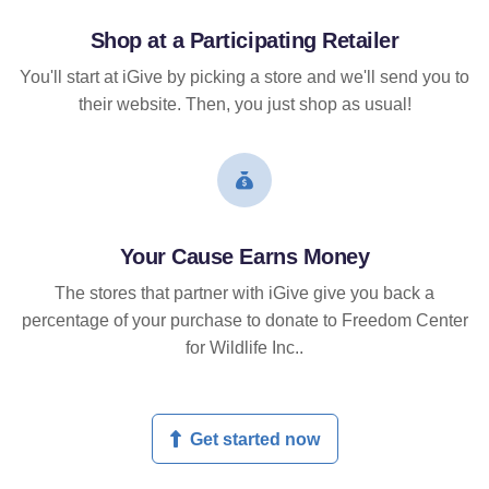
Shop at a Participating Retailer
You'll start at iGive by picking a store and we'll send you to
their website. Then, you just shop as usual!
Your Cause Earns Money
The stores that partner with iGive give you back a
percentage of your purchase to donate to Freedom Center
for Wildlife Inc..
Get started now