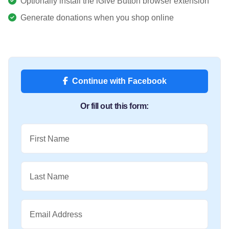
Optionally install the iGive Button browser extension
Generate donations when you shop online
Continue with Facebook
Or fill out this form:
First Name
Last Name
Email Address