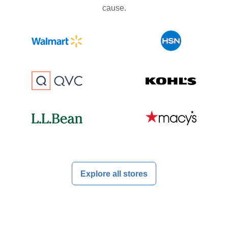
cause.
Explore all stores