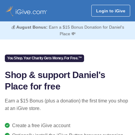
Login to iGive
💰
August Bonus:
Earn a $15 Bonus Donation for Daniel's
Place 💸
You Shop. Your Charity Gets Money. For Free.™
Shop & support Daniel's
Place for free
Earn a $15 Bonus (plus a donation) the first time you shop
at an iGive store.
Create a free iGive account