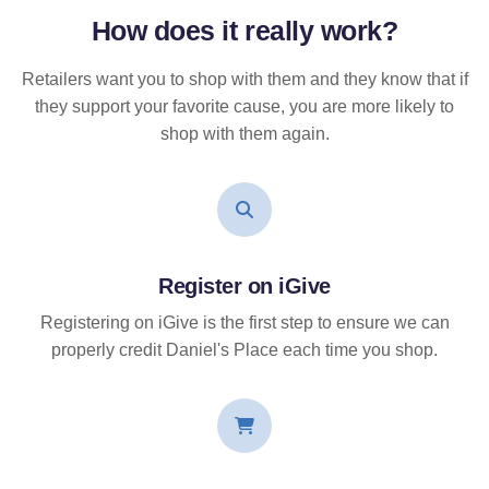
How does it
really
work?
Retailers want you to shop with them and they know that if
they support your favorite cause, you are more likely to
shop with them again.
Register on iGive
Registering on iGive is the first step to ensure we can
properly credit Daniel's Place each time you shop.