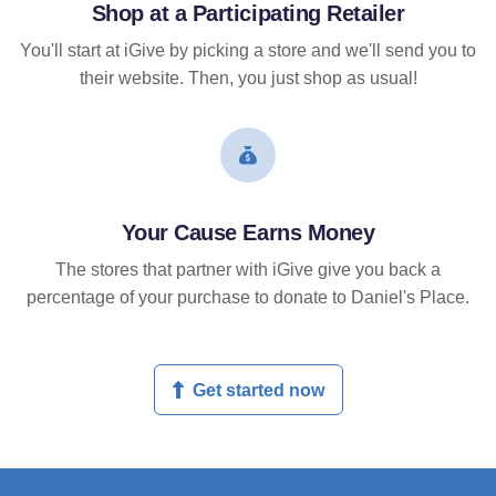
Shop at a Participating Retailer
You'll start at iGive by picking a store and we'll send you to
their website. Then, you just shop as usual!
Your Cause Earns Money
The stores that partner with iGive give you back a
percentage of your purchase to donate to Daniel's Place.
Get started now