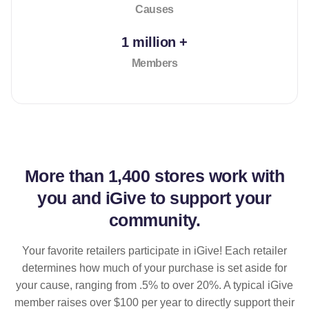
Causes
1 million +
Members
More than
1,400 stores
work with
you and iGive to support your
community.
Your favorite retailers participate in iGive! Each retailer
determines how much of your purchase is set aside for
your cause, ranging from .5% to over 20%. A typical iGive
member raises over $100 per year to directly support their