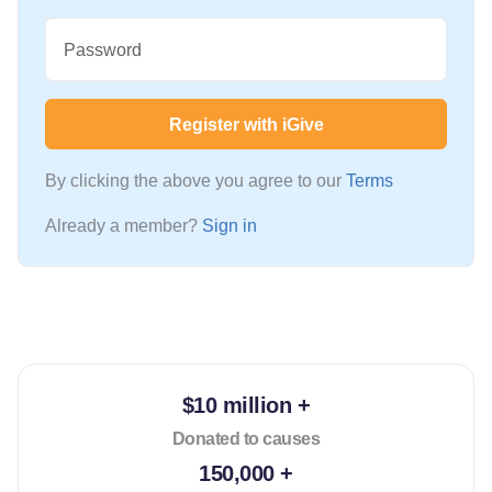
Password
Register with iGive
By clicking the above you agree to our
Terms
Already a member?
Sign in
$10 million +
Donated to causes
150,000 +