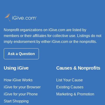
Nonprofit organizations on iGive.com are listed by
members or their affiliates for collective use. Listings do not
imply endorsement by either iGive.com or the nonprofits.
Ask a Question
Using iGive
Causes & Nonprofits
How iGive Works
List Your Cause
iGive for your Browser
Existing Causes
iGive for your Phone
Marketing & Promotion
Start Shopping