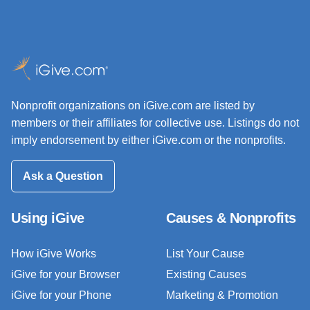
Nonprofit organizations on iGive.com are listed by
members or their affiliates for collective use. Listings do not
imply endorsement by either iGive.com or the nonprofits.
Ask a Question
Using iGive
Causes & Nonprofits
How iGive Works
List Your Cause
iGive for your Browser
Existing Causes
iGive for your Phone
Marketing & Promotion