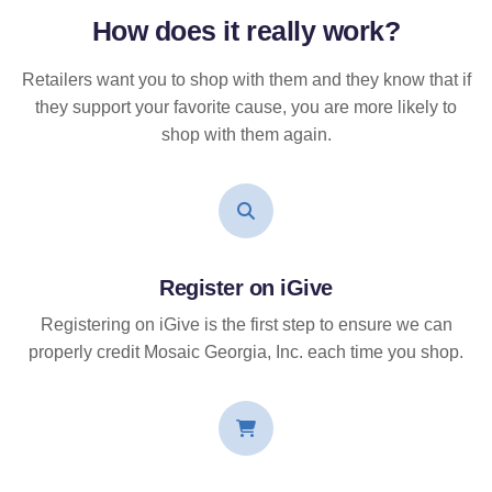
How does it
really
work?
Retailers want you to shop with them and they know that if
they support your favorite cause, you are more likely to
shop with them again.
Register on iGive
Registering on iGive is the first step to ensure we can
properly credit Mosaic Georgia, Inc. each time you shop.