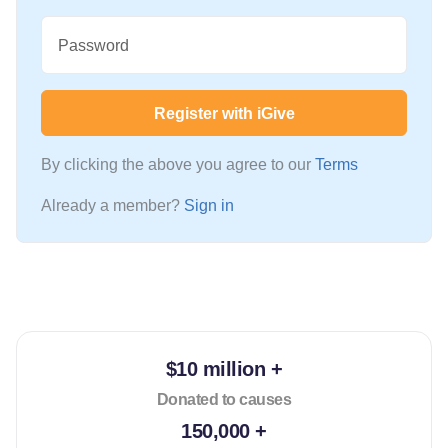
Password
Register with iGive
By clicking the above you agree to our
Terms
Already a member?
Sign in
$10 million +
Donated to causes
150,000 +