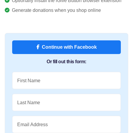
Optionally install the iGive Button browser extension
Generate donations when you shop online
Continue with Facebook
Or fill out this form:
First Name
Last Name
Email Address