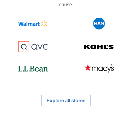
cause.
Explore all stores