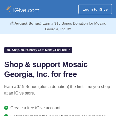
Login to iGive
💰
August Bonus:
Earn a $15 Bonus Donation for Mosaic
Georgia, Inc. 💸
You Shop. Your Charity Gets Money. For Free.™
Shop & support Mosaic
Georgia, Inc. for free
Earn a $15 Bonus (plus a donation) the first time you shop
at an iGive store.
Create a free iGive account