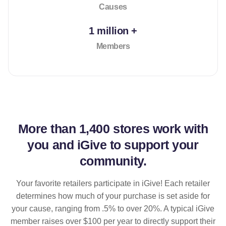
Causes
1 million +
Members
More than
1,400 stores
work with
you and iGive to support your
community.
Your favorite retailers participate in iGive! Each retailer
determines how much of your purchase is set aside for
your cause, ranging from .5% to over 20%. A typical iGive
member raises over $100 per year to directly support their