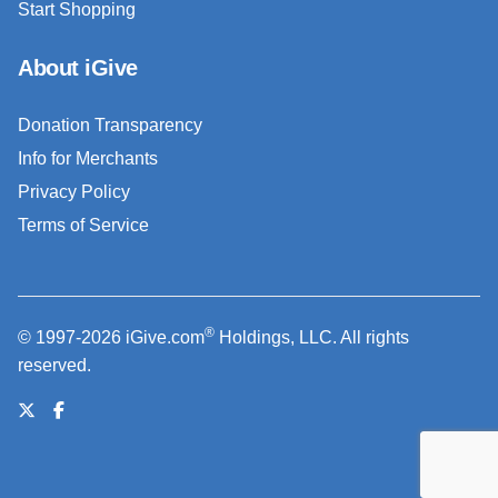
Start Shopping
About iGive
Donation Transparency
Info for Merchants
Privacy Policy
Terms of Service
®
© 1997-2026 iGive.com
Holdings, LLC. All rights
reserved.