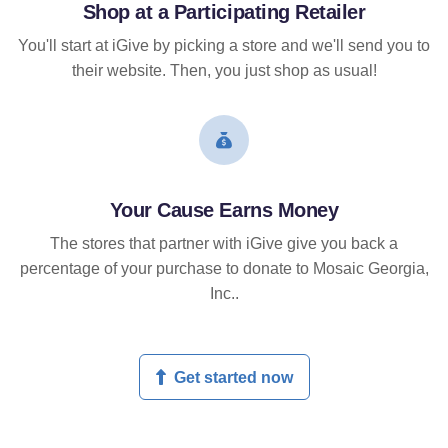
Shop at a Participating Retailer
You'll start at iGive by picking a store and we'll send you to
their website. Then, you just shop as usual!
Your Cause Earns Money
The stores that partner with iGive give you back a
percentage of your purchase to donate to Mosaic Georgia,
Inc..
Get started now