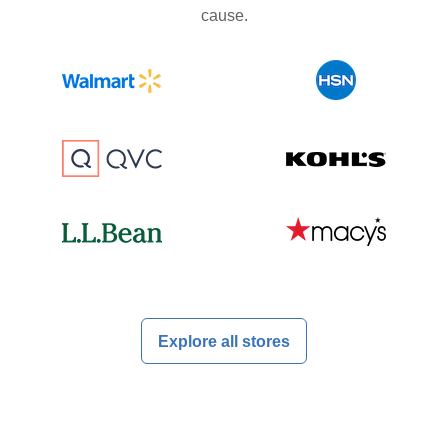
cause.
Explore all stores