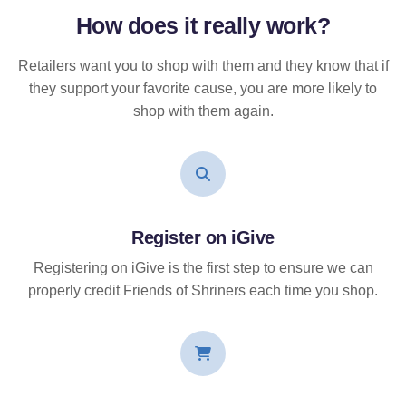
How does it
really
work?
Retailers want you to shop with them and they know that if
they support your favorite cause, you are more likely to
shop with them again.
Register on iGive
Registering on iGive is the first step to ensure we can
properly credit Friends of Shriners each time you shop.