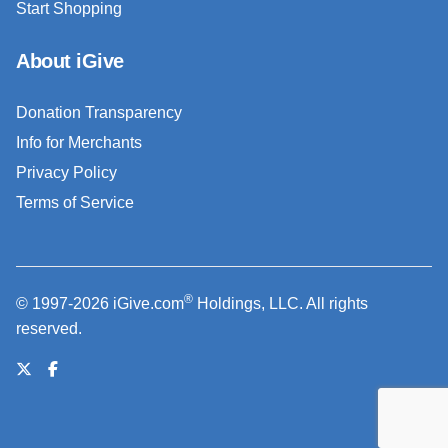
Start Shopping
About iGive
Donation Transparency
Info for Merchants
Privacy Policy
Terms of Service
®
© 1997-2026 iGive.com
Holdings, LLC. All rights
reserved.