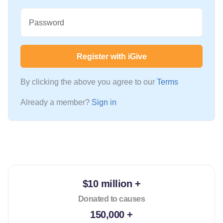
Password
Register with iGive
By clicking the above you agree to our
Terms
Already a member?
Sign in
$10 million +
Donated to causes
150,000 +