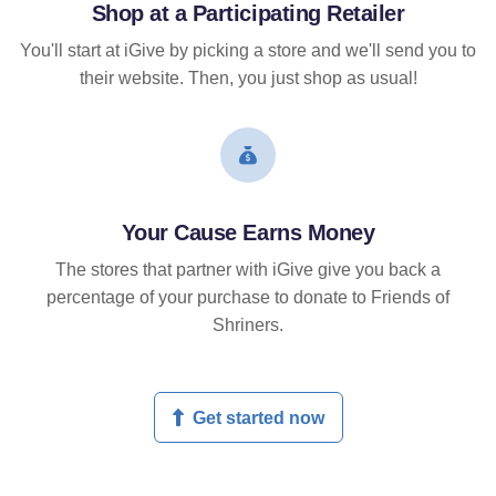
Shop at a Participating Retailer
You'll start at iGive by picking a store and we'll send you to
their website. Then, you just shop as usual!
Your Cause Earns Money
The stores that partner with iGive give you back a
percentage of your purchase to donate to Friends of
Shriners.
Get started now