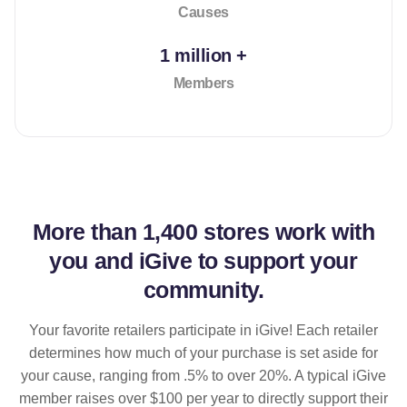
Causes
1 million +
Members
More than
1,400 stores
work with
you and iGive to support your
community.
Your favorite retailers participate in iGive! Each retailer
determines how much of your purchase is set aside for
your cause, ranging from .5% to over 20%. A typical iGive
member raises over $100 per year to directly support their