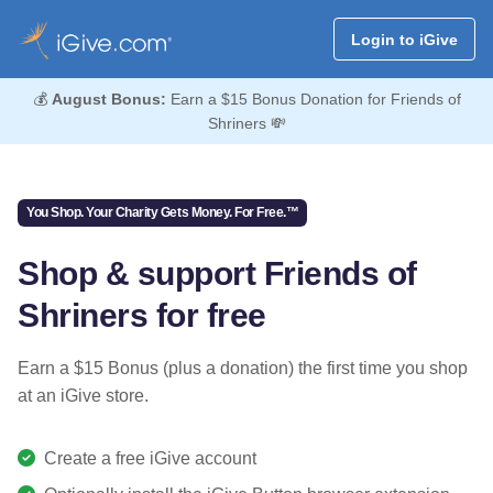
Login to iGive
💰
August Bonus:
Earn a $15 Bonus Donation for Friends of
Shriners 💸
You Shop. Your Charity Gets Money. For Free.™
Shop & support Friends of
Shriners for free
Earn a $15 Bonus (plus a donation) the first time you shop
at an iGive store.
Create a free iGive account