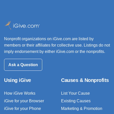
Nonprofit organizations on iGive.com are listed by
members or their affiliates for collective use. Listings do not
imply endorsement by either iGive.com or the nonprofits.
Ask a Question
Using iGive
Causes & Nonprofits
How iGive Works
List Your Cause
iGive for your Browser
Existing Causes
iGive for your Phone
Marketing & Promotion