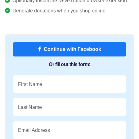
Optionally install the iGive Button browser extension
Generate donations when you shop online
Continue with Facebook
Or fill out this form:
First Name
Last Name
Email Address