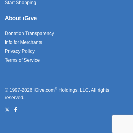
Start Shopping
About iGive
Donation Transparency
Info for Merchants
Privacy Policy
Terms of Service
®
© 1997-2026 iGive.com
Holdings, LLC. All rights
reserved.