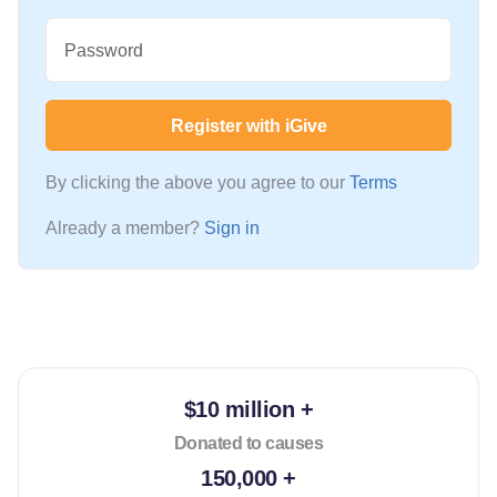
Password
Register with iGive
By clicking the above you agree to our
Terms
Already a member?
Sign in
$10 million +
Donated to causes
150,000 +