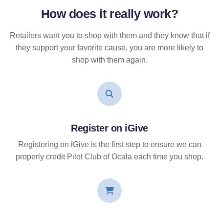
How does it
really
work?
Retailers want you to shop with them and they know that if
they support your favorite cause, you are more likely to
shop with them again.
Register on iGive
Registering on iGive is the first step to ensure we can
properly credit Pilot Club of Ocala each time you shop.