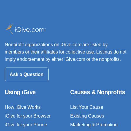
Nonprofit organizations on iGive.com are listed by
members or their affiliates for collective use. Listings do not
imply endorsement by either iGive.com or the nonprofits.
Ask a Question
Using iGive
Causes & Nonprofits
How iGive Works
List Your Cause
iGive for your Browser
Existing Causes
iGive for your Phone
Marketing & Promotion