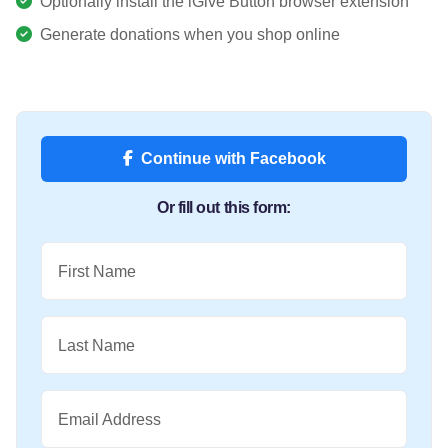
Optionally install the iGive Button browser extension
Generate donations when you shop online
Continue with Facebook
Or fill out this form:
First Name
Last Name
Email Address