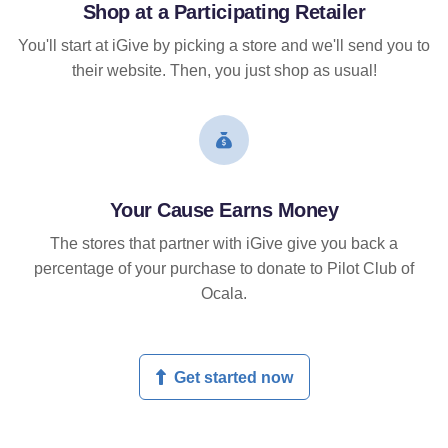
Shop at a Participating Retailer
You'll start at iGive by picking a store and we'll send you to
their website. Then, you just shop as usual!
Your Cause Earns Money
The stores that partner with iGive give you back a
percentage of your purchase to donate to Pilot Club of
Ocala.
Get started now