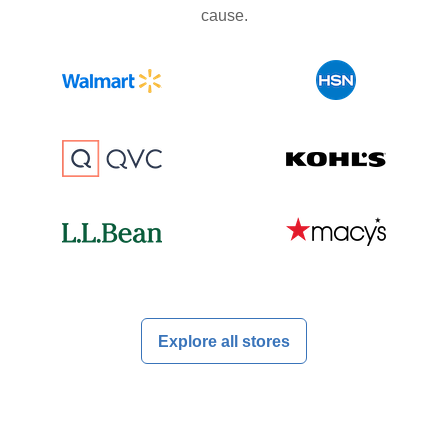
cause.
Explore all stores