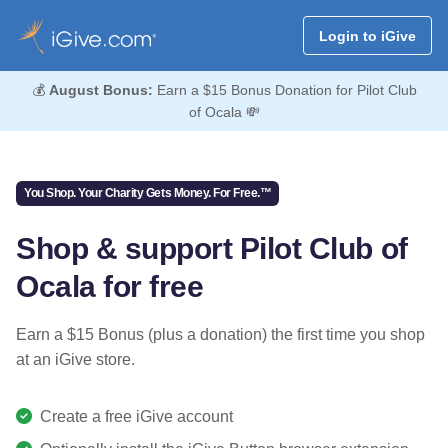
Login to iGive
💰
August Bonus:
Earn a $15 Bonus Donation for Pilot Club
of Ocala 💸
You Shop. Your Charity Gets Money. For Free.™
Shop & support Pilot Club of
Ocala for free
Earn a $15 Bonus (plus a donation) the first time you shop
at an iGive store.
Create a free iGive account