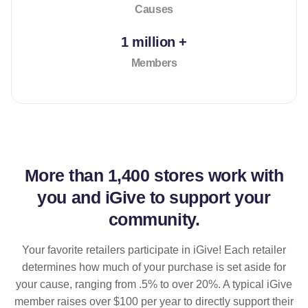
Causes
1 million +
Members
More than
1,400 stores
work with
you and iGive to support your
community.
Your favorite retailers participate in iGive! Each retailer
determines how much of your purchase is set aside for
your cause, ranging from .5% to over 20%. A typical iGive
member raises over $100 per year to directly support their