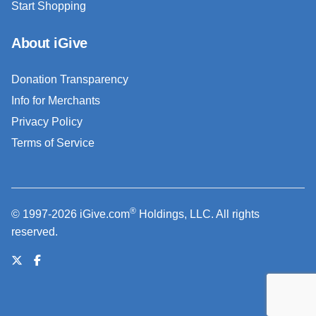
Start Shopping
About iGive
Donation Transparency
Info for Merchants
Privacy Policy
Terms of Service
®
© 1997-2026 iGive.com
Holdings, LLC. All rights
reserved.