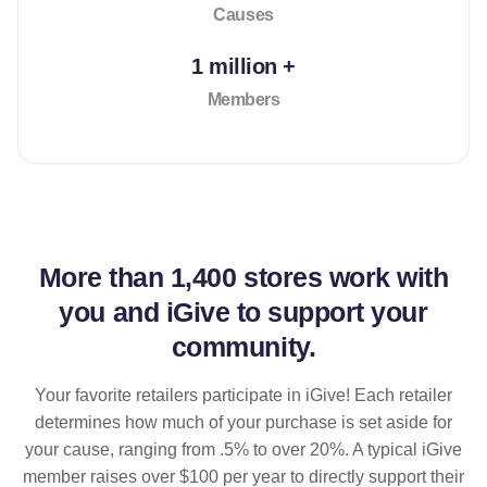
Causes
1 million +
Members
More than
1,400 stores
work with
you and iGive to support your
community.
Your favorite retailers participate in iGive! Each retailer
determines how much of your purchase is set aside for
your cause, ranging from .5% to over 20%. A typical iGive
member raises over $100 per year to directly support their