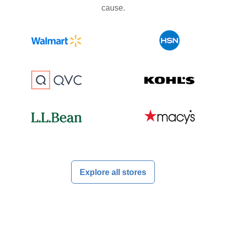
cause.
Explore all stores