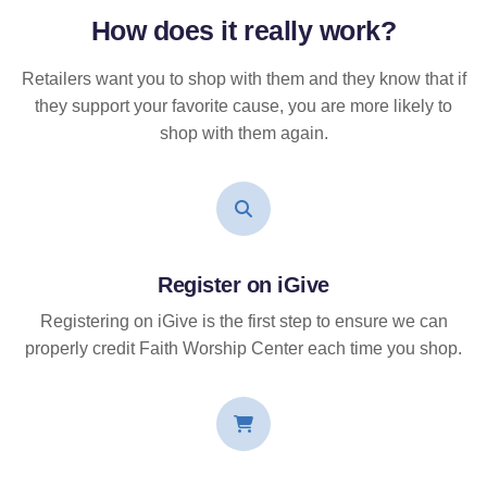
How does it
really
work?
Retailers want you to shop with them and they know that if
they support your favorite cause, you are more likely to
shop with them again.
Register on iGive
Registering on iGive is the first step to ensure we can
properly credit Faith Worship Center each time you shop.