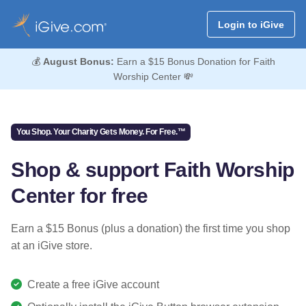
Login to iGive
💰
August Bonus:
Earn a $15 Bonus Donation for Faith
Worship Center 💸
You Shop. Your Charity Gets Money. For Free.™
Shop & support Faith Worship
Center for free
Earn a $15 Bonus (plus a donation) the first time you shop
at an iGive store.
Create a free iGive account