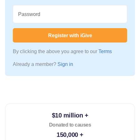
Password
Register with iGive
By clicking the above you agree to our
Terms
Already a member?
Sign in
$10 million +
Donated to causes
150,000 +