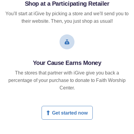
Shop at a Participating Retailer
You'll start at iGive by picking a store and we'll send you to
their website. Then, you just shop as usual!
Your Cause Earns Money
The stores that partner with iGive give you back a
percentage of your purchase to donate to Faith Worship
Center.
Get started now