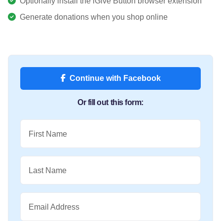
Optionally install the iGive Button browser extension
Generate donations when you shop online
Continue with Facebook
Or fill out this form:
First Name
Last Name
Email Address