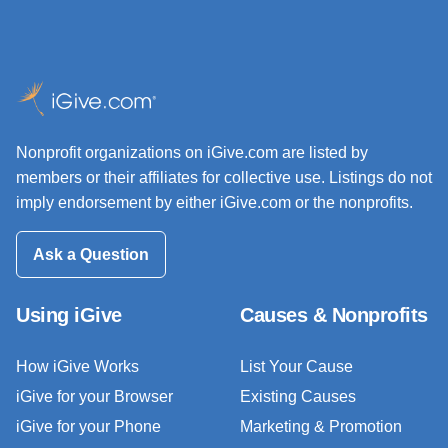
Nonprofit organizations on iGive.com are listed by
members or their affiliates for collective use. Listings do not
imply endorsement by either iGive.com or the nonprofits.
Ask a Question
Using iGive
Causes & Nonprofits
How iGive Works
List Your Cause
iGive for your Browser
Existing Causes
iGive for your Phone
Marketing & Promotion