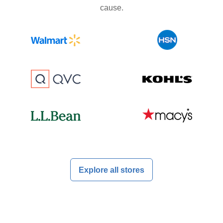
cause.
Explore all stores