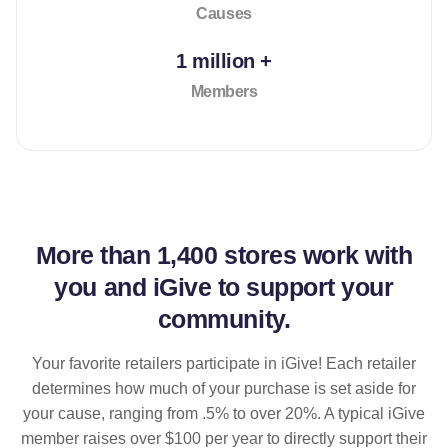
Causes
1 million +
Members
More than
1,400 stores
work with
you and iGive to support your
community.
Your favorite retailers participate in iGive! Each retailer
determines how much of your purchase is set aside for
your cause, ranging from .5% to over 20%. A typical iGive
member raises over $100 per year to directly support their