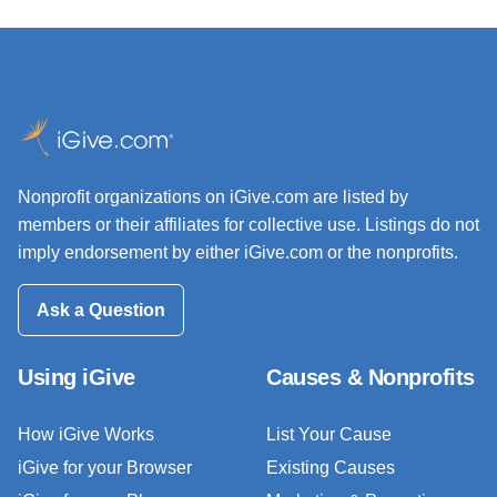
Nonprofit organizations on iGive.com are listed by
members or their affiliates for collective use. Listings do not
imply endorsement by either iGive.com or the nonprofits.
Ask a Question
Using iGive
Causes & Nonprofits
How iGive Works
List Your Cause
iGive for your Browser
Existing Causes