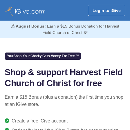
Login to iGive
💰
August Bonus:
Earn a $15 Bonus Donation for Harvest
Field Church of Christ 💸
You Shop. Your Charity Gets Money. For Free.™
Shop & support Harvest Field
Church of Christ for free
Earn a $15 Bonus (plus a donation) the first time you shop
at an iGive store.
Create a free iGive account