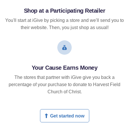
Shop at a Participating Retailer
You'll start at iGive by picking a store and we'll send you to
their website. Then, you just shop as usual!
Your Cause Earns Money
The stores that partner with iGive give you back a
percentage of your purchase to donate to Harvest Field
Church of Christ.
Get started now