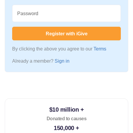
Password
Register with iGive
By clicking the above you agree to our
Terms
Already a member?
Sign in
$10 million +
Donated to causes
150,000 +