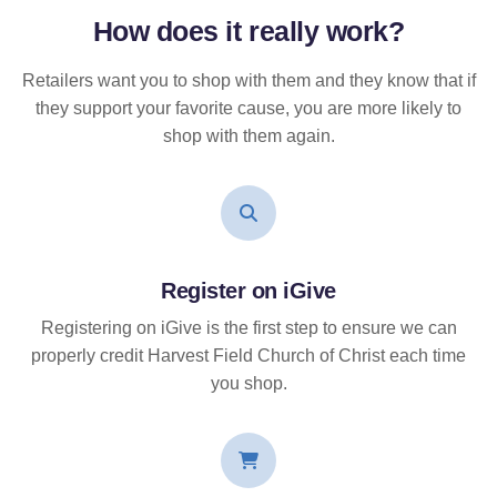
How does it
really
work?
Retailers want you to shop with them and they know that if
they support your favorite cause, you are more likely to
shop with them again.
Register on iGive
Registering on iGive is the first step to ensure we can
properly credit Harvest Field Church of Christ each time
you shop.