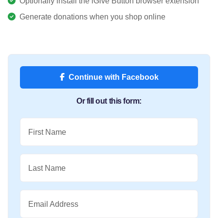
Optionally install the iGive Button browser extension
Generate donations when you shop online
Continue with Facebook
Or fill out this form:
First Name
Last Name
Email Address