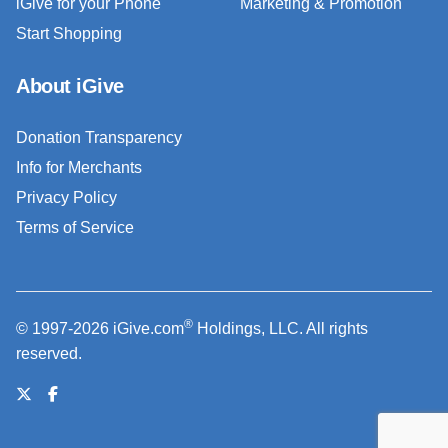
iGive for your Phone
Marketing & Promotion
Start Shopping
About iGive
Donation Transparency
Info for Merchants
Privacy Policy
Terms of Service
®
© 1997-2026 iGive.com
Holdings, LLC. All rights
reserved.