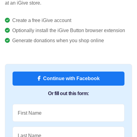
at an iGive store.
Create a free iGive account
Optionally install the iGive Button browser extension
Generate donations when you shop online
Continue with Facebook
Or fill out this form:
First Name
Last Name