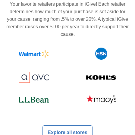
Your favorite retailers participate in iGive! Each retailer
determines how much of your purchase is set aside for
your cause, ranging from .5% to over 20%. A typical iGive
member raises over $100 per year to directly support their
cause.
Explore all stores