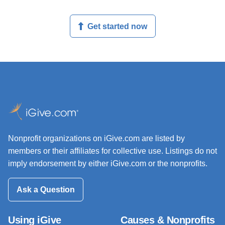
Get started now
Nonprofit organizations on iGive.com are listed by
members or their affiliates for collective use. Listings do not
imply endorsement by either iGive.com or the nonprofits.
Ask a Question
Using iGive
Causes & Nonprofits