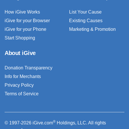
How iGive Works
List Your Cause
iGive for your Browser
Existing Causes
iGive for your Phone
Marketing & Promotion
Start Shopping
About iGive
Donation Transparency
Info for Merchants
Privacy Policy
Terms of Service
®
© 1997-2026 iGive.com
Holdings, LLC. All rights