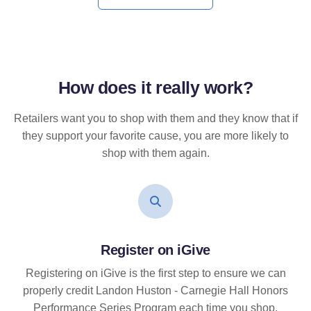
How does it
really
work?
Retailers want you to shop with them and they know that if
they support your favorite cause, you are more likely to
shop with them again.
Register on iGive
Registering on iGive is the first step to ensure we can
properly credit Landon Huston - Carnegie Hall Honors
Performance Series Program each time you shop.