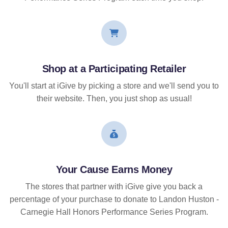
Shop at a Participating Retailer
You'll start at iGive by picking a store and we'll send you to
their website. Then, you just shop as usual!
Your Cause Earns Money
The stores that partner with iGive give you back a
percentage of your purchase to donate to Landon Huston -
Carnegie Hall Honors Performance Series Program.