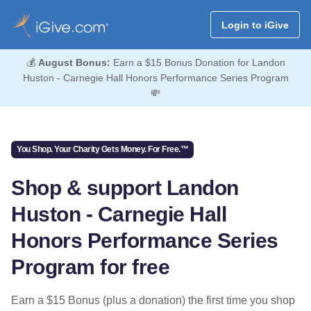
Login to iGive
💰
August Bonus:
Earn a $15 Bonus Donation for Landon
Huston - Carnegie Hall Honors Performance Series Program
💸
You Shop. Your Charity Gets Money. For Free.™
Shop & support Landon
Huston - Carnegie Hall
Honors Performance Series
Program for free
Earn a $15 Bonus (plus a donation) the first time you shop