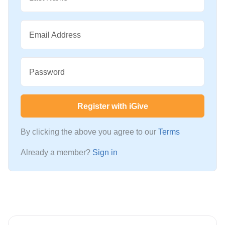
Email Address
Password
Register with iGive
By clicking the above you agree to our
Terms
Already a member?
Sign in