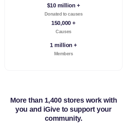
$10 million +
Donated to causes
150,000 +
Causes
1 million +
Members
More than
1,400 stores
work with
you and iGive to support your
community.