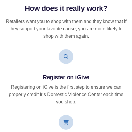
How does it
really
work?
Retailers want you to shop with them and they know that if
they support your favorite cause, you are more likely to
shop with them again.
Register on iGive
Registering on iGive is the first step to ensure we can
properly credit Iris Domestic Violence Center each time
you shop.