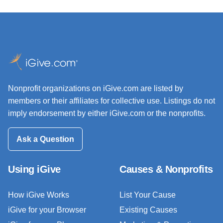
Nonprofit organizations on iGive.com are listed by
members or their affiliates for collective use. Listings do not
imply endorsement by either iGive.com or the nonprofits.
Ask a Question
Using iGive
Causes & Nonprofits
How iGive Works
List Your Cause
iGive for your Browser
Existing Causes