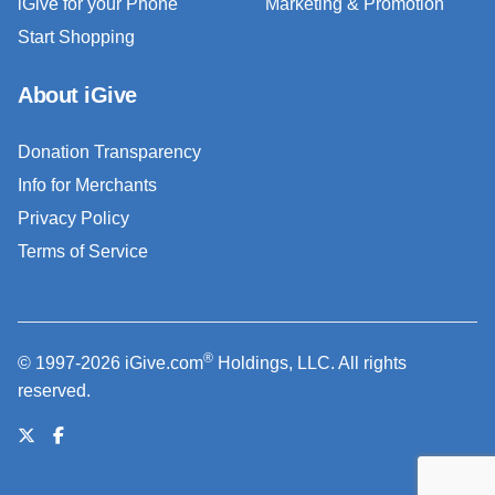
iGive for your Phone
Marketing & Promotion
Start Shopping
About iGive
Donation Transparency
Info for Merchants
Privacy Policy
Terms of Service
®
© 1997-2026 iGive.com
Holdings, LLC. All rights
reserved.