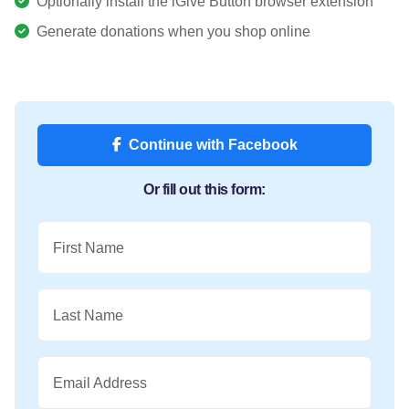
Optionally install the iGive Button browser extension
Generate donations when you shop online
Continue with Facebook
Or fill out this form:
First Name
Last Name
Email Address