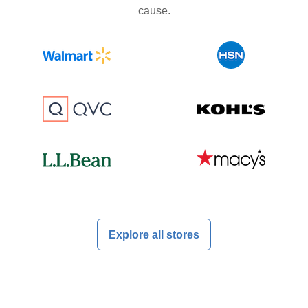
cause.
Explore all stores