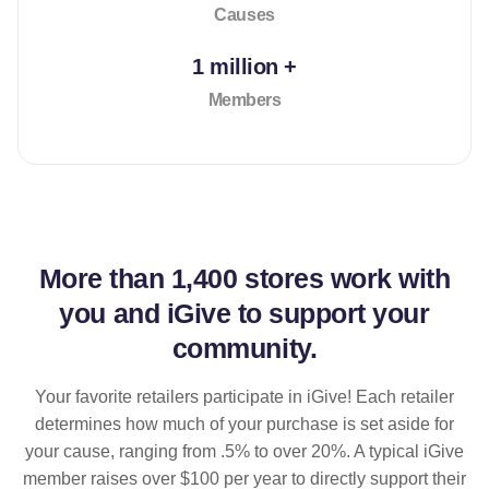
Causes
1 million +
Members
More than
1,400 stores
work with
you and iGive to support your
community.
Your favorite retailers participate in iGive! Each retailer
determines how much of your purchase is set aside for
your cause, ranging from .5% to over 20%. A typical iGive
member raises over $100 per year to directly support their