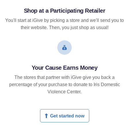
Shop at a Participating Retailer
You'll start at iGive by picking a store and we'll send you to
their website. Then, you just shop as usual!
Your Cause Earns Money
The stores that partner with iGive give you back a
percentage of your purchase to donate to Iris Domestic
Violence Center.
Get started now