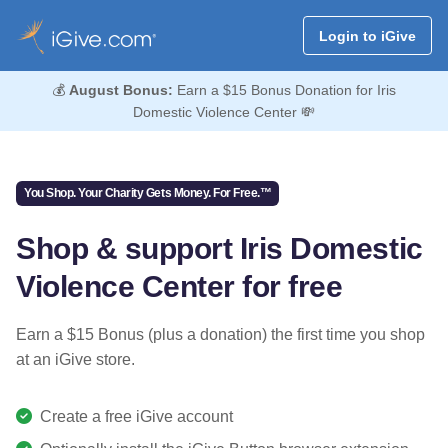
Login to iGive
💰
August Bonus:
Earn a $15 Bonus Donation for Iris
Domestic Violence Center 💸
You Shop. Your Charity Gets Money. For Free.™
Shop & support Iris Domestic
Violence Center for free
Earn a $15 Bonus (plus a donation) the first time you shop
at an iGive store.
Create a free iGive account