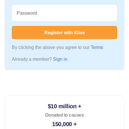
Password
Register with iGive
By clicking the above you agree to our
Terms
Already a member?
Sign in
$10 million +
Donated to causes
150,000 +