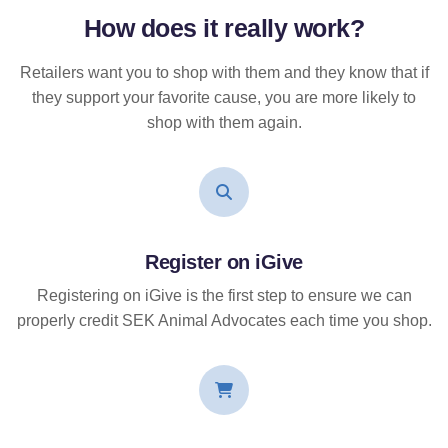
How does it
really
work?
Retailers want you to shop with them and they know that if
they support your favorite cause, you are more likely to
shop with them again.
Register on iGive
Registering on iGive is the first step to ensure we can
properly credit SEK Animal Advocates each time you shop.