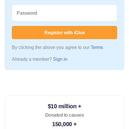
Password
Register with iGive
By clicking the above you agree to our
Terms
Already a member?
Sign in
$10 million +
Donated to causes
150,000 +