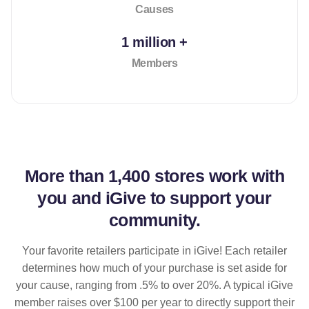
Causes
1 million +
Members
More than
1,400 stores
work with
you and iGive to support your
community.
Your favorite retailers participate in iGive! Each retailer
determines how much of your purchase is set aside for
your cause, ranging from .5% to over 20%. A typical iGive
member raises over $100 per year to directly support their