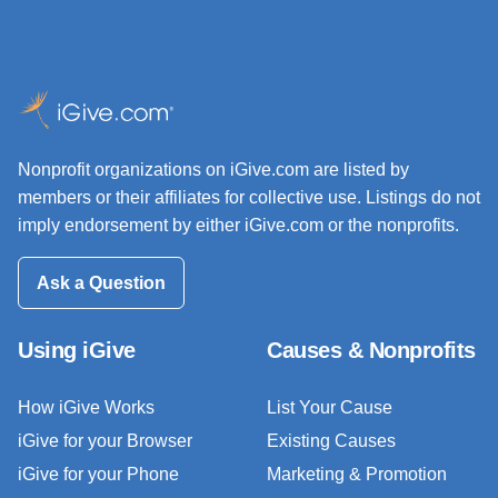
Nonprofit organizations on iGive.com are listed by
members or their affiliates for collective use. Listings do not
imply endorsement by either iGive.com or the nonprofits.
Ask a Question
Using iGive
Causes & Nonprofits
How iGive Works
List Your Cause
iGive for your Browser
Existing Causes
iGive for your Phone
Marketing & Promotion