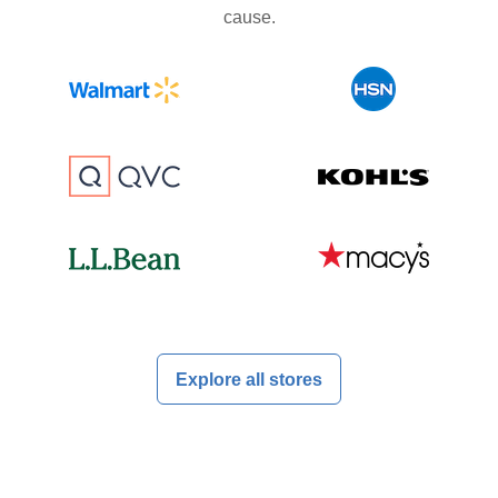
cause.
Explore all stores