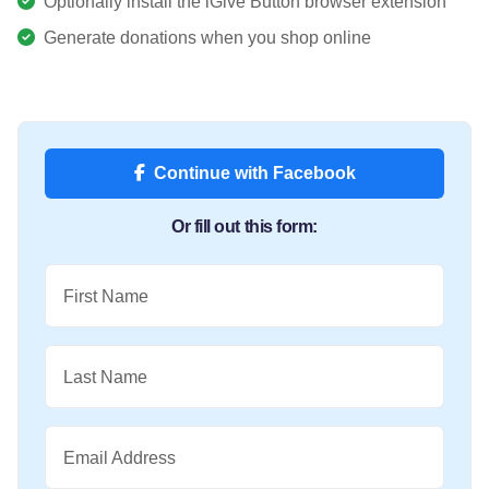
Optionally install the iGive Button browser extension
Generate donations when you shop online
Continue with Facebook
Or fill out this form:
First Name
Last Name
Email Address