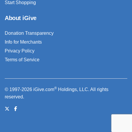
Start Shopping
About iGive
Donation Transparency
Info for Merchants
Privacy Policy
Terms of Service
®
© 1997-2026 iGive.com
Holdings, LLC. All rights
reserved.