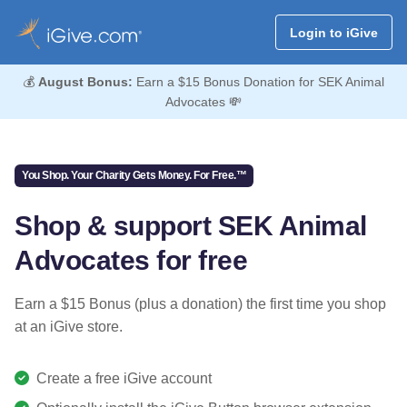
Login to iGive
💰
August Bonus:
Earn a $15 Bonus Donation for SEK Animal
Advocates 💸
You Shop. Your Charity Gets Money. For Free.™
Shop & support SEK Animal
Advocates for free
Earn a $15 Bonus (plus a donation) the first time you shop
at an iGive store.
Create a free iGive account