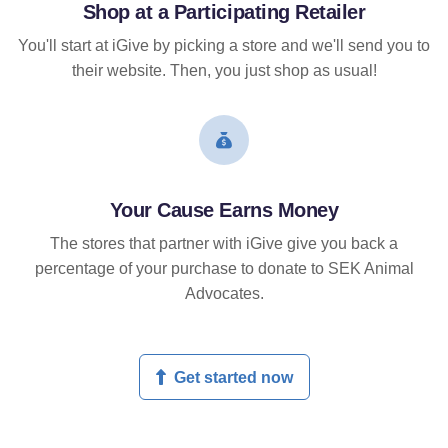
Shop at a Participating Retailer
You'll start at iGive by picking a store and we'll send you to
their website. Then, you just shop as usual!
Your Cause Earns Money
The stores that partner with iGive give you back a
percentage of your purchase to donate to SEK Animal
Advocates.
Get started now