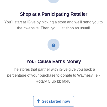
Shop at a Participating Retailer
You'll start at iGive by picking a store and we'll send you to
their website. Then, you just shop as usual!
Your Cause Earns Money
The stores that partner with iGive give you back a
percentage of your purchase to donate to Waynesville -
Rotary Club Id: 6048.
Get started now