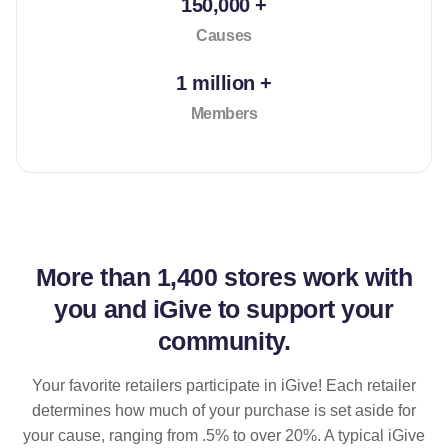
150,000 +
Causes
1 million +
Members
More than
1,400 stores
work with
you and iGive to support your
community.
Your favorite retailers participate in iGive! Each retailer
determines how much of your purchase is set aside for
your cause, ranging from .5% to over 20%. A typical iGive