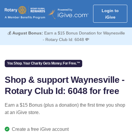
Login to
iGive
💰
August Bonus:
Earn a $15 Bonus Donation for Waynesville
- Rotary Club Id: 6048 💸
You Shop. Your Charity Gets Money. For Free.™
Shop & support Waynesville -
Rotary Club Id: 6048 for free
Earn a $15 Bonus (plus a donation) the first time you shop
at an iGive store.
Create a free iGive account