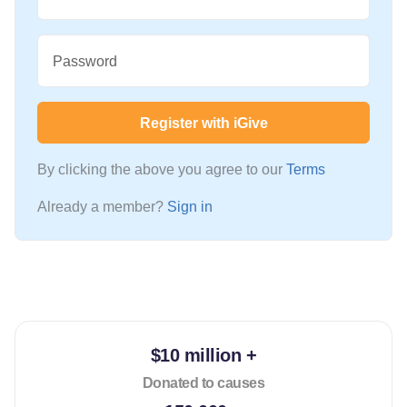
Password
Register with iGive
By clicking the above you agree to our
Terms
Already a member?
Sign in
$10 million +
Donated to causes