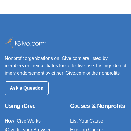
Nonprofit organizations on iGive.com are listed by
members or their affiliates for collective use. Listings do not
imply endorsement by either iGive.com or the nonprofits.
Ask a Question
Using iGive
Causes & Nonprofits
How iGive Works
List Your Cause
iGive for your Browser
Existing Causes