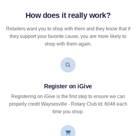
How does it
really
work?
Retailers want you to shop with them and they know that if
they support your favorite cause, you are more likely to
shop with them again.
Register on iGive
Registering on iGive is the first step to ensure we can
properly credit Waynesville - Rotary Club Id: 6048 each
time you shop.