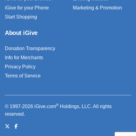
iGive for your Phone
Marketing & Promotion
Start Shopping
About iGive
Donation Transparency
Info for Merchants
Privacy Policy
Terms of Service
®
© 1997-2026 iGive.com
Holdings, LLC. All rights
reserved.