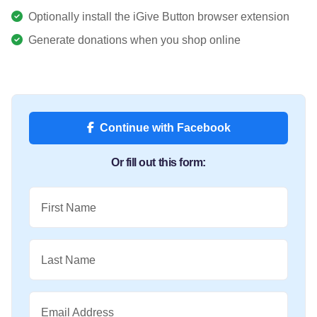
Optionally install the iGive Button browser extension
Generate donations when you shop online
Continue with Facebook
Or fill out this form:
First Name
Last Name
Email Address