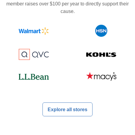
member raises over $100 per year to directly support their
cause.
Explore all stores