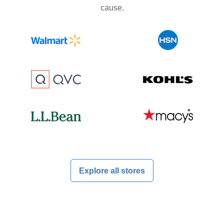
cause.
Explore all stores