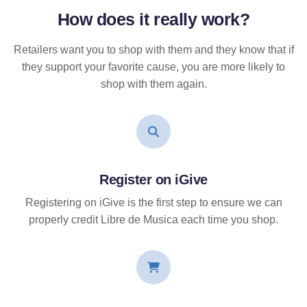
How does it
really
work?
Retailers want you to shop with them and they know that if
they support your favorite cause, you are more likely to
shop with them again.
Register on iGive
Registering on iGive is the first step to ensure we can
properly credit Libre de Musica each time you shop.