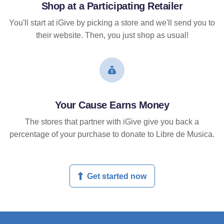
Shop at a Participating Retailer
You'll start at iGive by picking a store and we'll send you to
their website. Then, you just shop as usual!
Your Cause Earns Money
The stores that partner with iGive give you back a
percentage of your purchase to donate to Libre de Musica.
Get started now