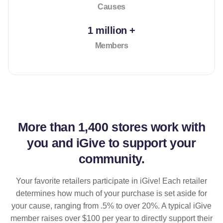
Causes
1 million +
Members
More than
1,400 stores
work with
you and iGive to support your
community.
Your favorite retailers participate in iGive! Each retailer
determines how much of your purchase is set aside for
your cause, ranging from .5% to over 20%. A typical iGive
member raises over $100 per year to directly support their