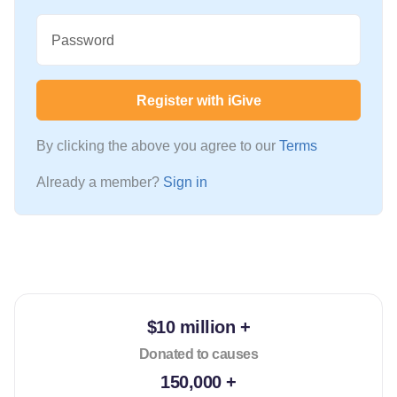
Password
Register with iGive
By clicking the above you agree to our
Terms
Already a member?
Sign in
$10 million +
Donated to causes
150,000 +