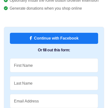
Optionally install the iGive Button browser extension
Generate donations when you shop online
Continue with Facebook
Or fill out this form:
First Name
Last Name
Email Address