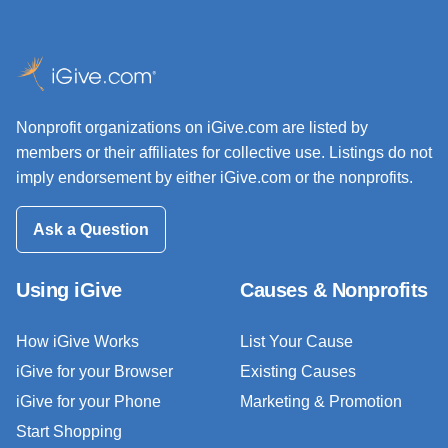
Nonprofit organizations on iGive.com are listed by
members or their affiliates for collective use. Listings do not
imply endorsement by either iGive.com or the nonprofits.
Ask a Question
Using iGive
Causes & Nonprofits
How iGive Works
List Your Cause
iGive for your Browser
Existing Causes
iGive for your Phone
Marketing & Promotion
Start Shopping