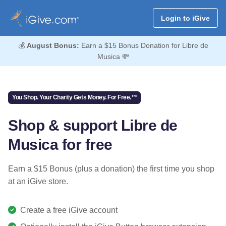
Login to iGive
💰
August Bonus:
Earn a $15 Bonus Donation for Libre de
Musica 💸
You Shop. Your Charity Gets Money. For Free.™
Shop & support Libre de
Musica for free
Earn a $15 Bonus (plus a donation) the first time you shop
at an iGive store.
Create a free iGive account