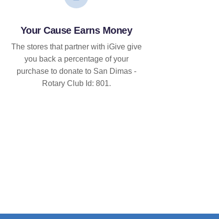
Your Cause Earns Money
The stores that partner with iGive give
you back a percentage of your
purchase to donate to San Dimas -
Rotary Club Id: 801.