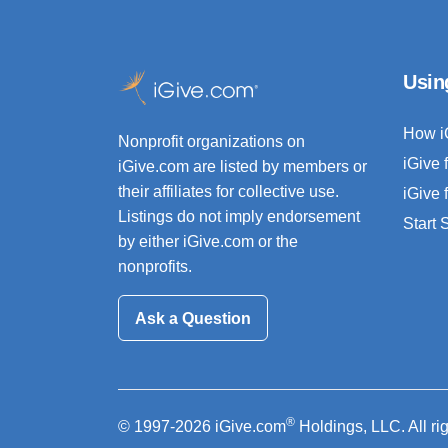
Usin
How i
Nonprofit organizations on
iGive 
iGive.com are listed by members or
their affiliates for collective use.
iGive 
Listings do not imply endorsement
Start
by either iGive.com or the
nonprofits.
Ask a Question
®
© 1997-2026 iGive.com
Holdings, LLC. All ri