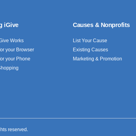
g iGive
Causes & Nonprofits
Give Works
List Your Cause
for your Browser
Existing Causes
for your Phone
Marketing & Promotion
 Shopping
ghts reserved.