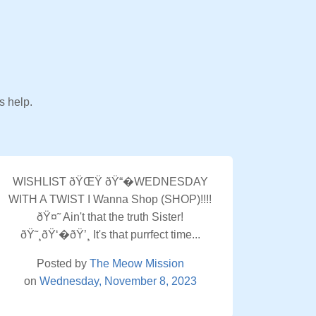
s help.
WISHLIST ðŸŒŸ ðŸ“�WEDNESDAY
WITH A TWIST I Wanna Shop (SHOP)!!!!
ðŸ¤˜ Ain't that the truth Sister!
ðŸ˜¸ðŸ‘�ðŸ’¸ It's that purrfect time...
Posted by
The Meow Mission
on
Wednesday, November 8, 2023