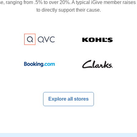
se, ranging from .5% to over 20%. A typical iGive member raises
to directly support their cause.
Explore all stores