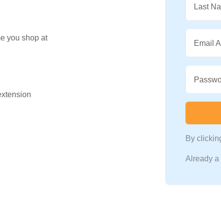
Last N
me you shop at
Email 
Passwo
 extension
By clicki
Already 