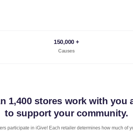
150,000 +
Causes
an
1,400 stores
work with you 
to support your community.
ilers participate in iGive! Each retailer determines how much of y