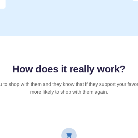
How does it
really
work?
u to shop with them and they know that if they support your favor
more likely to shop with them again.