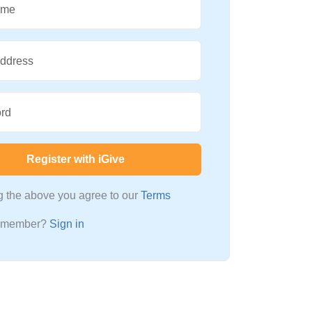
ame
Address
rd
Register with iGive
ng the above you agree to our
Terms
a member?
Sign in