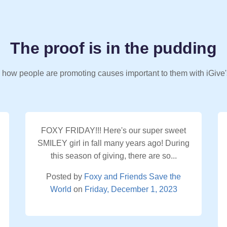
The proof is in the pudding
 how people are promoting causes important to them with iGive'
FOXY FRIDAY!!! Here's our super sweet
SMILEY girl in fall many years ago! During
this season of giving, there are so...
Posted by
Foxy and Friends Save the
World
on
Friday, December 1, 2023