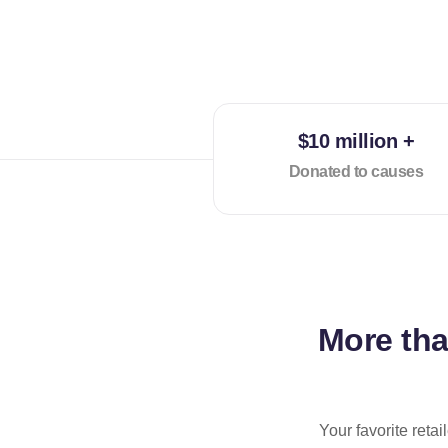
$10 million +
Donated to causes
More th
Your favorite reta