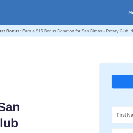
Al
st Bonus:
Earn a $15 Bonus Donation for San Dimas - Rotary Club Id
 San
First N
Club