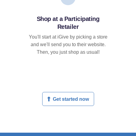
Shop at a Participating
Retailer
You'll start at iGive by picking a store
and we'll send you to their website.
Then, you just shop as usual!
Get started now