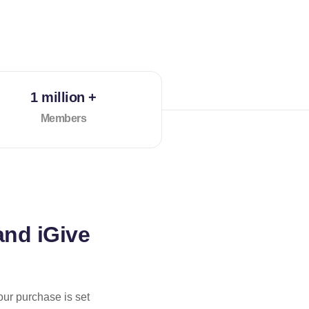
1 million +
Members
and iGive
our purchase is set