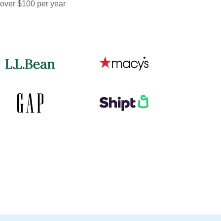
 over $100 per year