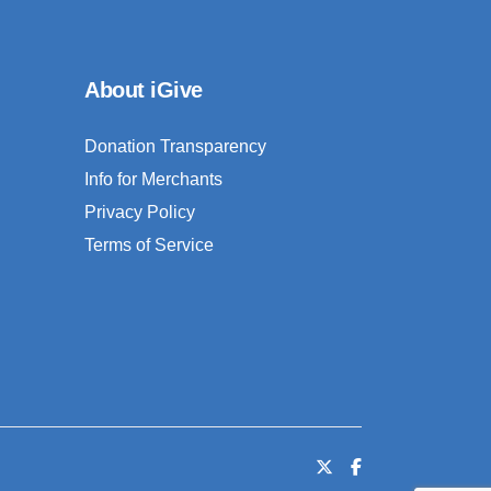
About iGive
Donation Transparency
Info for Merchants
Privacy Policy
Terms of Service