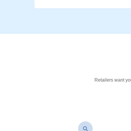
Retailers want yo