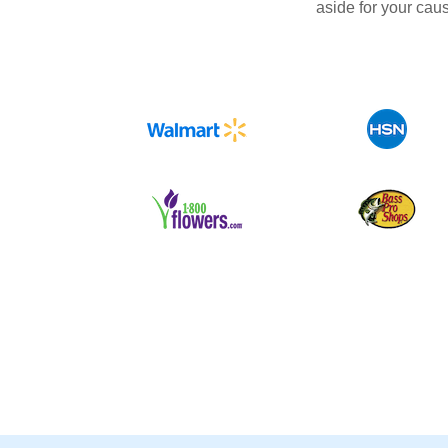
aside for your cau