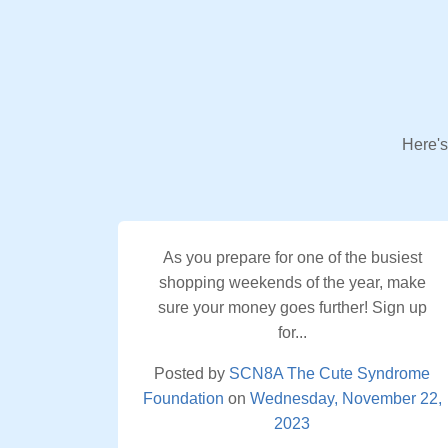
Here's
As you prepare for one of the busiest
shopping weekends of the year, make
sure your money goes further! Sign up
for...
Posted by
SCN8A The Cute Syndrome
Foundation
on
Wednesday, November 22,
2023