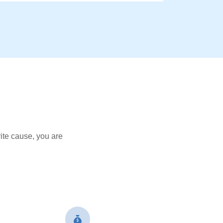
ite cause, you are