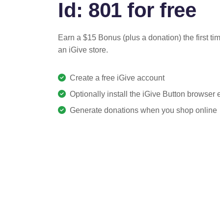
Id: 801 for free
Earn a $15 Bonus (plus a donation) the first ti
an iGive store.
Create a free iGive account
Optionally install the iGive Button browser
Generate donations when you shop online