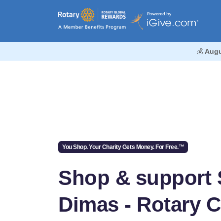
💰
Augu
You Shop. Your Charity Gets Money. For Free.™
Shop & support
Dimas - Rotary 