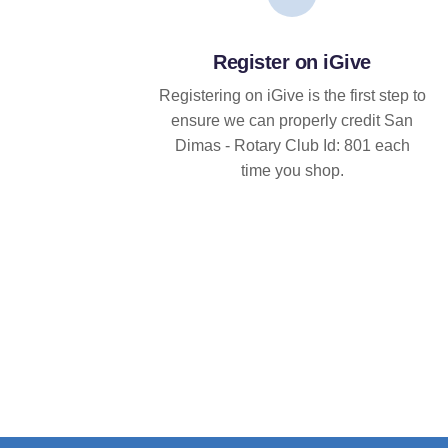
Register on iGive
Registering on iGive is the first step to
ensure we can properly credit San
Dimas - Rotary Club Id: 801 each
time you shop.