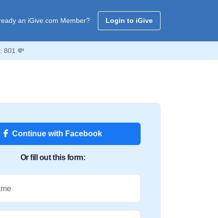
ready an iGive.com Member?
Login to iGive
: 801 💸
Continue with Facebook
Or fill out this form:
ame