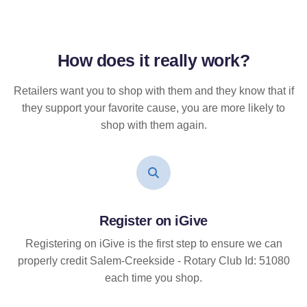
How does it
really
work?
Retailers want you to shop with them and they know that if
they support your favorite cause, you are more likely to
shop with them again.
Register on iGive
Registering on iGive is the first step to ensure we can
properly credit Salem-Creekside - Rotary Club Id: 51080
each time you shop.