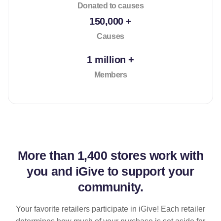
Donated to causes
150,000 +
Causes
1 million +
Members
More than
1,400 stores
work with
you and iGive to support your
community.
Your favorite retailers participate in iGive! Each retailer