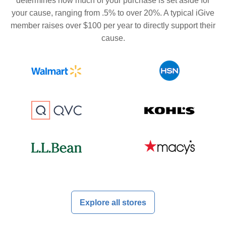
determines how much of your purchase is set aside for
your cause, ranging from .5% to over 20%. A typical iGive
member raises over $100 per year to directly support their
cause.
Explore all stores