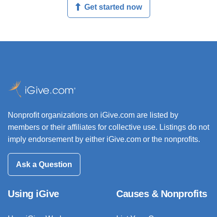
Get started now
Nonprofit organizations on iGive.com are listed by
members or their affiliates for collective use. Listings do not
imply endorsement by either iGive.com or the nonprofits.
Ask a Question
Using iGive
Causes & Nonprofits