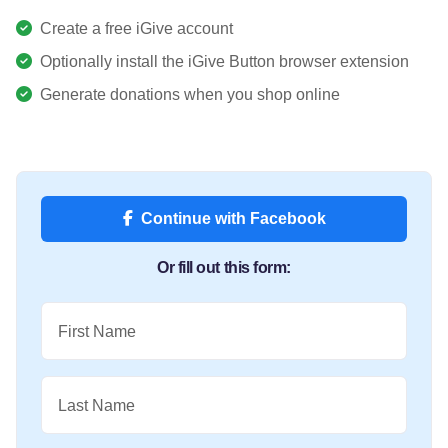
Create a free iGive account
Optionally install the iGive Button browser extension
Generate donations when you shop online
Continue with Facebook
Or fill out this form:
First Name
Last Name