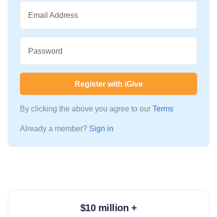
Email Address
Password
Register with iGive
By clicking the above you agree to our
Terms
Already a member?
Sign in
$10 million +