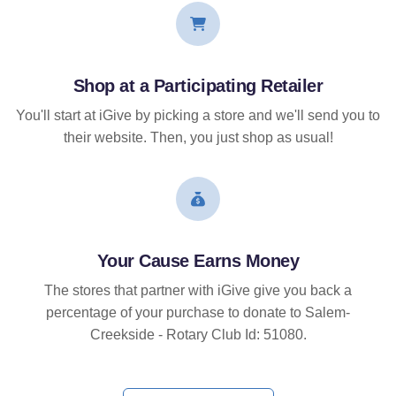
Shop at a Participating Retailer
You'll start at iGive by picking a store and we'll send you to
their website. Then, you just shop as usual!
Your Cause Earns Money
The stores that partner with iGive give you back a
percentage of your purchase to donate to Salem-
Creekside - Rotary Club Id: 51080.