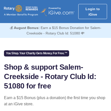
Login to
iGive
💰
August Bonus:
Earn a $15 Bonus Donation for Salem-
Creekside - Rotary Club Id: 51080 💸
You Shop. Your Charity Gets Money. For Free.™
Shop & support Salem-
Creekside - Rotary Club Id:
51080 for free
Earn a $15 Bonus (plus a donation) the first time you shop
at an iGive store.