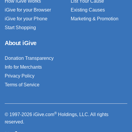
How iGive Works
List Your Cause
iGive for your Browser
Existing Causes
iGive for your Phone
Marketing & Promotion
Start Shopping
About iGive
Donation Transparency
Info for Merchants
Privacy Policy
Terms of Service
®
© 1997-2026 iGive.com
Holdings, LLC. All rights
reserved.