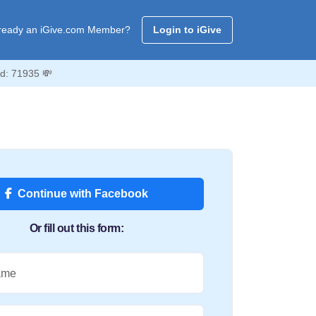
ready an iGive.com Member?
Login to iGive
Id: 71935 💸
Continue with Facebook
Or fill out this form:
ame