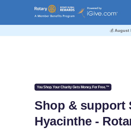
💰
August 
You Shop. Your Charity Gets Money. For Free.™
Shop & support 
Hyacinthe - Rota