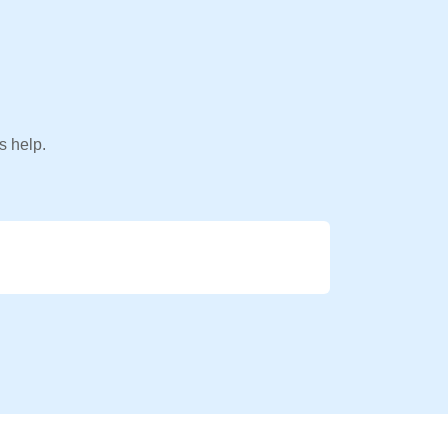
s help.