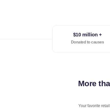
$10 million +
Donated to causes
More th
Your favorite reta