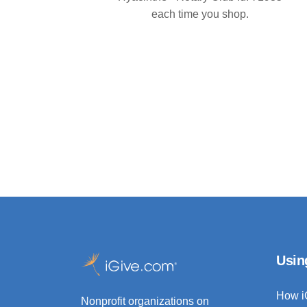
each time you shop.
Usin
How i
Nonprofit organizations on