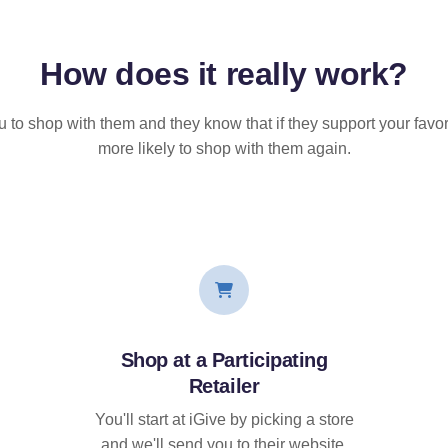
How does it
really
work?
u to shop with them and they know that if they support your favor
more likely to shop with them again.
Shop at a Participating
Retailer
You'll start at iGive by picking a store
and we'll send you to their website.