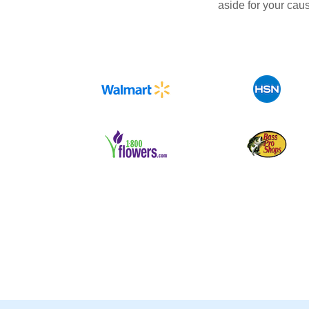
aside for your cau