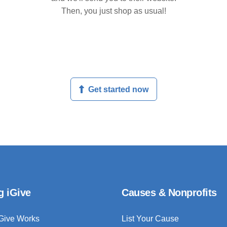
Then, you just shop as usual!
Get started now
g iGive
Causes & Nonprofits
Give Works
List Your Cause