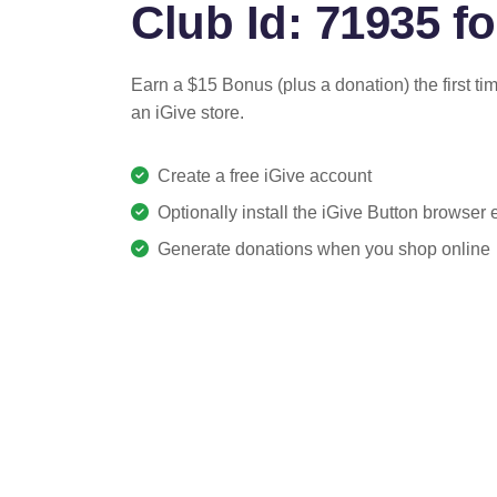
Club Id: 71935 fo
Earn a $15 Bonus (plus a donation) the first ti
an iGive store.
Create a free iGive account
Optionally install the iGive Button browser
Generate donations when you shop online