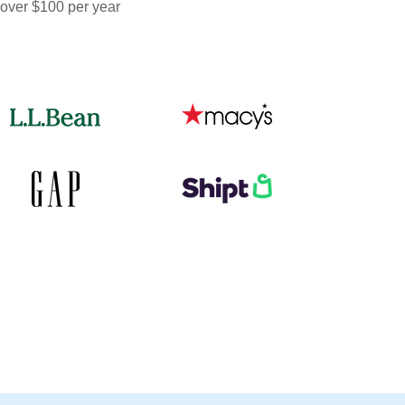
 over $100 per year