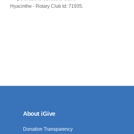
Hyacinthe - Rotary Club Id: 71935.
About iGive
Donation Transparency