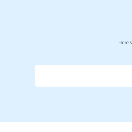
Here's