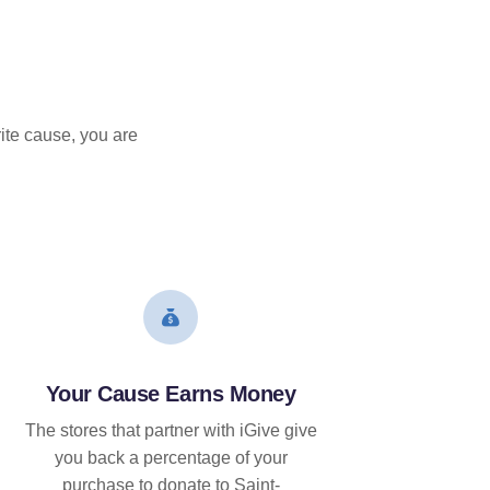
ite cause, you are
Your Cause Earns Money
The stores that partner with iGive give
you back a percentage of your
purchase to donate to Saint-