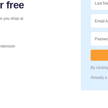
r free
Last N
me you shop at
Email 
Passwo
 extension
By clicki
Already 