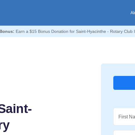
Al
Bonus:
Earn a $15 Bonus Donation for Saint-Hyacinthe - Rotary Club 
Saint-
First N
ry