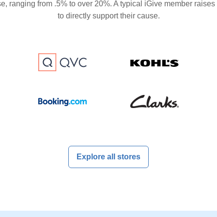
se, ranging from .5% to over 20%. A typical iGive member raises
to directly support their cause.
Explore all stores