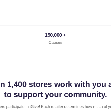
150,000 +
Causes
an
1,400 stores
work with you 
to support your community.
ilers participate in iGive! Each retailer determines how much of y