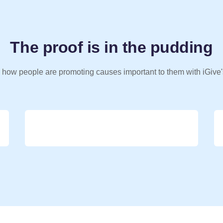
The proof is in the pudding
 how people are promoting causes important to them with iGive'