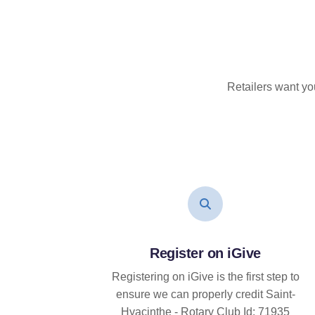
Retailers want yo
Register on iGive
Registering on iGive is the first step to
ensure we can properly credit Saint-
Hyacinthe - Rotary Club Id: 71935