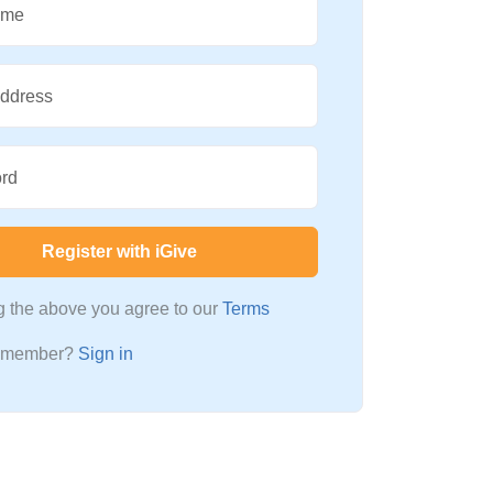
ame
Address
rd
Register with iGive
ng the above you agree to our
Terms
a member?
Sign in