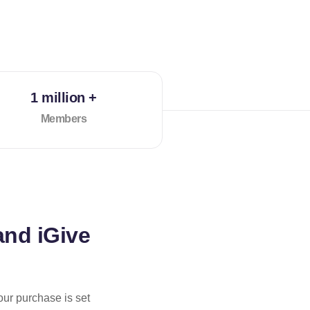
1 million +
Members
and iGive
our purchase is set