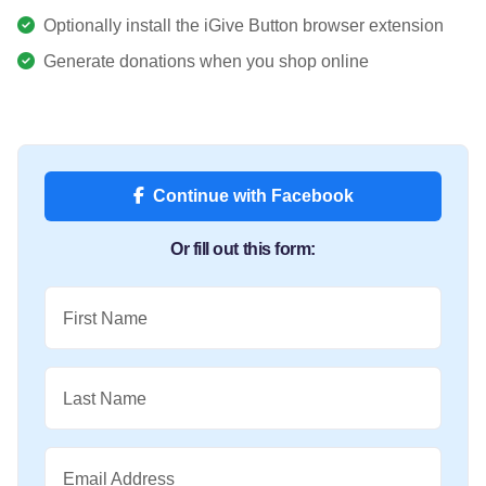
Optionally install the iGive Button browser extension
Generate donations when you shop online
Continue with Facebook
Or fill out this form:
First Name
Last Name
Email Address