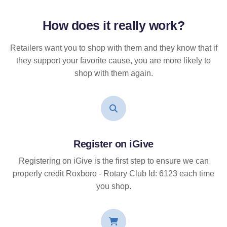
How does it
really
work?
Retailers want you to shop with them and they know that if
they support your favorite cause, you are more likely to
shop with them again.
Register on iGive
Registering on iGive is the first step to ensure we can
properly credit Roxboro - Rotary Club Id: 6123 each time
you shop.