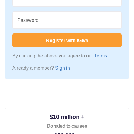
Password
Register with iGive
By clicking the above you agree to our
Terms
Already a member?
Sign in
$10 million +
Donated to causes