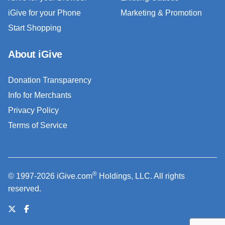
iGive for your Phone
Marketing & Promotion
Start Shopping
About iGive
Donation Transparency
Info for Merchants
Privacy Policy
Terms of Service
®
© 1997-2026 iGive.com
Holdings, LLC. All rights
reserved.