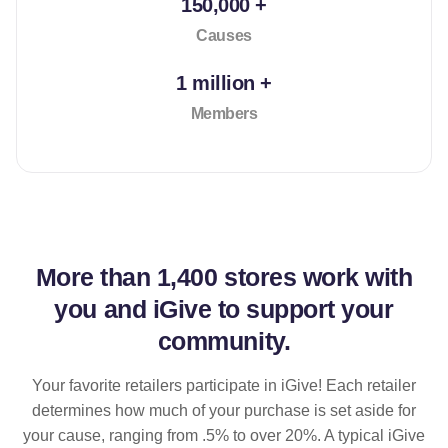
150,000 +
Causes
1 million +
Members
More than
1,400 stores
work with
you and iGive to support your
community.
Your favorite retailers participate in iGive! Each retailer
determines how much of your purchase is set aside for
your cause, ranging from .5% to over 20%. A typical iGive