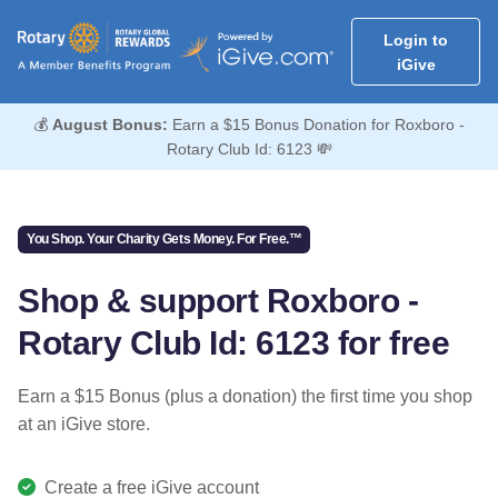
Login to
iGive
💰
August Bonus:
Earn a $15 Bonus Donation for Roxboro -
Rotary Club Id: 6123 💸
You Shop. Your Charity Gets Money. For Free.™
Shop & support Roxboro -
Rotary Club Id: 6123 for free
Earn a $15 Bonus (plus a donation) the first time you shop
at an iGive store.
Create a free iGive account