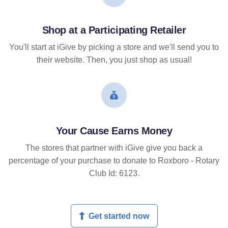
Shop at a Participating Retailer
You'll start at iGive by picking a store and we'll send you to
their website. Then, you just shop as usual!
Your Cause Earns Money
The stores that partner with iGive give you back a
percentage of your purchase to donate to Roxboro - Rotary
Club Id: 6123.
Get started now