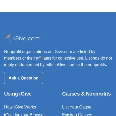
Nonprofit organizations on iGive.com are listed by
members or their affiliates for collective use. Listings do not
imply endorsement by either iGive.com or the nonprofits.
Ask a Question
Using iGive
Causes & Nonprofits
How iGive Works
List Your Cause
iGive for your Browser
Existing Causes