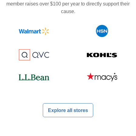
member raises over $100 per year to directly support their
cause.
Explore all stores