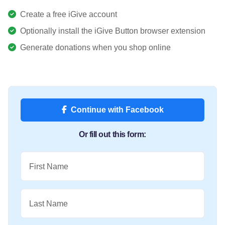
Create a free iGive account
Optionally install the iGive Button browser extension
Generate donations when you shop online
Continue with Facebook
Or fill out this form:
First Name
Last Name