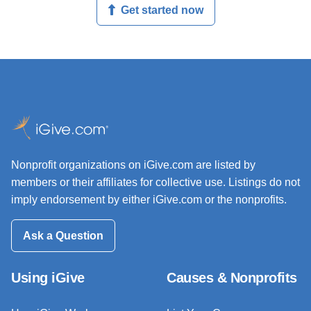
Get started now
Nonprofit organizations on iGive.com are listed by
members or their affiliates for collective use. Listings do not
imply endorsement by either iGive.com or the nonprofits.
Ask a Question
Using iGive
Causes & Nonprofits