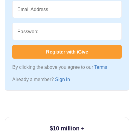
Email Address
Password
Register with iGive
By clicking the above you agree to our
Terms
Already a member?
Sign in
$10 million +