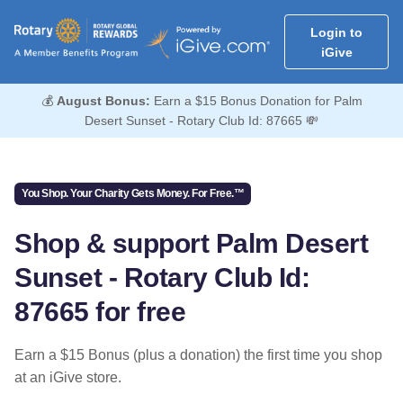
Login to
iGive
💰
August Bonus:
Earn a $15 Bonus Donation for Palm
Desert Sunset - Rotary Club Id: 87665 💸
You Shop. Your Charity Gets Money. For Free.™
Shop & support Palm Desert
Sunset - Rotary Club Id:
87665 for free
Earn a $15 Bonus (plus a donation) the first time you shop
at an iGive store.