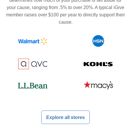
determines how much of your purchase is set aside for
your cause, ranging from .5% to over 20%. A typical iGive
member raises over $100 per year to directly support their
cause.
Explore all stores