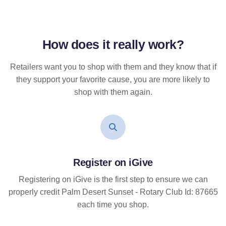
How does it
really
work?
Retailers want you to shop with them and they know that if
they support your favorite cause, you are more likely to
shop with them again.
Register on iGive
Registering on iGive is the first step to ensure we can
properly credit Palm Desert Sunset - Rotary Club Id: 87665
each time you shop.