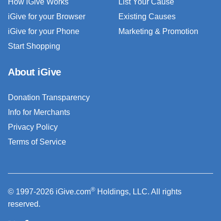
How iGive Works
List Your Cause
iGive for your Browser
Existing Causes
iGive for your Phone
Marketing & Promotion
Start Shopping
About iGive
Donation Transparency
Info for Merchants
Privacy Policy
Terms of Service
®
© 1997-2026 iGive.com
Holdings, LLC. All rights
reserved.