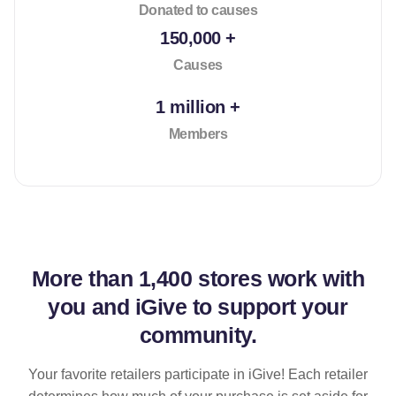
Donated to causes
150,000 +
Causes
1 million +
Members
More than
1,400 stores
work with
you and iGive to support your
community.
Your favorite retailers participate in iGive! Each retailer