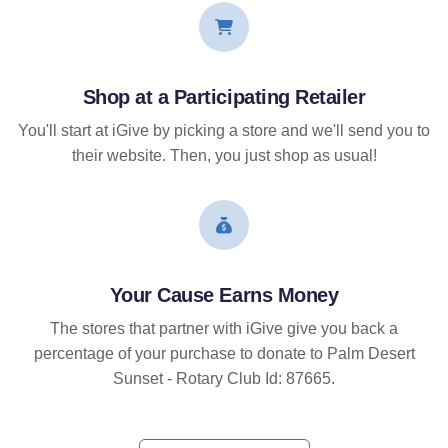
Shop at a Participating Retailer
You'll start at iGive by picking a store and we'll send you to
their website. Then, you just shop as usual!
Your Cause Earns Money
The stores that partner with iGive give you back a
percentage of your purchase to donate to Palm Desert
Sunset - Rotary Club Id: 87665.