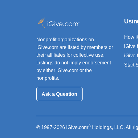
Usin
How i
Nonprofit organizations on
iGive 
iGive.com are listed by members or
their affiliates for collective use.
iGive 
Listings do not imply endorsement
Start
by either iGive.com or the
nonprofits.
Ask a Question
®
© 1997-2026 iGive.com
Holdings, LLC. All ri