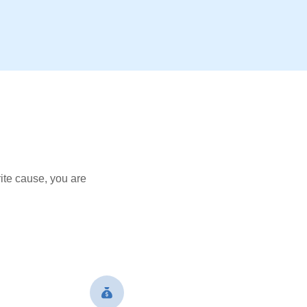
ite cause, you are