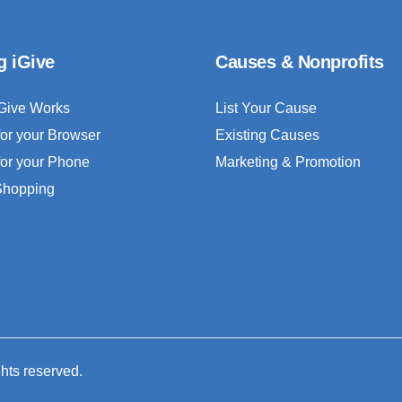
g iGive
Causes & Nonprofits
Give Works
List Your Cause
for your Browser
Existing Causes
for your Phone
Marketing & Promotion
 Shopping
ghts reserved.