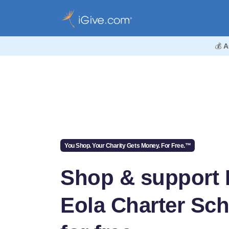
💰
A
You Shop. Your Charity Gets Money. For Free.™
Shop & support 
Eola Charter Sc