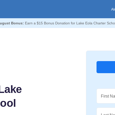
Al
ugust Bonus:
Earn a $15 Bonus Donation for Lake Eola Charter Scho
Lake
First N
hool