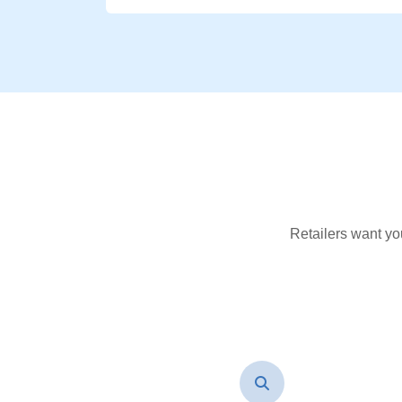
Retailers want yo