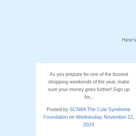
Here's
As you prepare for one of the busiest
shopping weekends of the year, make
sure your money goes further! Sign up
for...
Posted by
SCN8A The Cute Syndrome
Foundation
on
Wednesday, November 22,
2023