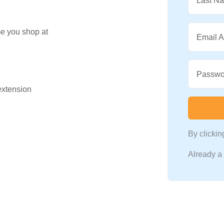
Last N
me you shop at
Email 
Passwo
 extension
By clicki
Already 