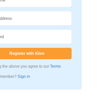
ame
Address
rd
Register with iGive
ng the above you agree to our
Terms
a member?
Sign in