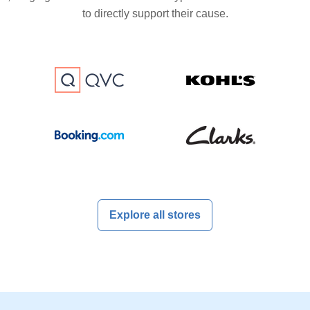
to directly support their cause.
Explore all stores