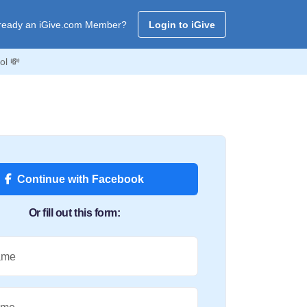
ready an iGive.com Member?
Login to iGive
ol 💸
Continue with Facebook
Or fill out this form:
ame