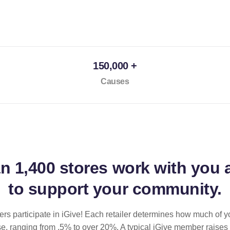
150,000 +
Causes
an
1,400 stores
work with you 
to support your community.
ilers participate in iGive! Each retailer determines how much of y
se, ranging from .5% to over 20%. A typical iGive member raises