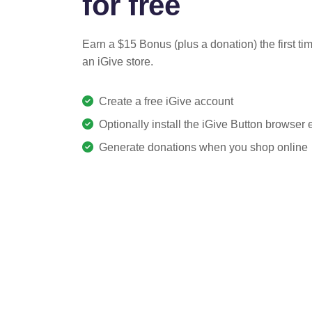
for free
Earn a $15 Bonus (plus a donation) the first ti
an iGive store.
Create a free iGive account
Optionally install the iGive Button browser
Generate donations when you shop online