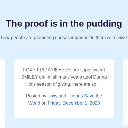
The proof is in the pudding
 how people are promoting causes important to them with iGive'
FOXY FRIDAY!!! Here's our super sweet
SMILEY girl in fall many years ago! During
this season of giving, there are so...
Posted by
Foxy and Friends Save the
World
on
Friday, December 1, 2023