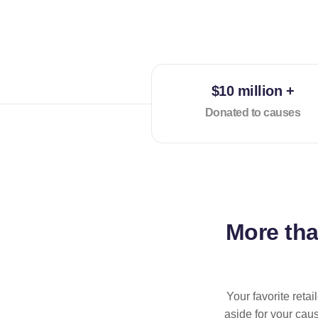
$10 million +
Donated to causes
More th
Your favorite reta
aside for your cau