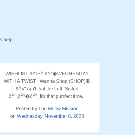
s help.
WISHLIST ðŸŒŸ ðŸ“�WEDNESDAY
WITH A TWIST I Wanna Shop (SHOP)!!!!
ðŸ¤˜ Ain't that the truth Sister!
ðŸ˜¸ðŸ‘�ðŸ’¸ It's that purrfect time...
Posted by
The Meow Mission
on
Wednesday, November 8, 2023