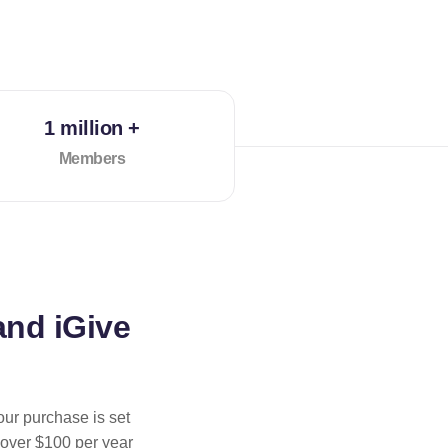
1 million +
Members
and iGive
our purchase is set
 over $100 per year