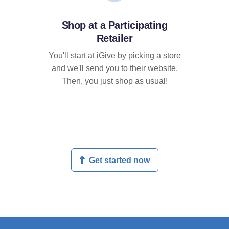
Shop at a Participating
Retailer
You'll start at iGive by picking a store
and we'll send you to their website.
Then, you just shop as usual!
Get started now