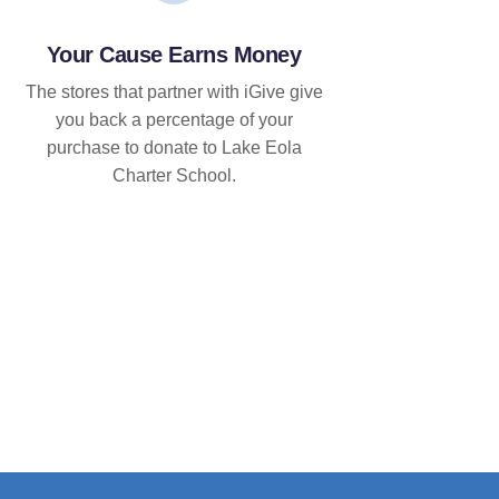
Your Cause Earns Money
The stores that partner with iGive give
you back a percentage of your
purchase to donate to Lake Eola
Charter School.