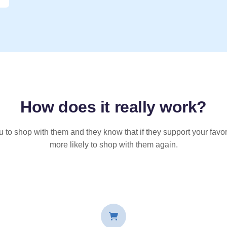
How does it
really
work?
u to shop with them and they know that if they support your favor
more likely to shop with them again.