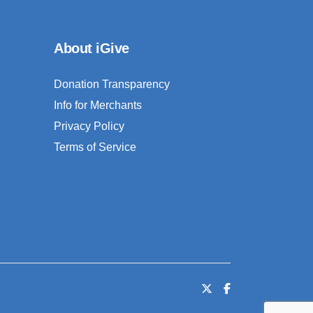
About iGive
Donation Transparency
Info for Merchants
Privacy Policy
Terms of Service