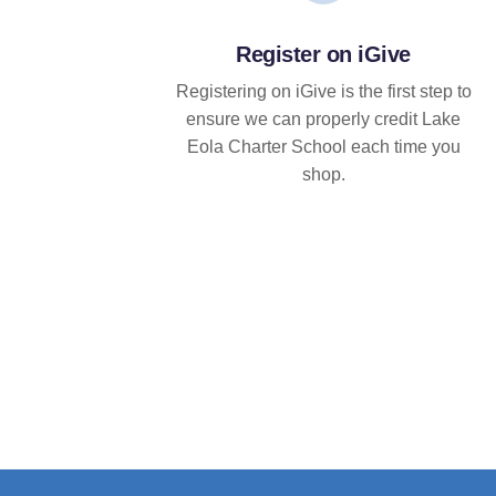
Register on iGive
Registering on iGive is the first step to
ensure we can properly credit Lake
Eola Charter School each time you
shop.