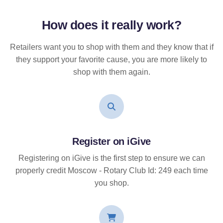
How does it
really
work?
Retailers want you to shop with them and they know that if
they support your favorite cause, you are more likely to
shop with them again.
Register on iGive
Registering on iGive is the first step to ensure we can
properly credit Moscow - Rotary Club Id: 249 each time
you shop.