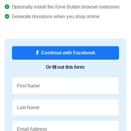
Optionally install the iGive Button browser extension
Generate donations when you shop online
Continue with Facebook
Or fill out this form:
First Name
Last Name
Email Address