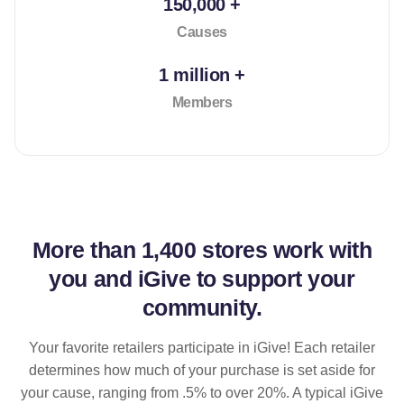
150,000 +
Causes
1 million +
Members
More than
1,400 stores
work with
you and iGive to support your
community.
Your favorite retailers participate in iGive! Each retailer
determines how much of your purchase is set aside for
your cause, ranging from .5% to over 20%. A typical iGive