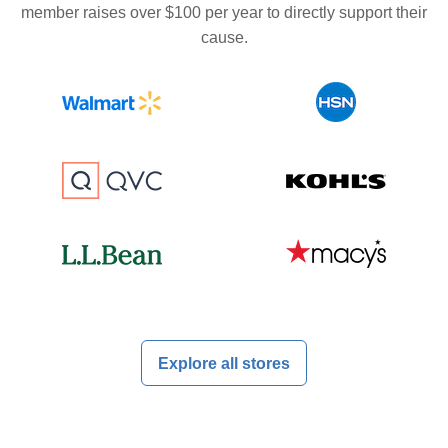
member raises over $100 per year to directly support their
cause.
Explore all stores