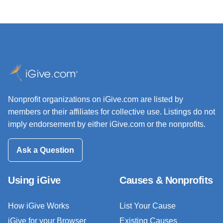
Nonprofit organizations on iGive.com are listed by
members or their affiliates for collective use. Listings do not
imply endorsement by either iGive.com or the nonprofits.
Ask a Question
Using iGive
Causes & Nonprofits
How iGive Works
List Your Cause
iGive for your Browser
Existing Causes