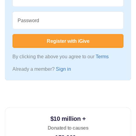
Password
Register with iGive
By clicking the above you agree to our
Terms
Already a member?
Sign in
$10 million +
Donated to causes