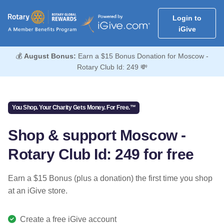
Login to
iGive
💰
August Bonus:
Earn a $15 Bonus Donation for Moscow -
Rotary Club Id: 249 💸
You Shop. Your Charity Gets Money. For Free.™
Shop & support Moscow -
Rotary Club Id: 249 for free
Earn a $15 Bonus (plus a donation) the first time you shop
at an iGive store.
Create a free iGive account