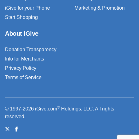
iGive for your Phone
Marketing & Promotion
Start Shopping
About iGive
Donation Transparency
Info for Merchants
Privacy Policy
Terms of Service
®
© 1997-2026 iGive.com
Holdings, LLC. All rights
reserved.