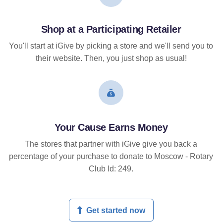
Shop at a Participating Retailer
You'll start at iGive by picking a store and we'll send you to
their website. Then, you just shop as usual!
Your Cause Earns Money
The stores that partner with iGive give you back a
percentage of your purchase to donate to Moscow - Rotary
Club Id: 249.
Get started now