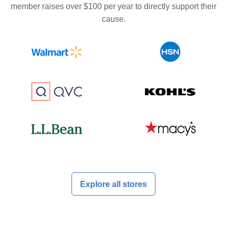
member raises over $100 per year to directly support their
cause.
Explore all stores