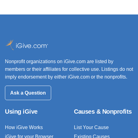
Nonprofit organizations on iGive.com are listed by
members or their affiliates for collective use. Listings do not
imply endorsement by either iGive.com or the nonprofits.
Ask a Question
Using iGive
Causes & Nonprofits
How iGive Works
List Your Cause
iGive for your Browser
Existing Causes