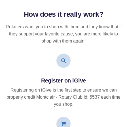
How does it
really
work?
Retailers want you to shop with them and they know that if
they support your favorite cause, you are more likely to
shop with them again.
Register on iGive
Registering on iGive is the first step to ensure we can
properly credit Montclair - Rotary Club Id: 5537 each time
you shop.