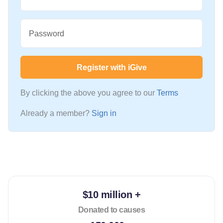
Password
Register with iGive
By clicking the above you agree to our
Terms
Already a member?
Sign in
$10 million +
Donated to causes