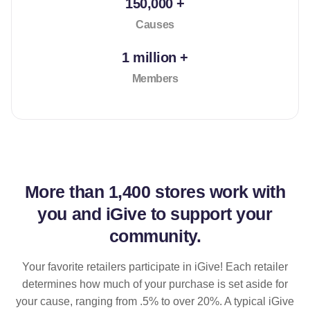
150,000 +
Causes
1 million +
Members
More than
1,400 stores
work with
you and iGive to support your
community.
Your favorite retailers participate in iGive! Each retailer
determines how much of your purchase is set aside for
your cause, ranging from .5% to over 20%. A typical iGive