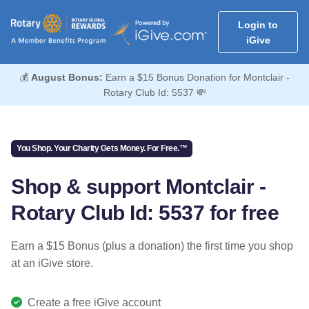
Login to
iGive
💰
August Bonus:
Earn a $15 Bonus Donation for Montclair -
Rotary Club Id: 5537 💸
You Shop. Your Charity Gets Money. For Free.™
Shop & support Montclair -
Rotary Club Id: 5537 for free
Earn a $15 Bonus (plus a donation) the first time you shop
at an iGive store.
Create a free iGive account