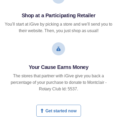
Shop at a Participating Retailer
You'll start at iGive by picking a store and we'll send you to
their website. Then, you just shop as usual!
Your Cause Earns Money
The stores that partner with iGive give you back a
percentage of your purchase to donate to Montclair -
Rotary Club Id: 5537.
Get started now