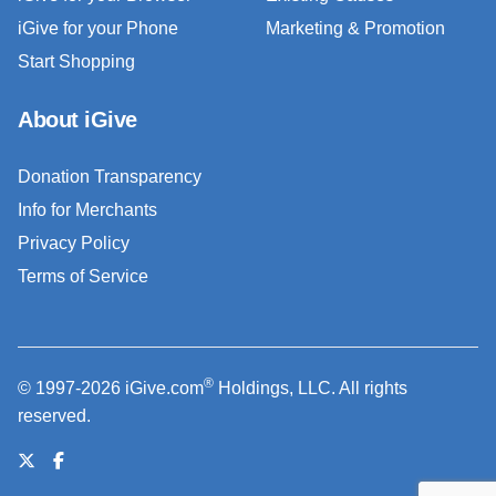
iGive for your Phone
Marketing & Promotion
Start Shopping
About iGive
Donation Transparency
Info for Merchants
Privacy Policy
Terms of Service
®
© 1997-2026 iGive.com
Holdings, LLC. All rights
reserved.