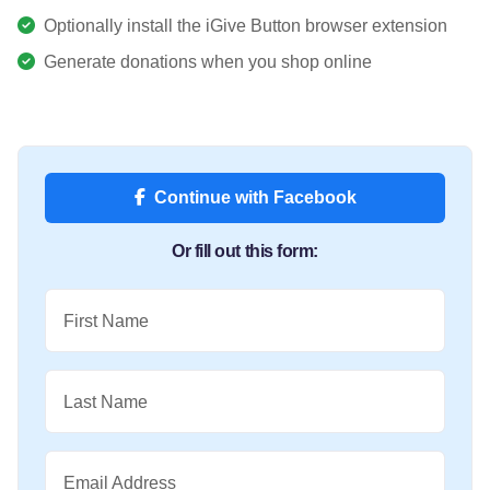
Optionally install the iGive Button browser extension
Generate donations when you shop online
Continue with Facebook
Or fill out this form:
First Name
Last Name
Email Address