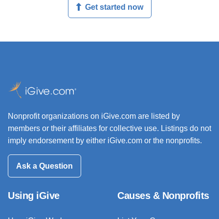
Get started now
Nonprofit organizations on iGive.com are listed by
members or their affiliates for collective use. Listings do not
imply endorsement by either iGive.com or the nonprofits.
Ask a Question
Using iGive
Causes & Nonprofits