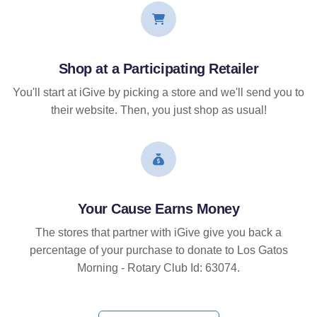
Shop at a Participating Retailer
You'll start at iGive by picking a store and we'll send you to
their website. Then, you just shop as usual!
Your Cause Earns Money
The stores that partner with iGive give you back a
percentage of your purchase to donate to Los Gatos
Morning - Rotary Club Id: 63074.