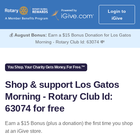
Login to
iGive
💰
August Bonus:
Earn a $15 Bonus Donation for Los Gatos
Morning - Rotary Club Id: 63074 💸
You Shop. Your Charity Gets Money. For Free.™
Shop & support Los Gatos
Morning - Rotary Club Id:
63074 for free
Earn a $15 Bonus (plus a donation) the first time you shop
at an iGive store.