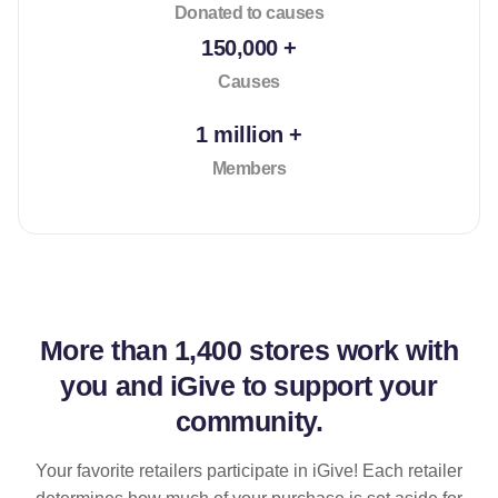
Donated to causes
150,000 +
Causes
1 million +
Members
More than
1,400 stores
work with
you and iGive to support your
community.
Your favorite retailers participate in iGive! Each retailer