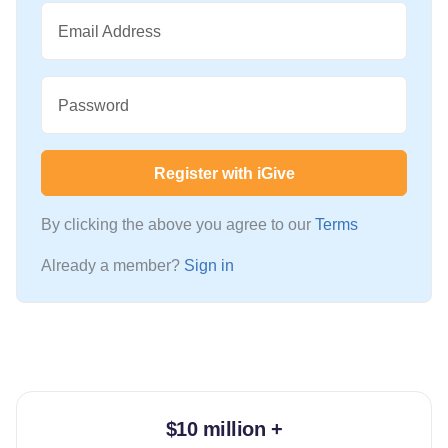
Email Address
Password
Register with iGive
By clicking the above you agree to our
Terms
Already a member?
Sign in
$10 million +