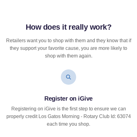
How does it
really
work?
Retailers want you to shop with them and they know that if
they support your favorite cause, you are more likely to
shop with them again.
Register on iGive
Registering on iGive is the first step to ensure we can
properly credit Los Gatos Morning - Rotary Club Id: 63074
each time you shop.