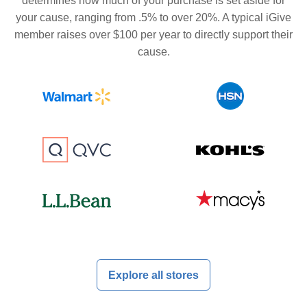
determines how much of your purchase is set aside for
your cause, ranging from .5% to over 20%. A typical iGive
member raises over $100 per year to directly support their
cause.
Explore all stores