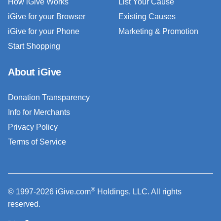
How iGive Works
List Your Cause
iGive for your Browser
Existing Causes
iGive for your Phone
Marketing & Promotion
Start Shopping
About iGive
Donation Transparency
Info for Merchants
Privacy Policy
Terms of Service
®
© 1997-2026 iGive.com
Holdings, LLC. All rights
reserved.