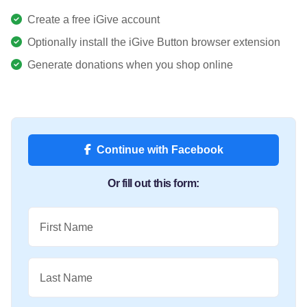
Create a free iGive account
Optionally install the iGive Button browser extension
Generate donations when you shop online
Continue with Facebook
Or fill out this form:
First Name
Last Name