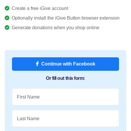
Create a free iGive account
Optionally install the iGive Button browser extension
Generate donations when you shop online
Continue with Facebook
Or fill out this form:
First Name
Last Name