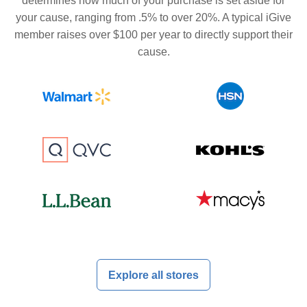
determines how much of your purchase is set aside for
your cause, ranging from .5% to over 20%. A typical iGive
member raises over $100 per year to directly support their
cause.
Explore all stores