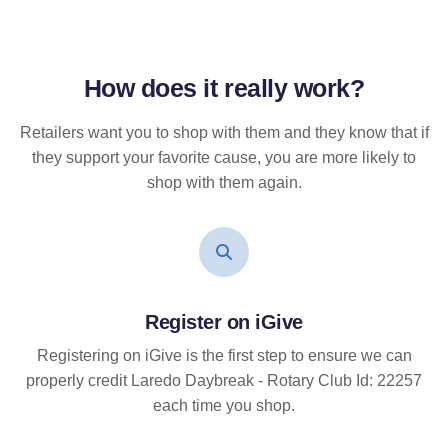
How does it
really
work?
Retailers want you to shop with them and they know that if
they support your favorite cause, you are more likely to
shop with them again.
Register on iGive
Registering on iGive is the first step to ensure we can
properly credit Laredo Daybreak - Rotary Club Id: 22257
each time you shop.