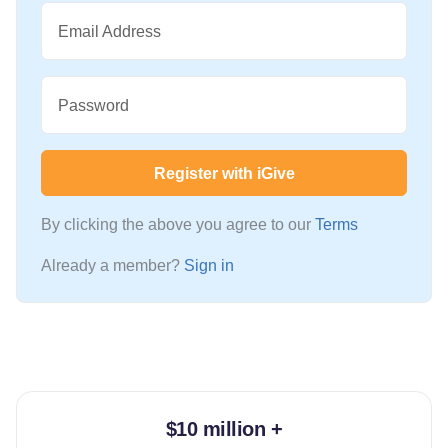
Email Address
Password
Register with iGive
By clicking the above you agree to our
Terms
Already a member?
Sign in
$10 million +