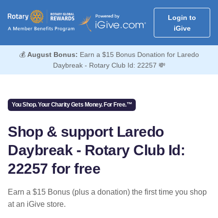
Login to
iGive
💰
August Bonus:
Earn a $15 Bonus Donation for Laredo
Daybreak - Rotary Club Id: 22257 💸
You Shop. Your Charity Gets Money. For Free.™
Shop & support Laredo
Daybreak - Rotary Club Id:
22257 for free
Earn a $15 Bonus (plus a donation) the first time you shop
at an iGive store.