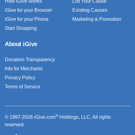
How iGive Works
List Your Cause
iGive for your Browser
Existing Causes
iGive for your Phone
Marketing & Promotion
Start Shopping
About iGive
Donation Transparency
Info for Merchants
Privacy Policy
Terms of Service
®
© 1997-2026 iGive.com
Holdings, LLC. All rights
reserved.