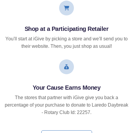
Shop at a Participating Retailer
You'll start at iGive by picking a store and we'll send you to
their website. Then, you just shop as usual!
Your Cause Earns Money
The stores that partner with iGive give you back a
percentage of your purchase to donate to Laredo Daybreak
- Rotary Club Id: 22257.