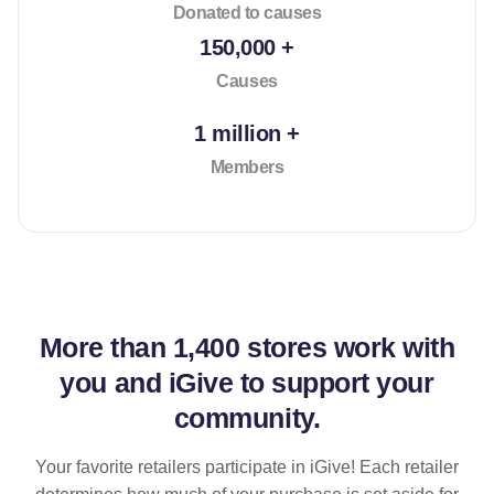
Donated to causes
150,000 +
Causes
1 million +
Members
More than
1,400 stores
work with
you and iGive to support your
community.
Your favorite retailers participate in iGive! Each retailer