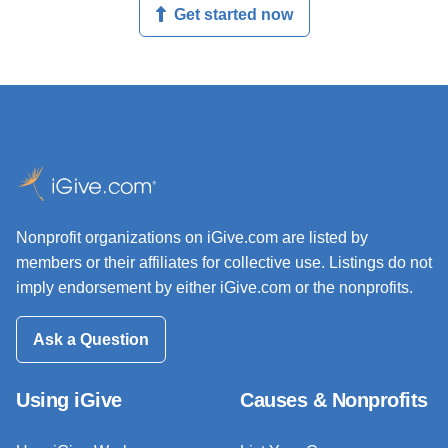
Get started now
Nonprofit organizations on iGive.com are listed by
members or their affiliates for collective use. Listings do not
imply endorsement by either iGive.com or the nonprofits.
Ask a Question
Using iGive
Causes & Nonprofits