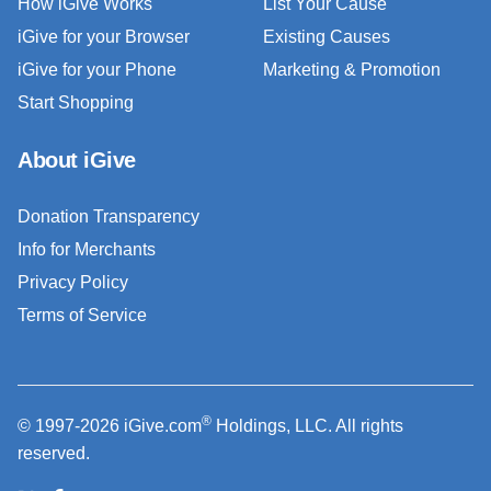
How iGive Works
List Your Cause
iGive for your Browser
Existing Causes
iGive for your Phone
Marketing & Promotion
Start Shopping
About iGive
Donation Transparency
Info for Merchants
Privacy Policy
Terms of Service
®
© 1997-2026 iGive.com
Holdings, LLC. All rights
reserved.