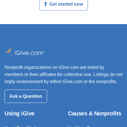
Get started now
Nonprofit organizations on iGive.com are listed by
members or their affiliates for collective use. Listings do not
imply endorsement by either iGive.com or the nonprofits.
Ask a Question
Using iGive
Causes & Nonprofits