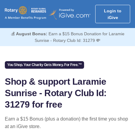
Login to
iGive
💰
August Bonus:
Earn a $15 Bonus Donation for Laramie
Sunrise - Rotary Club Id: 31279 💸
You Shop. Your Charity Gets Money. For Free.™
Shop & support Laramie
Sunrise - Rotary Club Id:
31279 for free
Earn a $15 Bonus (plus a donation) the first time you shop
at an iGive store.