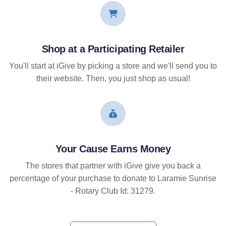
Shop at a Participating Retailer
You'll start at iGive by picking a store and we'll send you to
their website. Then, you just shop as usual!
Your Cause Earns Money
The stores that partner with iGive give you back a
percentage of your purchase to donate to Laramie Sunrise
- Rotary Club Id: 31279.