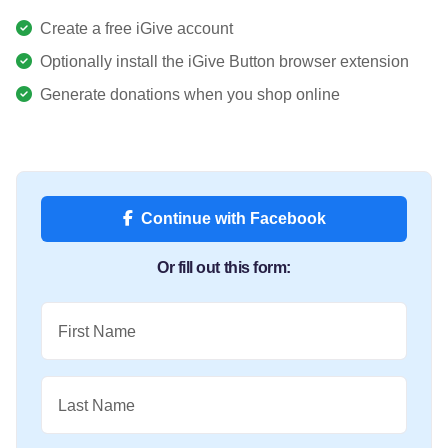
Create a free iGive account
Optionally install the iGive Button browser extension
Generate donations when you shop online
Continue with Facebook
Or fill out this form:
First Name
Last Name