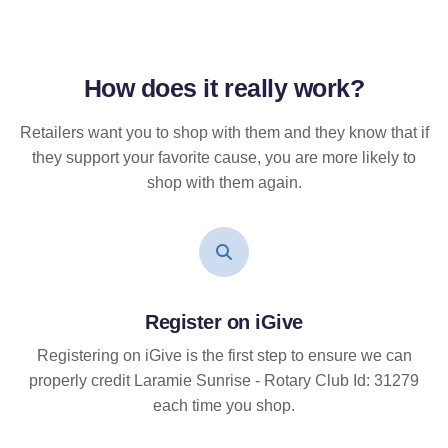
How does it
really
work?
Retailers want you to shop with them and they know that if
they support your favorite cause, you are more likely to
shop with them again.
Register on iGive
Registering on iGive is the first step to ensure we can
properly credit Laramie Sunrise - Rotary Club Id: 31279
each time you shop.