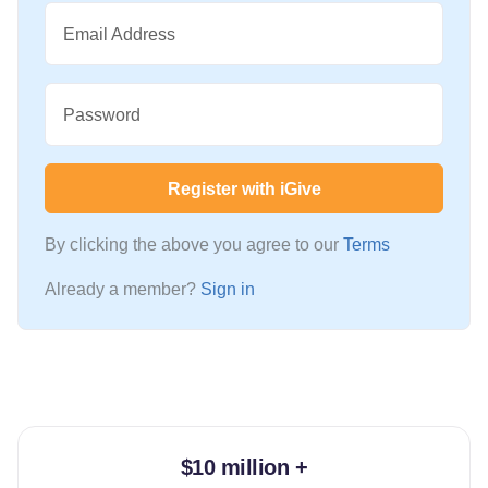
Email Address
Password
Register with iGive
By clicking the above you agree to our
Terms
Already a member?
Sign in
$10 million +