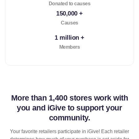
Donated to causes
150,000 +
Causes
1 million +
Members
More than
1,400 stores
work with
you and iGive to support your
community.
Your favorite retailers participate in iGive! Each retailer