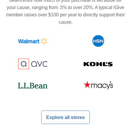
determines how much of your purchase is set aside for
your cause, ranging from .5% to over 20%. A typical iGive
member raises over $100 per year to directly support their
cause.
Explore all stores