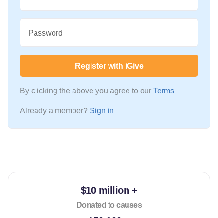
Password
Register with iGive
By clicking the above you agree to our
Terms
Already a member?
Sign in
$10 million +
Donated to causes