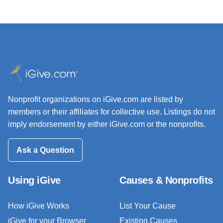
Nonprofit organizations on iGive.com are listed by
members or their affiliates for collective use. Listings do not
imply endorsement by either iGive.com or the nonprofits.
Ask a Question
Using iGive
Causes & Nonprofits
How iGive Works
List Your Cause
iGive for your Browser
Existing Causes