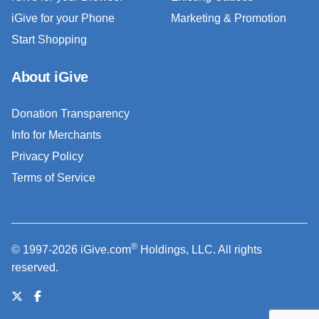
iGive for your Phone
Marketing & Promotion
Start Shopping
About iGive
Donation Transparency
Info for Merchants
Privacy Policy
Terms of Service
®
© 1997-2026 iGive.com
Holdings, LLC. All rights
reserved.