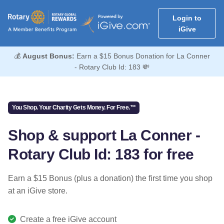
Login to
iGive
💰
August Bonus:
Earn a $15 Bonus Donation for La Conner
- Rotary Club Id: 183 💸
You Shop. Your Charity Gets Money. For Free.™
Shop & support La Conner -
Rotary Club Id: 183 for free
Earn a $15 Bonus (plus a donation) the first time you shop
at an iGive store.
Create a free iGive account