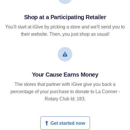
Shop at a Participating Retailer
You'll start at iGive by picking a store and we'll send you to
their website. Then, you just shop as usual!
Your Cause Earns Money
The stores that partner with iGive give you back a
percentage of your purchase to donate to La Conner -
Rotary Club Id: 183.
Get started now