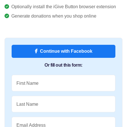
Optionally install the iGive Button browser extension
Generate donations when you shop online
Continue with Facebook
Or fill out this form:
First Name
Last Name
Email Address