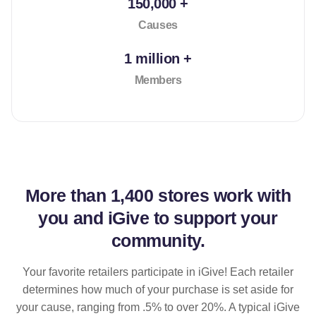
150,000 +
Causes
1 million +
Members
More than
1,400 stores
work with
you and iGive to support your
community.
Your favorite retailers participate in iGive! Each retailer
determines how much of your purchase is set aside for
your cause, ranging from .5% to over 20%. A typical iGive