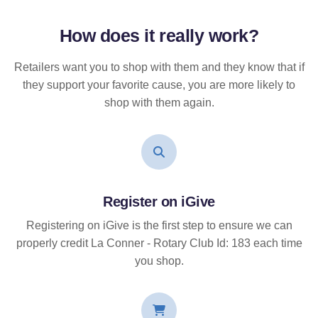
How does it
really
work?
Retailers want you to shop with them and they know that if
they support your favorite cause, you are more likely to
shop with them again.
Register on iGive
Registering on iGive is the first step to ensure we can
properly credit La Conner - Rotary Club Id: 183 each time
you shop.