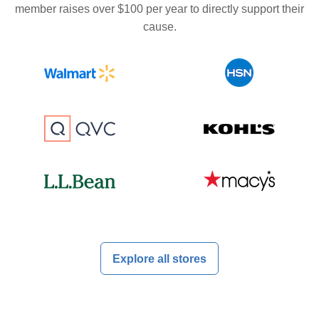
member raises over $100 per year to directly support their
cause.
Explore all stores