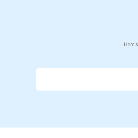
Here's