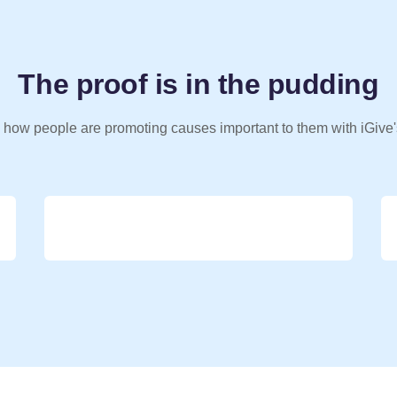
The proof is in the pudding
 how people are promoting causes important to them with iGive'