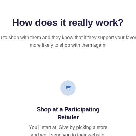
How does it
really
work?
u to shop with them and they know that if they support your favor
more likely to shop with them again.
Shop at a Participating
Retailer
You'll start at iGive by picking a store
and we'll send you to their website.