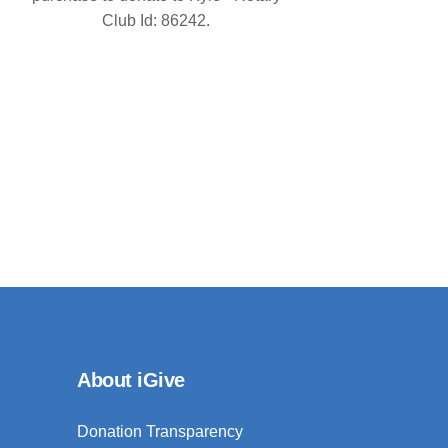
Club Id: 86242.
About iGive
Donation Transparency