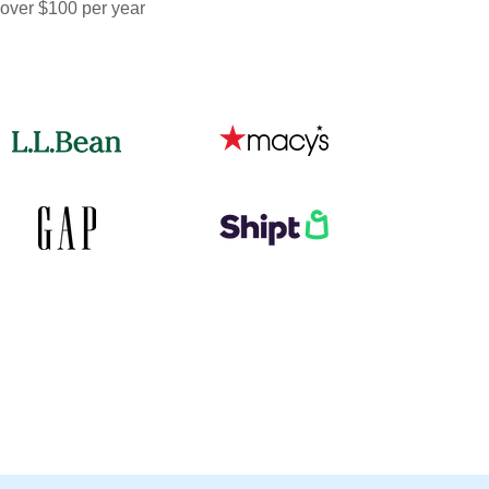
 over $100 per year