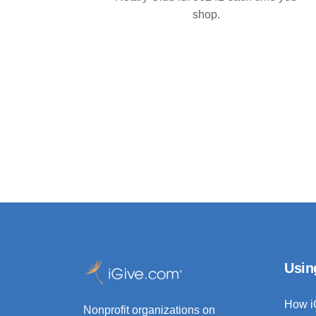
shop.
Usin
How i
Nonprofit organizations on