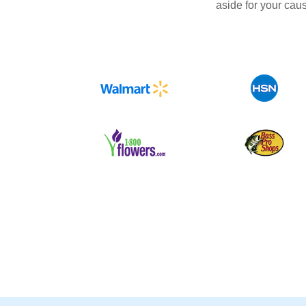
aside for your cau