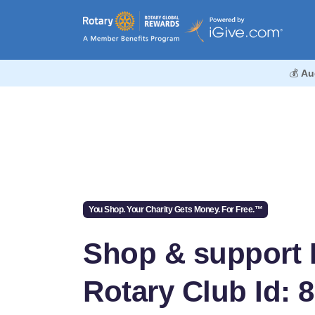
💰
Au
You Shop. Your Charity Gets Money. For Free.™
Shop & support K
Rotary Club Id: 