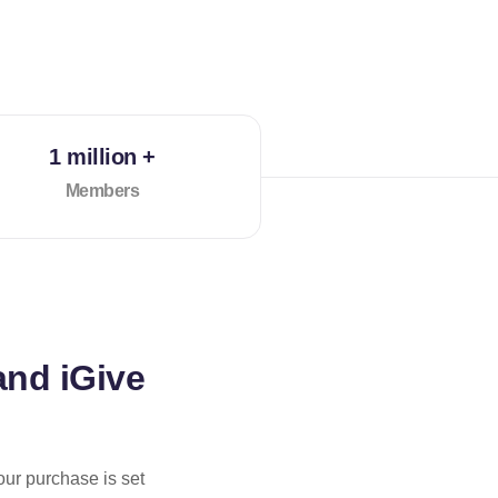
1 million +
Members
and iGive
our purchase is set