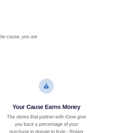
ite cause, you are
Your Cause Earns Money
The stores that partner with iGive give
you back a percentage of your
purchase to donate to Kyle - Rotary