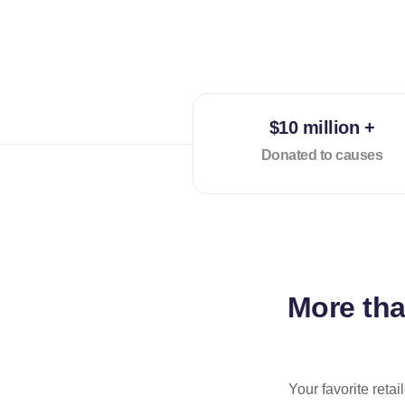
$10 million +
Donated to causes
More th
Your favorite reta