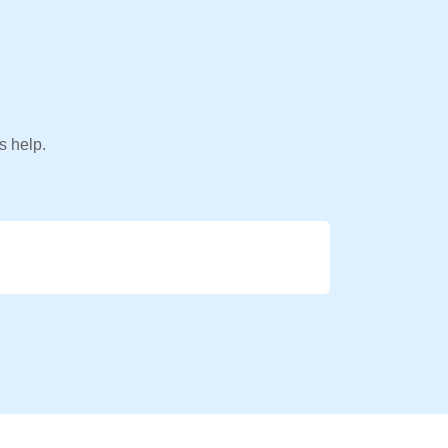
s help.