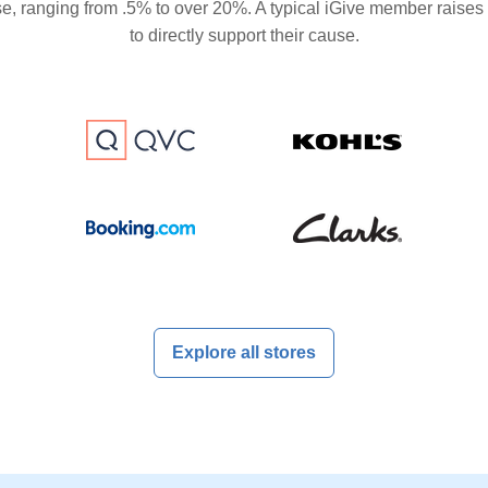
se, ranging from .5% to over 20%. A typical iGive member raises
to directly support their cause.
Explore all stores