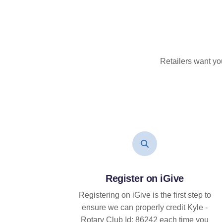
Retailers want yo
Register on iGive
Registering on iGive is the first step to
ensure we can properly credit Kyle -
Rotary Club Id: 86242 each time you