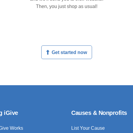
Then, you just shop as usual!
Get started now
g iGive
Causes & Nonprofits
Give Works
List Your Cause