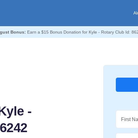
Al
gust Bonus:
Earn a $15 Bonus Donation for Kyle - Rotary Club Id: 86
yle -
First N
86242