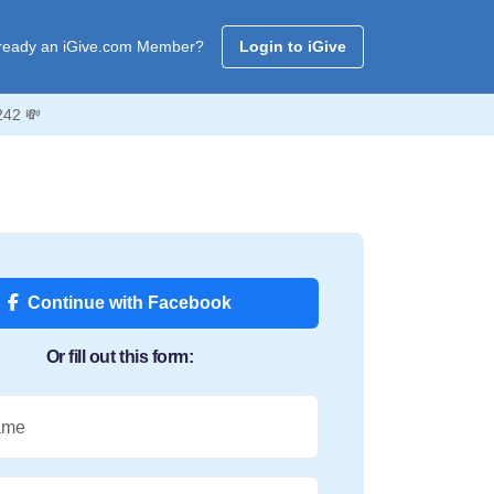
ready an iGive.com Member?
Login to iGive
242 💸
Continue with Facebook
Or fill out this form:
ame