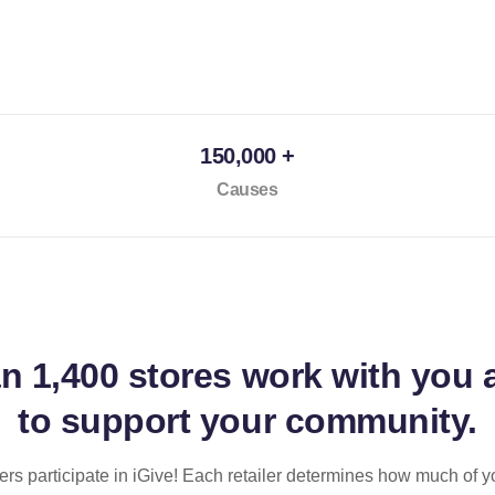
150,000 +
Causes
an
1,400 stores
work with you 
to support your community.
ilers participate in iGive! Each retailer determines how much of y