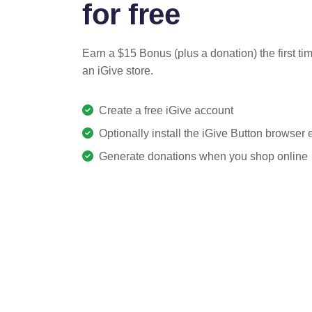
for free
Earn a $15 Bonus (plus a donation) the first ti
an iGive store.
Create a free iGive account
Optionally install the iGive Button browser
Generate donations when you shop online