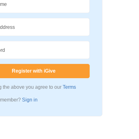
ame
Address
rd
Register with iGive
ng the above you agree to our
Terms
a member?
Sign in