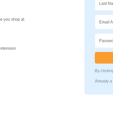
Last N
me you shop at
Email 
Passwo
 extension
By clicki
Already 